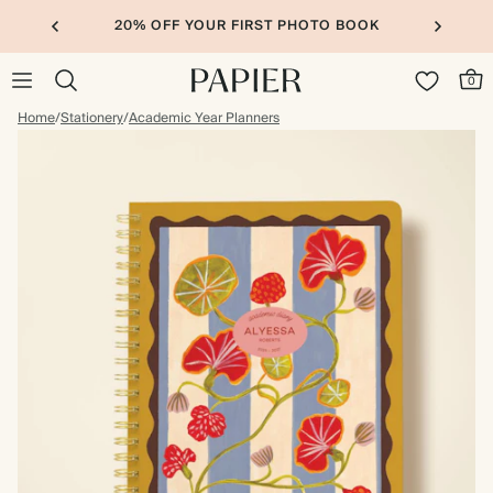
20% OFF YOUR FIRST PHOTO BOOK
0
Home
/
Stationery
/
Academic Year Planners