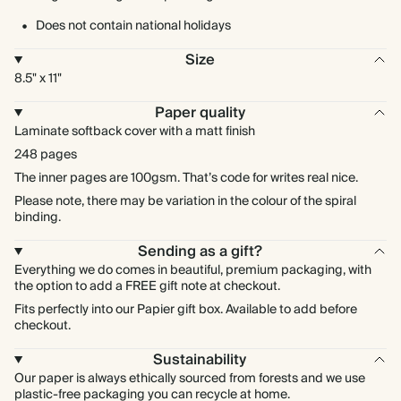
Does not contain national holidays
Size
8.5" x 11"
Paper quality
Laminate softback cover with a matt finish
248 pages
The inner pages are 100gsm. That’s code for writes real nice.
Please note, there may be variation in the colour of the spiral
binding.
Sending as a gift?
Everything we do comes in beautiful, premium packaging, with
the option to add a FREE gift note at checkout.
Fits perfectly into our Papier gift box. Available to add before
checkout.
Sustainability
Our paper is always ethically sourced from forests and we use
plastic-free packaging you can recycle at home.