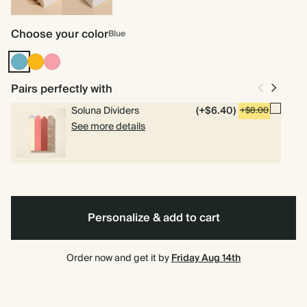
Spiral
Hardcover
bound
Choose your color
Blue
Blue
Vintage
Flamingo
Mustard
Pairs perfectly with
Soluna Dividers
(+$6.40)
+$8.00
See more details
Personalize & add to cart
Order now and get it by
Friday Aug 14th