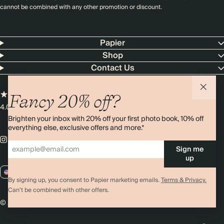
cannot be combined with any other promotion or discount.
Papier
Shop
Contact Us
Fancy 20% off?
4.00 rating
11,000+ reviews
Brighten your inbox with 20% off your first photo book, 10% off
everything else, exclusive offers and more.*
Sign me
up
US / USD
By signing up, you consent to Papier marketing emails.
Terms & Privacy.
Can’t be combined with other offers.
© 2026 Papier
Privacy
Ts&Cs
Cookies