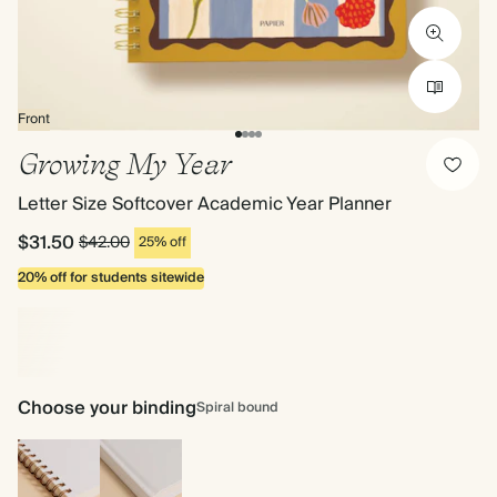
Front
Growing My Year
Letter Size Softcover Academic Year Planner
$31.50
$42.00
25% off
20% off for students sitewide
Choose your binding
Spiral bound