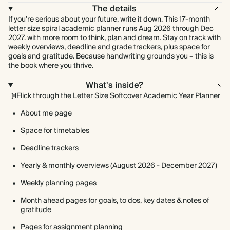
The details
If you’re serious about your future, write it down. This 17-month
letter size spiral academic planner runs Aug 2026 through Dec
2027. with more room to think, plan and dream. Stay on track with
weekly overviews, deadline and grade trackers, plus space for
goals and gratitude. Because handwriting grounds you – this is
the book where you thrive.
What's inside?
Flick through the Letter Size Softcover Academic Year Planner
About me page
Space for timetables
Deadline trackers
Yearly & monthly overviews (August 2026 - December 2027)
Weekly planning pages
Month ahead pages for goals, to dos, key dates & notes of
gratitude
Pages for assignment planning