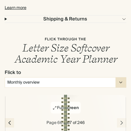
Learn more
Shipping & Returns
FLICK THROUGH THE
Letter Size Softcover
Academic Year Planner
Flick to
Full screen
Page 66 & 67 of 246