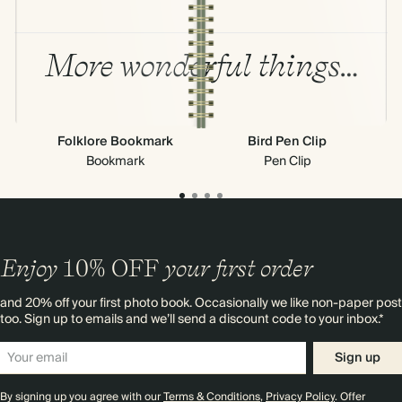
More wonderful things…
Folklore Bookmark
Bird Pen Clip
Bookmark
Pen Clip
Enjoy
10%
OFF
your first order
and 20% off your first photo book. Occasionally we like non-paper post
too. Sign up to emails and we’ll send a discount code to your inbox.*
Sign up
By signing up you agree with our
Terms & Conditions
,
Privacy Policy
. Offer