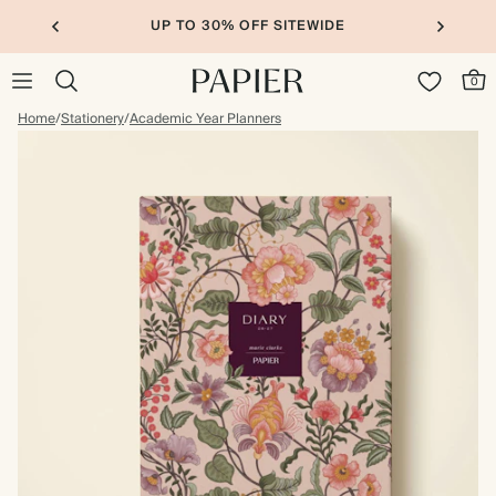
UP TO 30% OFF SITEWIDE
0
Home
/
Stationery
/
Academic Year Planners