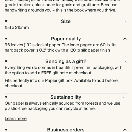
grade trackers, plus space for goals and gratitude. Because
handwriting grounds you – this is the book where you thrive.
Size
153 x 215mm
Paper quality
96 leaves (192 sides) of paper. The inner pages are 60 lb. Its
hardback cover is 0.2" thick with a 120 lb silk paper finish
Sending as a gift?
Everything we do comes in beautiful, premium packaging, with
the option to add a FREE gift note at checkout.
Fits perfectly into our Papier gift box. Available to add before
checkout.
Sustainability
Our paper is always ethically sourced from forests and we use
plastic-free packaging you can recycle at home.
Learn more
Business orders