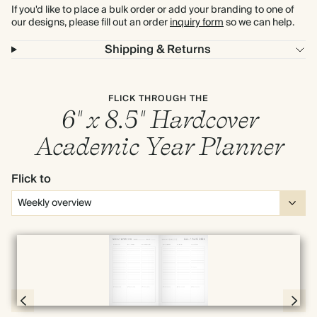
If you'd like to place a bulk order or add your branding to one of
our designs, please fill out an order
inquiry form
so we can help.
Shipping & Returns
FLICK THROUGH THE
6" x 8.5" Hardcover
Academic Year Planner
Flick to
Full screen
Page 66 & 67 of 190