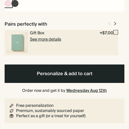
Pink
Charcoal
Pairs perfectly with
Gift Box
+$7.00
See more details
Personalize & add to cart
Order now and get it by
Wednesday Aug 12th
Free personalization
Premium, sustainably sourced paper
Perfect as a gift (or a treat for yourself)