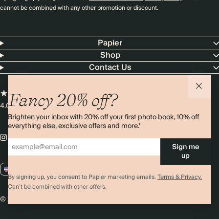
cannot be combined with any other promotion or discount.
Papier
Shop
Contact Us
Fancy 20% off?
4.00 rating
11,000+ reviews
Brighten your inbox with 20% off your first photo book, 10% off
everything else, exclusive offers and more.*
Sign me
up
US / USD
By signing up, you consent to Papier marketing emails.
Terms & Privacy.
Can’t be combined with other offers.
© 2026 Papier
Privacy
Ts&Cs
Cookies