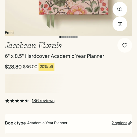
Front
Jacobean Florals
6" x 8.5" Hardcover Academic Year Planner
$28.80
$36.00
20% off
186 reviews
Book type
Academic Year Planner
2 options