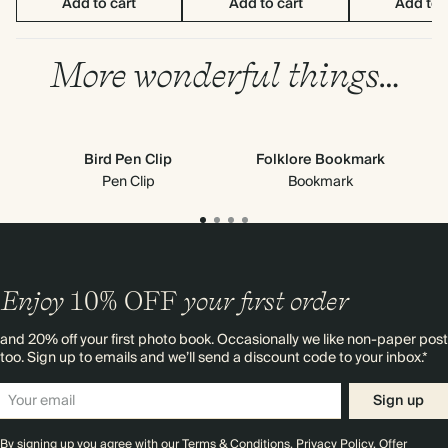
Add to cart
Add to cart
Add to 
More wonderful things…
Bird Pen Clip
Folklore Bookmark
Cl
Pen Clip
Bookmark
Enjoy
10%
OFF
your first order
and 20% off your first photo book. Occasionally we like non-paper post
too. Sign up to emails and we’ll send a discount code to your inbox.*
Sign up
By signing up you agree with our
Terms & Conditions
,
Privacy Policy
. Offer