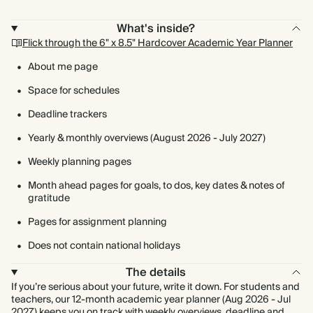
What's inside?
Flick through the 6" x 8.5" Hardcover Academic Year Planner
About me page
Space for schedules
Deadline trackers
Yearly & monthly overviews (August 2026 - July 2027)
Weekly planning pages
Month ahead pages for goals, to dos, key dates & notes of
gratitude
Pages for assignment planning
Does not contain national holidays
The details
If you’re serious about your future, write it down. For students and
teachers, our 12-month academic year planner (Aug 2026 - Jul
2027) keeps you on track with weekly overviews, deadline and