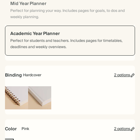
Mid Year Planner
Perfect for planning your way. Includes pages for goals, to dos and
weekly planning.
Academic Year Planner
Perfect for students and teachers. Includes pages for timetables,
deadlines and weekly overviews.
Binding
Hardcover
2 options
Spiral
Hardcover
bound
Color
Pink
2 options