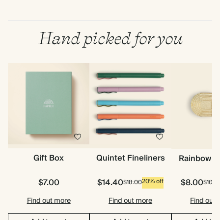
Hand picked for you
Gift Box
Quintet Fineliners
Rainbow P
$7.00
$14.40
$8.00
20% off
$18.00
$10.0
Find out more
Find out more
Find out