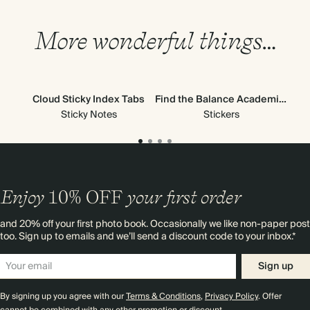
More wonderful things…
Cloud Sticky Index Tabs
Find the Balance Academic Stickers
H
Sticky Notes
Stickers
Enjoy
10%
OFF
your first order
and 20% off your first photo book. Occasionally we like non-paper post
too. Sign up to emails and we’ll send a discount code to your inbox.*
Sign up
By signing up you agree with our
Terms & Conditions
,
Privacy Policy
. Offer