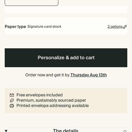
Paper type
Signature card stock
2 options
Signature card stock
Included
324 GSM
Personalize & add to cart
Premium card stock
+$1.37/ea
650 GSM
Order now and get it by
Thursday Aug 13th
Most popular
*This only applies to the main invitation, all other items will use standard
Free envelopes included
card stock by default.
Premium, sustainably sourced paper
Learn more
Printed envelope addressing available
The details