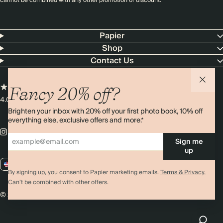
cannot be combined with any other promotion or discount.
Papier
Shop
Contact Us
Fancy 20% off?
4.00 rating
11,000+ reviews
Brighten your inbox with 20% off your first photo book, 10% off
everything else, exclusive offers and more.*
Sign me
up
US / USD
By signing up, you consent to Papier marketing emails.
Terms & Privacy.
Can’t be combined with other offers.
© 2026 Papier
Privacy
Ts&Cs
Cookies