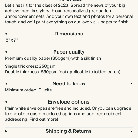
Let’s hear it for the class of 2023! Spread the news of your big
achievement in style with our personalized graduation
announcement sets. Add your own text and photos for a personal
touch, and we’ll print everything on our lovely silk paper to finish.
Dimensions
5" x 7"
Paper quality
Premium quality paper (350gsm) with a silk finish
Single thickness: 350gsm
Double thickness: 650gsm (not applicable to folded cards)
Need to know
Minimum order: 10 units
Envelope options
Plain white envelopes are free and included. Or you can upgrade
to one of our custom colored options and add free recipient
addressing!
Find out more!
Shipping & Returns