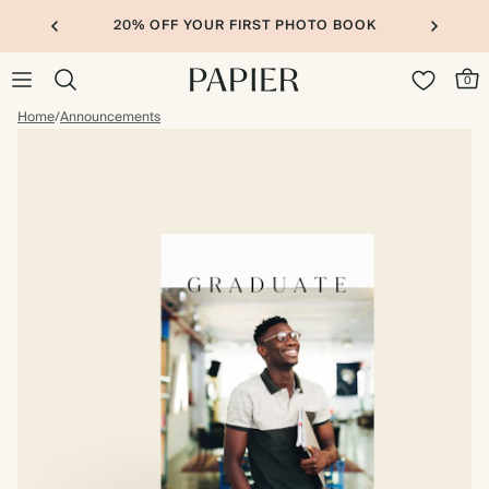
20% OFF YOUR FIRST PHOTO BOOK
0
Home
/
Announcements