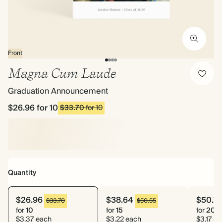
Front
Magna Cum Laude
Graduation Announcement
$26.96
for 10
$33.70
for 10
Quantity
$26.96
$38.64
$50.7
$33.70
$50.55
for
10
for
15
for
20
$3.37 each
$3.22 each
$3.17 e