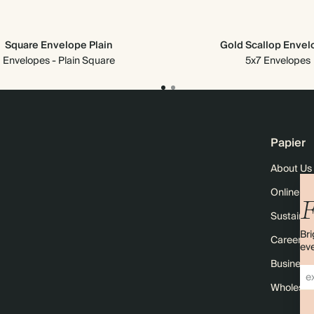
Square Envelope Plain
Gold Scallop Enve
Envelopes - Plain Square
5x7 Envelopes
Papier
About Us
Online M
F
Sustainabi
Bri
Careers
eve
Business 
Wholesal