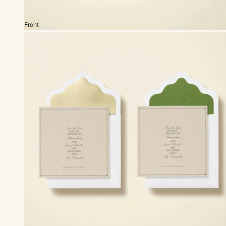
Front