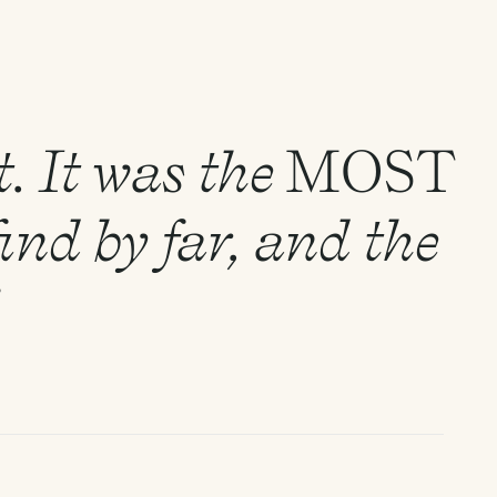
. It was the
MOST
ind by far, and the