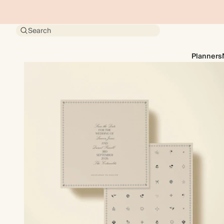
Search
Planners