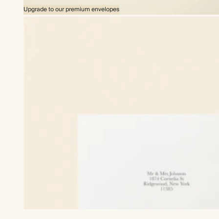
Upgrade to our premium envelopes