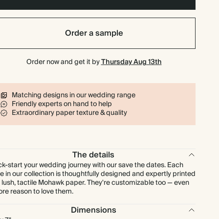
$1,008.00
800
$2,112.00
$1.80 each
Order a sample
$1,134.00
900
$2,376.00
$1.80 each
Order now and get it by
Thursday Aug 13th
$1,260.00
1000
$2,640.00
$1.80 each
Matching designs in our wedding range
Friendly experts on hand to help
Extraordinary paper texture & quality
The details
ck-start your wedding journey with our save the dates. Each
e in our collection is thoughtfully designed and expertly printed
 lush, tactile Mohawk paper. They're customizable too — even
re reason to love them.
Dimensions