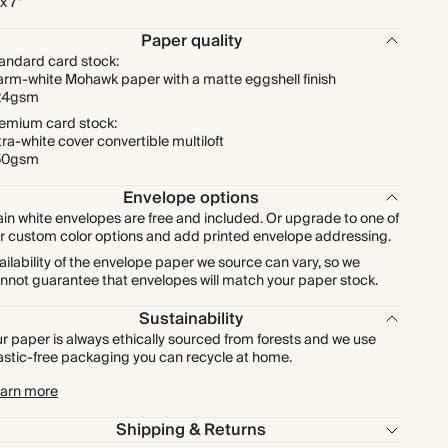
 x 7"
Paper quality
andard card stock:
rm-white Mohawk paper with a matte eggshell finish
24gsm
emium card stock:
tra-white cover convertible multiloft
50gsm
Envelope options
ain white envelopes are free and included. Or upgrade to one of
r custom color options and add printed envelope addressing.
ailability of the envelope paper we source can vary, so we
nnot guarantee that envelopes will match your paper stock.
Sustainability
r paper is always ethically sourced from forests and we use
astic-free packaging you can recycle at home.
arn more
Shipping & Returns