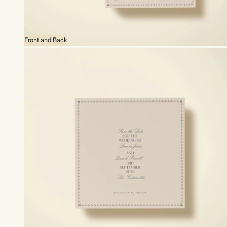
Front and Back