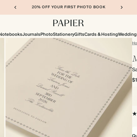
20% OFF YOUR FIRST PHOTO BOOK
Notebooks
Journals
Photo
Stationery
Gifts
Cards & Hosting
Wedding
H
M
S
$
Qu