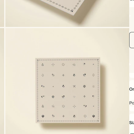
Or
Po
Si