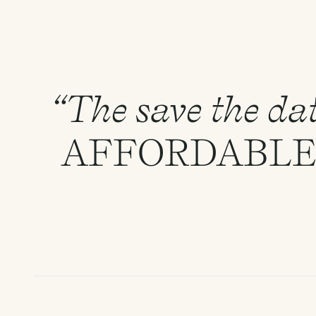
“The save the dat
AFFORDABL