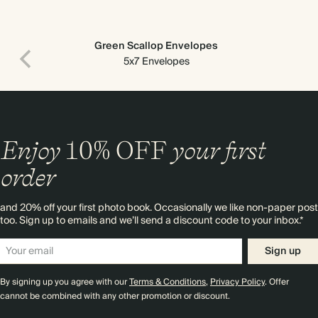
Green Scallop Envelopes
5x7 Envelopes
Enjoy
10%
OFF
your first
order
and 20% off your first photo book. Occasionally we like non-paper post
too. Sign up to emails and we’ll send a discount code to your inbox.*
Sign up
By signing up you agree with our
Terms & Conditions
,
Privacy Policy
. Offer
cannot be combined with any other promotion or discount.