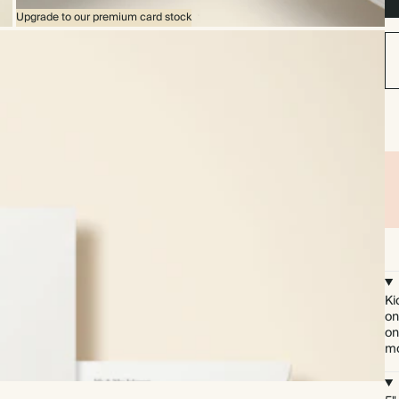
Upgrade to our premium card stock
Ki
on
on
mo