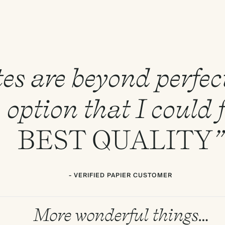
es are beyond perfect
E
option that I could f
BEST
QUALITY
”
- VERIFIED PAPIER CUSTOMER
More wonderful things…