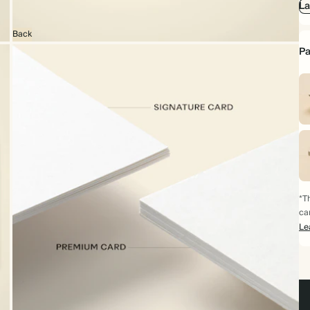
La
Back
Pa
*Th
ca
Le