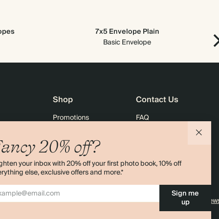
lopes
7x5 Envelope Plain
Basic Envelope
Shop
Contact Us
Promotions
FAQ
agazine
Student & Graduate Discount
Shipping
ancy 20% off?
lity
Black Friday
Returns
ghten your inbox with 20% off your first photo book, 10% off
Advent Calendar
Contact Us
rything else, exclusive offers and more.*
& Bulk Orders
Store Locator
Sign me
e
Sitemap
4.00 rating
11,000+ review
up