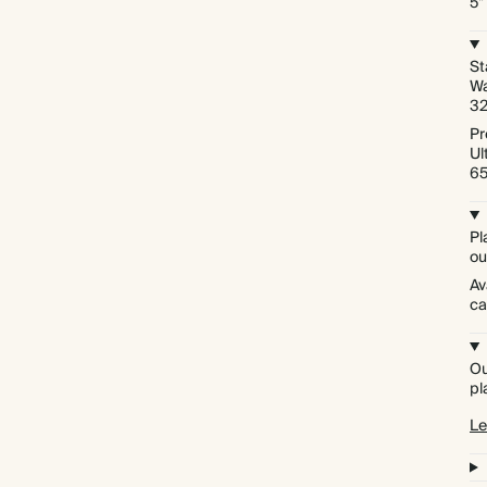
5"
St
Wa
3
Pr
Ul
6
Pl
ou
Av
ca
Ou
pl
Le