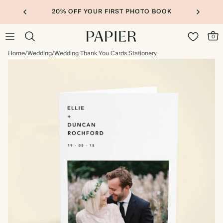
20% OFF YOUR FIRST PHOTO BOOK
0
Home
/
Wedding
/
Wedding Thank You Cards Stationery