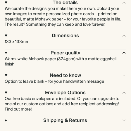
The details
We curate the designs, you make them your own. Upload your
own images to create personalized photo cards – printed on
beautiful, matte Mohawk paper – for your favorite people in life.
The result? Something they can keep and love forever.
Dimensions
133 x 133mm
Paper quality
Warm-white Mohawk paper (324gsm) with a matte eggshell
finish
Need to know
Option to leave blank – for your handwritten message
Envelope Options
Our free basic envelopes are included. Or you can upgrade to
one of our custom options and add free recipient addressing!
Find out more!
Shipping & Returns