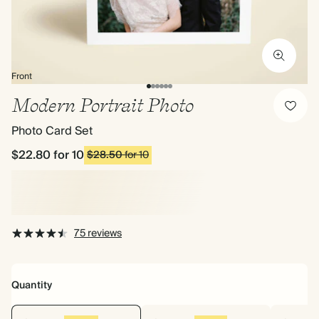
Front
Modern Portrait Photo
Photo Card Set
$22.80
for 10
$28.50
for 10
75 reviews
Quantity