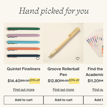
Hand picked for you
Quintet Fineliners
Groove Rollerball
Find the 
Pen
Academic S
$14.40
$12.80
$11.20
20% off
20% off
$18.00
$16.00
$14.0
Find out more
Find out more
Find out
Add to cart
Add to cart
Add to 