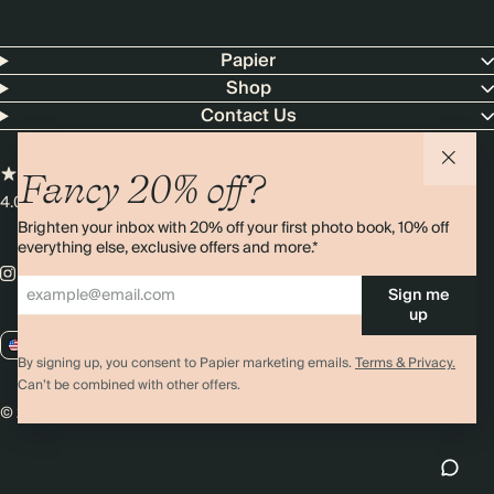
Papier
Shop
Contact Us
Fancy 20% off?
4.00 rating
11,000+ reviews
Brighten your inbox with 20% off your first photo book, 10% off
everything else, exclusive offers and more.*
Sign me
up
US / USD
By signing up, you consent to Papier marketing emails.
Terms & Privacy.
Can’t be combined with other offers.
© 2026 Papier
Privacy
Ts&Cs
Cookies