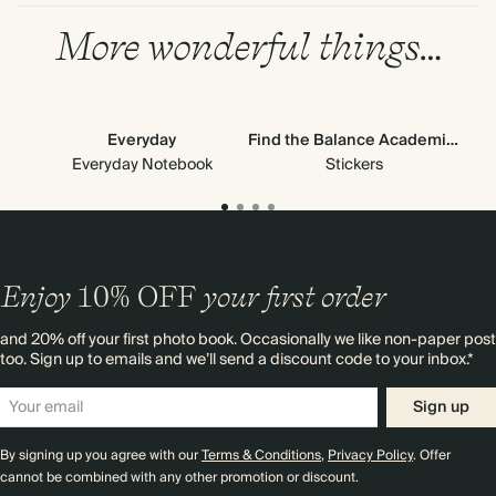
More wonderful things…
Everyday
Find the Balance Academic Stickers
Ne
Everyday Notebook
Stickers
Pa
Enjoy
10%
OFF
your first order
and 20% off your first photo book. Occasionally we like non-paper post
too. Sign up to emails and we’ll send a discount code to your inbox.*
Sign up
By signing up you agree with our
Terms & Conditions
,
Privacy Policy
. Offer
cannot be combined with any other promotion or discount.