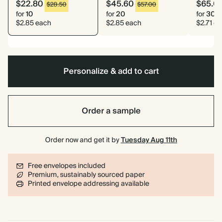
$22.80
$45.60
$65.0
$28.50
$57.00
for
10
for
20
for
30
$2.85 each
$2.85 each
$2.71 e
Personalize & add to cart
Order a sample
Order now and get it by
Tuesday Aug 11th
Free envelopes included
Premium, sustainably sourced paper
Printed envelope addressing available