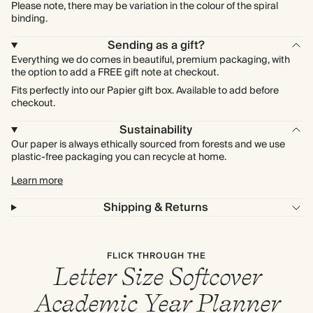
Please note, there may be variation in the colour of the spiral
binding.
Sending as a gift?
Everything we do comes in beautiful, premium packaging, with
the option to add a FREE gift note at checkout.
Fits perfectly into our Papier gift box. Available to add before
checkout.
Sustainability
Our paper is always ethically sourced from forests and we use
plastic-free packaging you can recycle at home.
Learn more
Shipping & Returns
FLICK THROUGH THE
Letter Size Softcover
Academic Year Planner