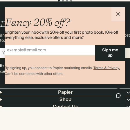
Fancy 20% off?
Enjoy
10%
OFF
your first order
Brighten your inbox with 20% off your first photo book, 10% off
and 20% off your first photo book. Occasionally we like non-paper post
everything else, exclusive offers and more.*
too. Sign up to emails and we’ll send a discount code to your inbox.*
Sign me
Sign up
up
By signing up you agree with our
Terms & Conditions
,
Privacy Policy
. Offer
By signing up, you consent to Papier marketing emails.
Terms & Privacy.
cannot be combined with any other promotion or discount.
Can’t be combined with other offers.
Papier
Shop
Contact Us
4.00 rating
11,000+ reviews