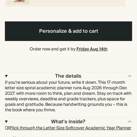
Personalize & add to cart
Order now and get it by
Friday Aug 14th
The details
If you’re serious about your future, write it down. This 17-month
letter size spiral academic planner runs Aug 2026 through Dec
2027. with more room to think, plan and dream. Stay on track with
weekly overviews, deadline and grade trackers, plus space for
goals and gratitude. Because handwriting grounds you – this is
the book where you thrive.
What's inside?
Flick through the Letter Size Softcover Academic Year Planner