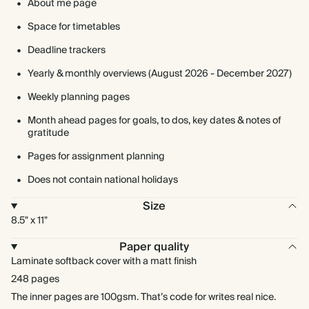
About me page
Space for timetables
Deadline trackers
Yearly & monthly overviews (August 2026 - December 2027)
Weekly planning pages
Month ahead pages for goals, to dos, key dates & notes of
gratitude
Pages for assignment planning
Does not contain national holidays
Size
8.5" x 11"
Paper quality
Laminate softback cover with a matt finish
248 pages
The inner pages are 100gsm. That’s code for writes real nice.