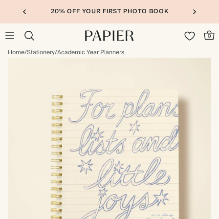
20% OFF YOUR FIRST PHOTO BOOK
0
Home
/
Stationery
/
Academic Year Planners