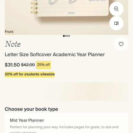
Front
Note
Letter Size Softcover Academic Year Planner
$31.50
$42.00
25% off
20% off for students sitewide
Choose your book type
Mid Year Planner
Perfect for planning your way. Includes pages for goals, to dos and