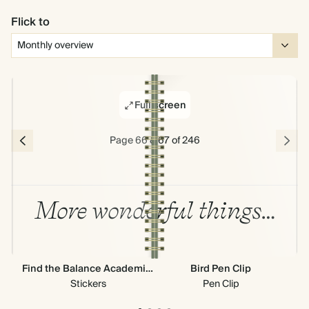
Flick to
Full screen
Page 66 & 67 of 246
More wonderful things…
Find the Balance Academic Stickers
Bird Pen Clip
Ne
Stickers
Pen Clip