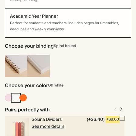
weekly planning.
Academic Year Planner
Perfect for students and teachers. Includes pages for timetables,
deadlines and weekly overviews.
Choose your binding
Spiral bound
Spiral
Hardcover
bound
Choose your color
Off white
Pink
Off
Tomato
white
Pairs perfectly with
Soluna Dividers
(+$6.40)
+$8.00
See more details