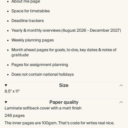
About me page
Space for timetables
Deadline trackers
Yearly & monthly overviews (August 2026 - December 2027)
Weekly planning pages
Month ahead pages for goals, to dos, key dates & notes of
gratitude
Pages for assignment planning
Does not contain national holidays
Size
8.5" x 11"
Paper quality
Laminate softback cover with a matt finish
248 pages
The inner pages are 100gsm. That’s code for writes real nice.