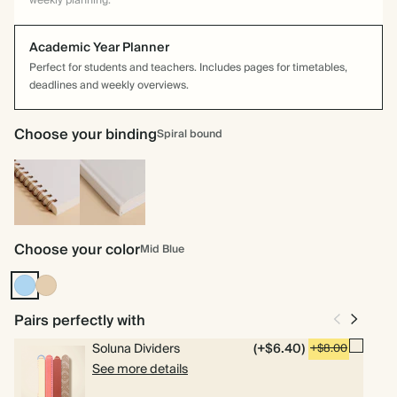
weekly planning.
Academic Year Planner
Perfect for students and teachers. Includes pages for timetables,
deadlines and weekly overviews.
Choose your binding
Spiral bound
Spiral
Hardcover
bound
Choose your color
Mid Blue
Mid
Tan
Blue
Pairs perfectly with
Soluna Dividers
(+$6.40)
+$8.00
See more details