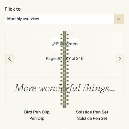
Flick to
Full screen
Page 66 & 67 of 246
More wonderful things…
Bird Pen Clip
Solstice Pen Set
Cr
Pen Clip
Solstice Pen Set