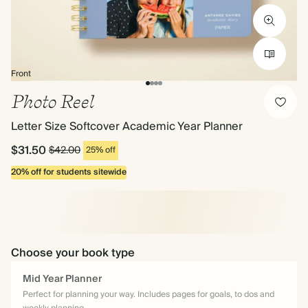
Front
Photo Reel
Letter Size Softcover Academic Year Planner
$31.50
$42.00
25% off
20% off for students sitewide
Choose your book type
Mid Year Planner
Perfect for planning your way. Includes pages for goals, to dos and