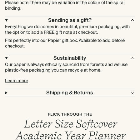
Please note, there may be variation in the colour of the spiral
binding.
Sending as a gift?
Everything we do comes in beautiful, premium packaging, with
the option to add a FREE gift note at checkout.
Fits perfectly into our Papier gift box. Available to add before
checkout.
Sustainability
Our paper is always ethically sourced from forests and we use
plastic-free packaging you can recycle at home.
Learn more
Shipping & Returns
FLICK THROUGH THE
Letter Size Softcover
Academic Year Planner