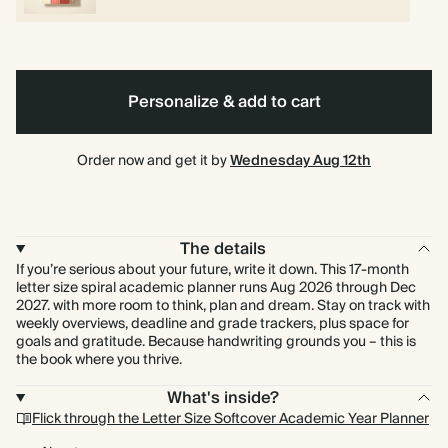
Personalize & add to cart
Order now and get it by
Wednesday Aug 12th
The details
If you’re serious about your future, write it down. This 17-month
letter size spiral academic planner runs Aug 2026 through Dec
2027. with more room to think, plan and dream. Stay on track with
weekly overviews, deadline and grade trackers, plus space for
goals and gratitude. Because handwriting grounds you – this is
the book where you thrive.
What's inside?
Flick through the Letter Size Softcover Academic Year Planner