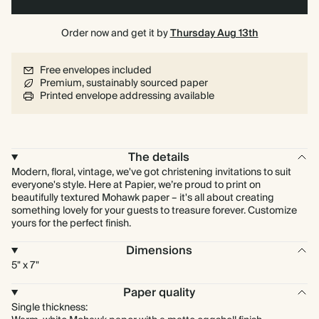
Order now and get it by
Thursday Aug 13th
Free envelopes included
Premium, sustainably sourced paper
Printed envelope addressing available
The details
Modern, floral, vintage, we've got christening invitations to suit
everyone's style. Here at Papier, we’re proud to print on
beautifully textured Mohawk paper – it's all about creating
something lovely for your guests to treasure forever. Customize
yours for the perfect finish.
Dimensions
5" x 7"
Paper quality
Single thickness: