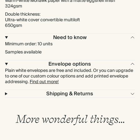
Warm-white Mohawk paper with a matte eggshell finish
324gsm
Double thickness:
Ultra-white cover convertible multiloft
650gsm
Need to know
Minimum order: 10 units
Samples available
Envelope options
Plain white envelopes are free and included. Or you can upgrade
to one of our custom colour options and add printed envelope
addressing.
Find out more!
Shipping & Returns
More wonderful things…