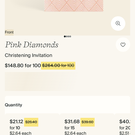
Front
Pink Diamonds
Christening Invitation
$148.80
for 100
$264.00
for 100
Quantity
$21.12
$31.68
$40.16
$26.40
$39.60
for
10
for
15
for
20
$2.64 each
$2.64 each
$2.51 e