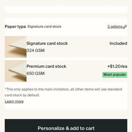
Paper type
Signature card stock
2 options
Signature card stock
Included
324 GSM
Premium card stock
+$1.20/ea
650 GSM
Most popular
*This only applies to the main invitation, all other items will use standard
card stock by default.
Learn more
Personalize & add to cart