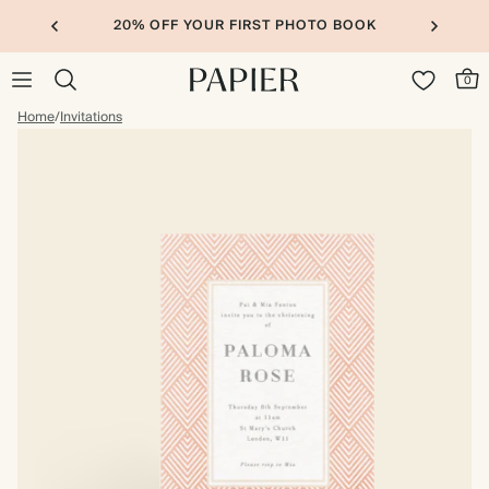
20% OFF YOUR FIRST PHOTO BOOK
0
Home
/
Invitations