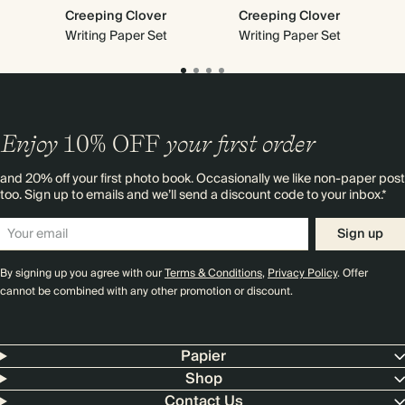
Creeping Clover
Creeping Clover
Writing Paper Set
Writing Paper Set
Enjoy
10%
OFF
your first order
and 20% off your first photo book. Occasionally we like non-paper post
too. Sign up to emails and we’ll send a discount code to your inbox.*
Sign up
By signing up you agree with our
Terms & Conditions
,
Privacy Policy
. Offer
cannot be combined with any other promotion or discount.
Papier
Shop
Contact Us