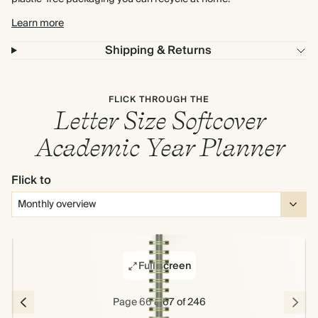
Learn more
Shipping & Returns
FLICK THROUGH THE
Letter Size Softcover
Academic Year Planner
Flick to
Full screen
Page 66 & 67 of 246