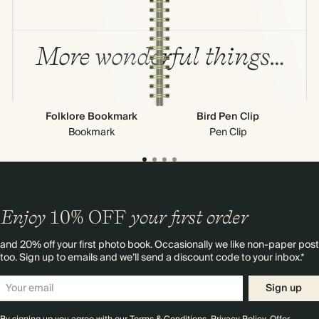
More wonderful things…
Folklore Bookmark
Bird Pen Clip
Bookmark
Pen Clip
Enjoy
10%
OFF
your first order
and 20% off your first photo book. Occasionally we like non-paper post
too. Sign up to emails and we’ll send a discount code to your inbox.*
Sign up