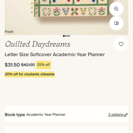
Front
Quilted Daydreams
Letter Size Softcover Academic Year Planner
$31.50
$42.00
25% off
20% off for students sitewide
Book type
Academic Year Planner
2 options
Mid Year Planner