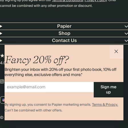
By signing up you agree with our
Terms & Conditions
,
Privacy Policy
. Offer
cannot be combined with any other promotion or discount.
Papier
Shop
Contact Us
Fancy 20% off?
4.00 rating
11,000+ reviews
Brighten your inbox with 20% off your first photo book, 10% off
everything else, exclusive offers and more.*
Sign me
up
US / USD
By signing up, you consent to Papier marketing emails.
Terms & Privacy.
Can’t be combined with other offers.
© 2026 Papier
Privacy
Ts&Cs
Cookies