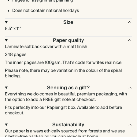
Pages for assignment planning
Does not contain national holidays
Size
8.5" x 11"
Paper quality
Laminate softback cover with a matt finish
248 pages
The inner pages are 100gsm. That’s code for writes real nice.
Please note, there may be variation in the colour of the spiral
binding.
Sending as a gift?
Everything we do comes in beautiful, premium packaging, with
the option to add a FREE gift note at checkout.
Fits perfectly into our Papier gift box. Available to add before
checkout.
Sustainability
Our paper is always ethically sourced from forests and we use
plastic-free packaging you can recycle at home.