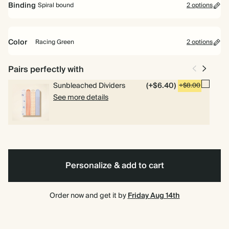
Binding
Spiral bound
2 options
Perfect for planning your way. Includes pages for goals, to dos and
weekly planning.
Color
Racing Green
2 options
Academic Year Planner
Perfect for students and teachers. Includes pages for timetables,
Racing
Pink
Spiral
Hardcover
Pairs perfectly with
deadlines and weekly overviews.
Green
bound
Sunbleached Dividers
(+$6.40)
+$8.00
See more details
Personalize & add to cart
Order now and get it by
Friday Aug 14th