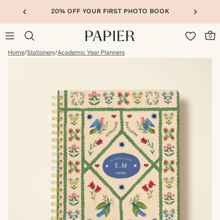
20% OFF YOUR FIRST PHOTO BOOK
0
Home
/
Stationery
/
Academic Year Planners