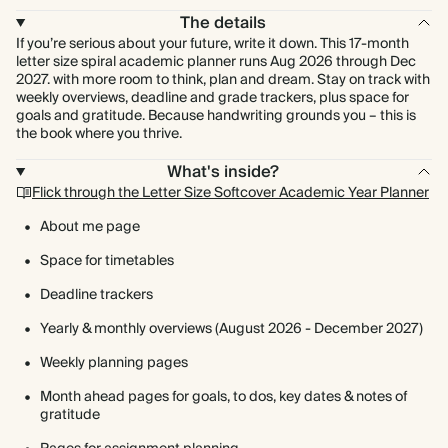
The details
If you’re serious about your future, write it down. This 17-month
letter size spiral academic planner runs Aug 2026 through Dec
2027. with more room to think, plan and dream. Stay on track with
weekly overviews, deadline and grade trackers, plus space for
goals and gratitude. Because handwriting grounds you – this is
the book where you thrive.
What's inside?
Flick through the Letter Size Softcover Academic Year Planner
About me page
Space for timetables
Deadline trackers
Yearly & monthly overviews (August 2026 - December 2027)
Weekly planning pages
Month ahead pages for goals, to dos, key dates & notes of
gratitude