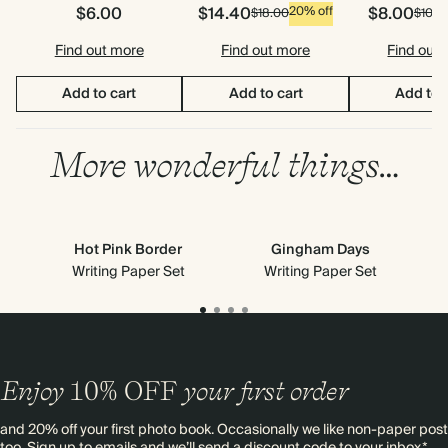
$6.00
$14.40
$8.00
20% off
$18.00
$10.0
Find out more
Find out more
Find out
Add to cart
Add to cart
Add to 
More wonderful things…
Hot Pink Border
Gingham Days
Writing Paper Set
Writing Paper Set
Enjoy
10%
OFF
your first order
and 20% off your first photo book. Occasionally we like non-paper post