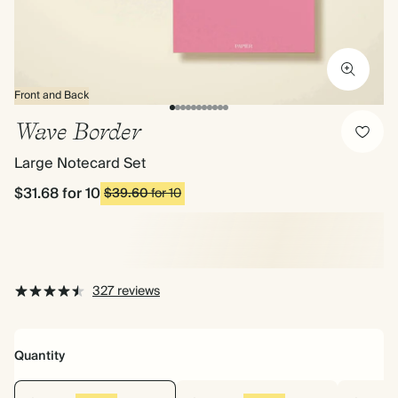
Front and Back
Wave Border
Large Notecard Set
$31.68
for 10
$39.60
for 10
327 reviews
Quantity