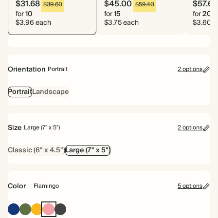
$31.68
$45.00
$57.60
$39.60
$59.40
for
10
for
15
for
20
$3.96 each
$3.75 each
$3.60 e
Orientation
Portrait
2 options
Portrait
Landscape
Size
Large (7" x 5")
2 options
Classic (6" x 4.5")
Large (7" x 5")
Color
Flamingo
5 options
Oxford
Olive
Vintage
Flamingo
Charcoal
Blue
Green
Mustard