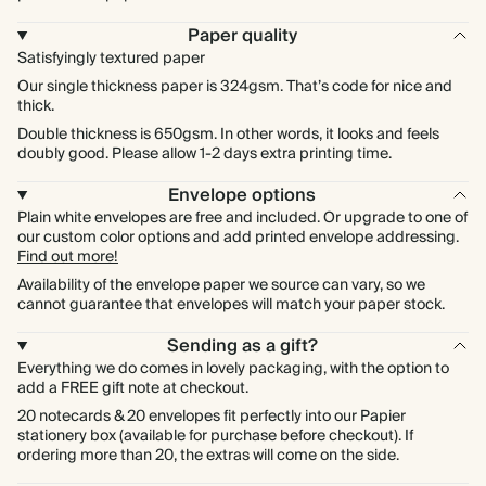
Paper quality
Satisfyingly textured paper
Our single thickness paper is 324gsm. That’s code for nice and
thick.
Double thickness is 650gsm. In other words, it looks and feels
doubly good. Please allow 1-2 days extra printing time.
Envelope options
Plain white envelopes are free and included. Or upgrade to one of
our custom color options and add printed envelope addressing.
Find out more!
Availability of the envelope paper we source can vary, so we
cannot guarantee that envelopes will match your paper stock.
Sending as a gift?
Everything we do comes in lovely packaging, with the option to
add a FREE gift note at checkout.
20 notecards & 20 envelopes fit perfectly into our Papier
stationery box (available for purchase before checkout). If
ordering more than 20, the extras will come on the side.