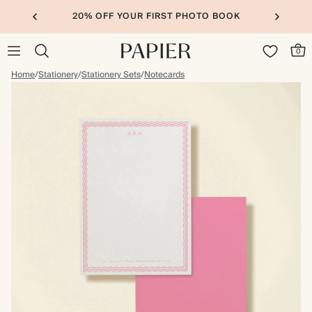
20% OFF YOUR FIRST PHOTO BOOK
0
Home
/
Stationery
/
Stationery Sets
/
Notecards