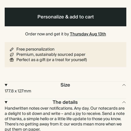
Personalize & add to cart
Order now and get it by
Thursday Aug 13th
Free personalization
Premium, sustainably sourced paper
Perfect as a gift (or a treat for yourself)
Size
177.8 x 127mm
The details
Handwritten notes over notifications. Any day. Our notecards are
a delight to sit down and write – and a joy to receive. Send a note
of thanks, a simple hello or a little life update to those you know.
There's no getting away from it: our words mean more when we
put them on paper.