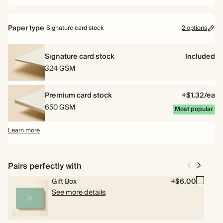
Paper type
Signature card stock
2 options
Signature card stock
Included
324 GSM
Premium card stock
+$1.32/ea
650 GSM
Most popular
Learn more
Pairs perfectly with
Gift Box
+$6.00
See more details