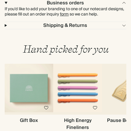
Business orders
If you'd like to add your branding to one of our notecard designs,
please fill out an order inquiry
form
so we can help.
Shipping & Returns
Hand picked for you
Gift Box
High Energy
Pause Bo
Fineliners