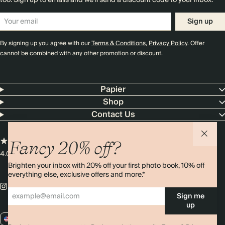
too. Sign up to emails and we’ll send a discount code to your inbox.*
Sign up
By signing up you agree with our
Terms & Conditions
,
Privacy Policy
. Offer
cannot be combined with any other promotion or discount.
Papier
Shop
Contact Us
Fancy 20% off?
4.00 rating
11,000+ reviews
Brighten your inbox with 20% off your first photo book, 10% off
everything else, exclusive offers and more.*
Sign me
up
US / USD