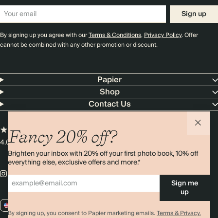
Sign up
By signing up you agree with our
Terms & Conditions
,
Privacy Policy
. Offer
cannot be combined with any other promotion or discount.
Papier
Shop
Contact Us
Fancy 20% off?
4.00 rating
11,000+ reviews
Brighten your inbox with 20% off your first photo book, 10% off
everything else, exclusive offers and more.*
Sign me
up
US / USD
By signing up, you consent to Papier marketing emails.
Terms & Privacy.