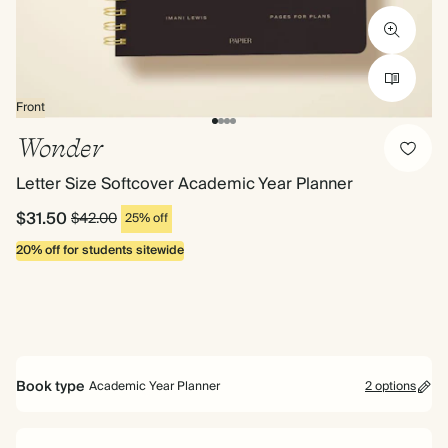
Front
Wonder
Letter Size Softcover Academic Year Planner
$31.50
$42.00
25% off
20% off for students sitewide
Book type
Academic Year Planner
2 options
Mid Year Planner