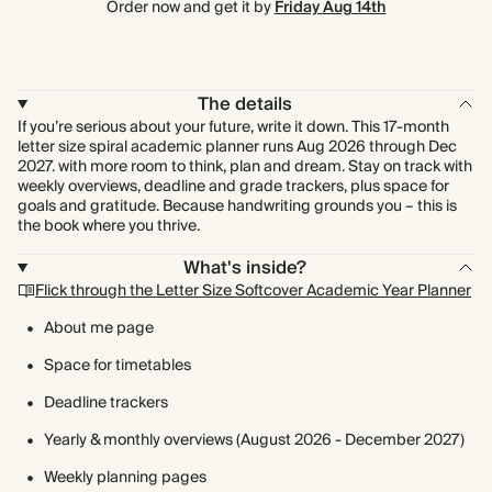
Order now and get it by
Friday Aug 14th
The details
If you’re serious about your future, write it down. This 17-month
letter size spiral academic planner runs Aug 2026 through Dec
2027. with more room to think, plan and dream. Stay on track with
weekly overviews, deadline and grade trackers, plus space for
goals and gratitude. Because handwriting grounds you – this is
the book where you thrive.
What's inside?
Flick through the Letter Size Softcover Academic Year Planner
About me page
Space for timetables
Deadline trackers
Yearly & monthly overviews (August 2026 - December 2027)
Weekly planning pages