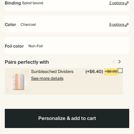
Binding
Spiral bound
2 options
Perfect for planning your way. Includes pages for goals, to dos and
weekly planning.
Color
Charcoal
9 options
Academic Year Planner
Perfect for students and teachers. Includes pages for timetables,
Racing
Oxford
Fuchsia
Baby
Off
Pale
Dusty
Tan
Charcoal
Spiral
Hardcover
deadlines and weekly overviews.
Green
Blue
Blue
white
Yellow
Sage
bound
Foil color
Non-Foil
Pairs perfectly with
Non-
Foil
Sunbleached Dividers
(+$6.40)
+$8.00
See more details
Personalize & add to cart