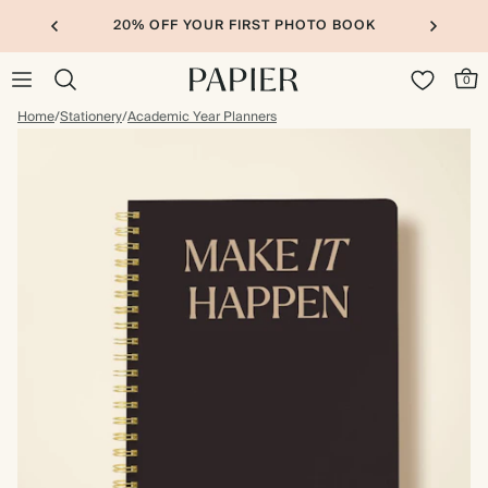
20% OFF YOUR FIRST PHOTO BOOK
0
Home
/
Stationery
/
Academic Year Planners