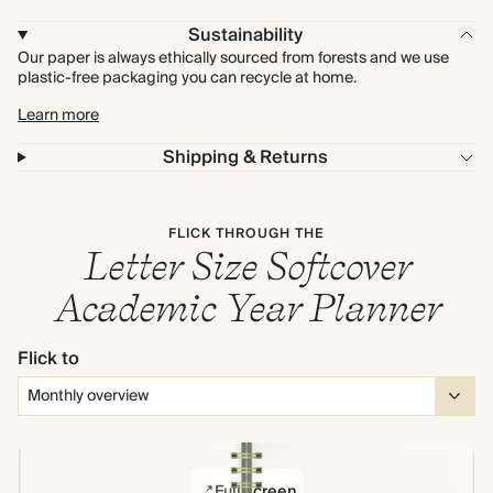
Sustainability
Our paper is always ethically sourced from forests and we use
plastic-free packaging you can recycle at home.
Learn more
Shipping & Returns
FLICK THROUGH THE
Letter Size Softcover
Academic Year Planner
Flick to
Full screen