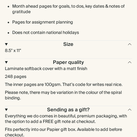
Month ahead pages for goals, to dos, key dates & notes of
gratitude
Pages for assignment planning
Does not contain national holidays
Size
8.5" x 11"
Paper quality
Laminate softback cover with a matt finish
248 pages
The inner pages are 100gsm. That’s code for writes real nice.
Please note, there may be variation in the colour of the spiral
binding.
Sending as a gift?
Everything we do comes in beautiful, premium packaging, with
the option to add a FREE gift note at checkout.
Fits perfectly into our Papier gift box. Available to add before
checkout.