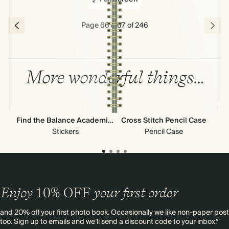
Page 66 & 67 of 246
More wonderful things…
Find the Balance Academic Stickers
Cross Stitch Pencil Case
Ne
Stickers
Pencil Case
Enjoy
10%
OFF
your first order
and 20% off your first photo book. Occasionally we like non-paper post
too. Sign up to emails and we’ll send a discount code to your inbox.*