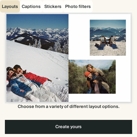
Layouts
Captions
Stickers
Photo filters
Choose from a variety of different layout options.
Create yours