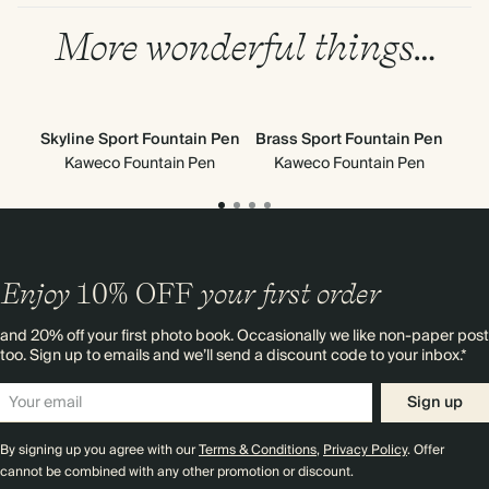
More wonderful things…
Skyline Sport Fountain Pen
Brass Sport Fountain Pen
Cla
Kaweco Fountain Pen
Kaweco Fountain Pen
Enjoy
10%
OFF
your first order
and 20% off your first photo book. Occasionally we like non-paper post
too. Sign up to emails and we’ll send a discount code to your inbox.*
Sign up
By signing up you agree with our
Terms & Conditions
,
Privacy Policy
. Offer
cannot be combined with any other promotion or discount.