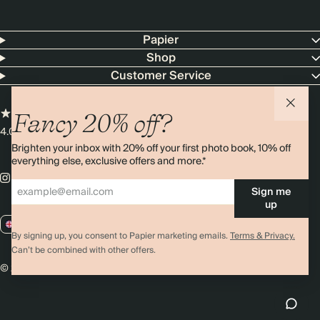
Papier
Shop
Customer Service
Fancy 20% off?
4.00 rating
11,000+ reviews
Brighten your inbox with 20% off your first photo book, 10% off
everything else, exclusive offers and more.*
Sign me
up
GB / GBP
By signing up, you consent to Papier marketing emails.
Terms & Privacy.
Can’t be combined with other offers.
© 2026 Papier
Privacy
Ts&Cs
Cookies