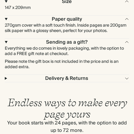
Size
147 x 209mm
Paper quality
270gsm cover with a soft touch finish. Inside pages are 200gsm
silk paper with a glossy sheen, perfect for your photos.
Sending as a gift?
Everything we do comes in lovely packaging, with the option to
add a FREE gift note at checkout.
Please note the gift box is not included in the price and is an
added extra.
Delivery & Returns
Endless ways to make every
page yours
Your book starts with 24 pages, with the option to add
up to 72 more.