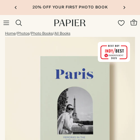
20% OFF YOUR FIRST PHOTO BOOK
0
Home
/
Photos
/
Photo Books
/
All Books