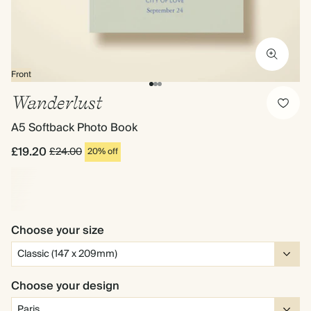
Front
Wanderlust
A5 Softback Photo Book
£19.20
£24.00
20% off
Choose your size
Choose your design