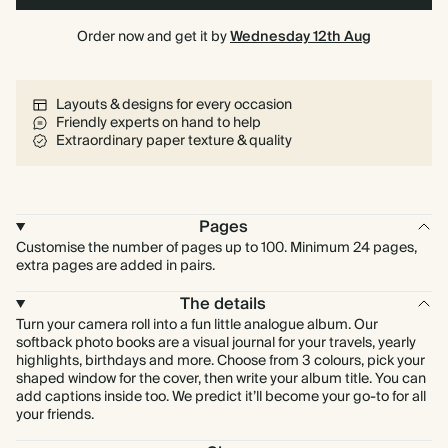
Order now and get it by
Wednesday 12th Aug
Layouts & designs for every occasion
Friendly experts on hand to help
Extraordinary paper texture & quality
Pages
Customise the number of pages up to 100. Minimum 24 pages,
extra pages are added in pairs.
The details
Turn your camera roll into a fun little analogue album. Our
softback photo books are a visual journal for your travels, yearly
highlights, birthdays and more. Choose from 3 colours, pick your
shaped window for the cover, then write your album title. You can
add captions inside too. We predict it’ll become your go-to for all
your friends.