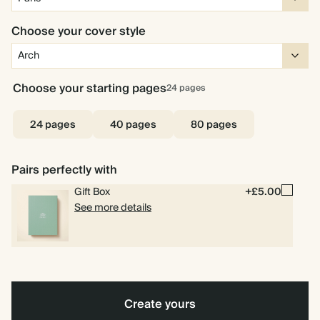
Choose your cover style
Choose your starting pages
24
pages
24 pages
40 pages
80 pages
Pairs perfectly with
Gift Box
+£5.00
See more details
Create yours