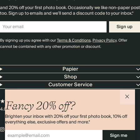
and 20% off your first photo book. Occasionally we like non-paper post
too. Sign up to emails and we’ll send a discount code to your inbox.*
Sign up
By signing up you agree with our
Terms & Conditions
,
Privacy Policy
. Offer
cannot be combined with any other promotion or discount.
Papier
Shop
Customer Service
Fancy 20% off?
4.00 rating
11,000+ reviews
Brighten your inbox with 20% off your first photo book, 10% off
everything else, exclusive offers and more.*
Sign me