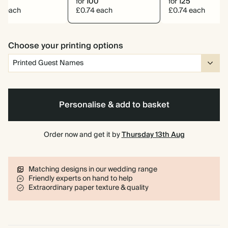
0
for
100
for
125
0 each
£0.74 each
£0.74 each
Choose your printing options
Personalise & add to basket
Order now and get it by
Thursday 13th Aug
Matching designs in our wedding range
Friendly experts on hand to help
Extraordinary paper texture & quality