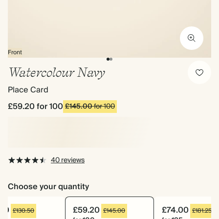
Front
Watercolour Navy
Place Card
£59.20
for 100
£145.00
for 100
40 reviews
Choose your quantity
.60
£59.20
£74.00
£130.50
£145.00
£181.25