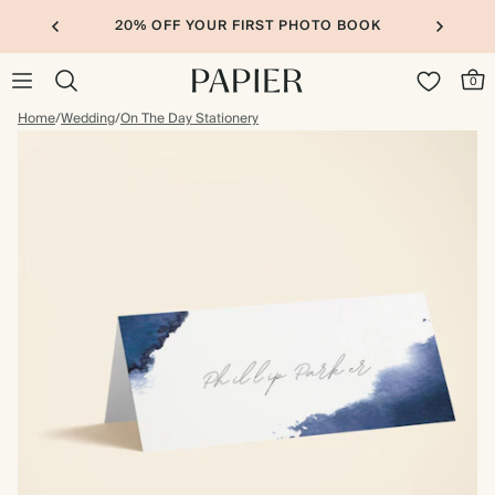
20% OFF YOUR FIRST PHOTO BOOK
0
Home
/
Wedding
/
On The Day Stationery