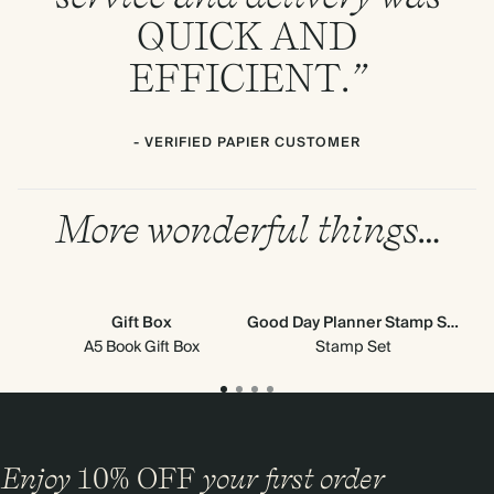
QUICK
AND
EFFICIENT
.”
- VERIFIED PAPIER CUSTOMER
More wonderful things…
Gift Box
Good Day Planner Stamp Set
Stic
A5 Book Gift Box
Stamp Set
Enjoy
10%
OFF
your first order