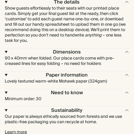
The details
Show guests effortlessly to their seats with our printed place
cards. Simply get your final guest list at the ready, then click
‘customise’ to add each guest name one-by-one, or download
and fill out our handy spreadsheet to upload them in one go (we
recommend doing this on a desktop device). We’ll print them to
perfection so you don’t need to handwrite
anything
– one less
task for you.
Dimensions
90 x 40mm when folded. Our place cards come with pre-
creased lines for easy folding – no need for holders
Paper information
Lovely textured warm-white Mohawk paper (324gsm)
Need to know
Minimum order: 30
Sustainability
Our paper is always ethically sourced from forests and we use
plastic-free packaging you can recycle at home.
Learn more