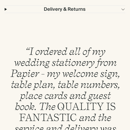
Delivery & Returns
“I ordered all of my
wedding stationery from
Papier - my welcome sign,
table plan, table numbers,
place cards and guest
book. The
QUALITY
IS
FANTASTIC
and the
service and delivery was