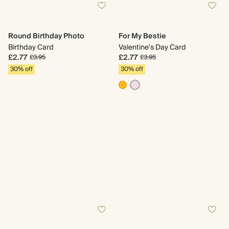
Round Birthday Photo
For My Bestie
Birthday Card
Valentine's Day Card
£2.77
£2.77
£3.95
£3.95
30% off
30% off