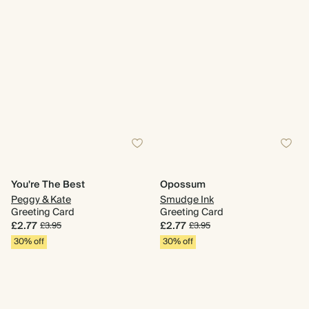
You're The Best
Opossum
Peggy & Kate
Smudge Ink
Greeting Card
Greeting Card
£2.77
£2.77
£3.95
£3.95
30% off
30% off