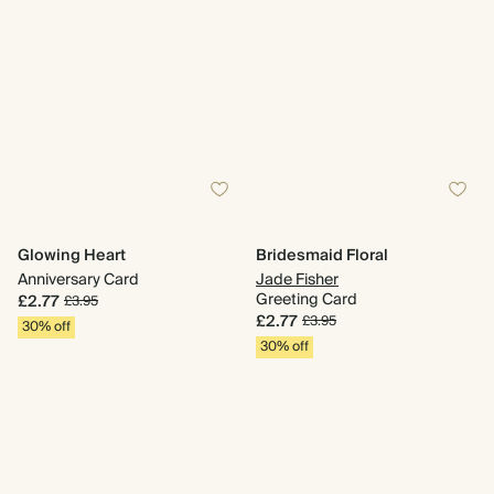
Glowing Heart
Bridesmaid Floral
Anniversary Card
Jade Fisher
Greeting Card
£2.77
£3.95
£2.77
£3.95
30% off
30% off