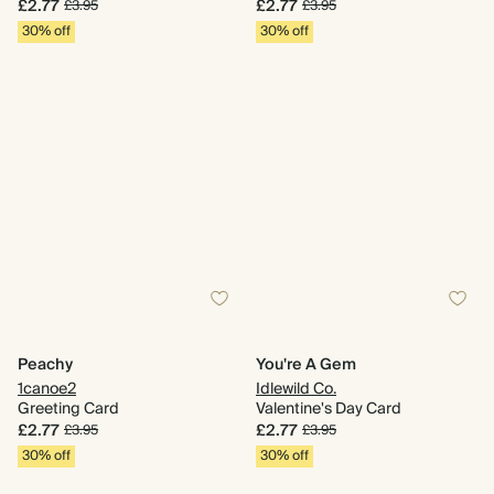
£2.77
£2.77
£3.95
£3.95
30% off
30% off
Peachy
You're A Gem
1canoe2
Idlewild Co.
Greeting Card
Valentine's Day Card
£2.77
£2.77
£3.95
£3.95
30% off
30% off