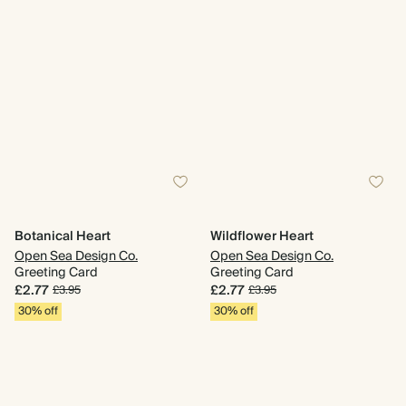
Botanical Heart
Wildflower Heart
Open Sea Design Co.
Open Sea Design Co.
Greeting Card
Greeting Card
£2.77
£2.77
£3.95
£3.95
30% off
30% off