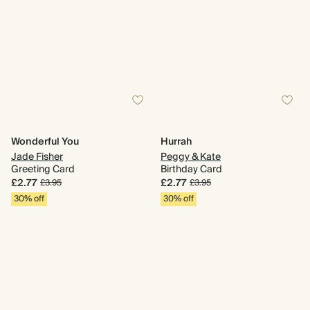
Wonderful You
Hurrah
Jade Fisher
Peggy & Kate
Greeting Card
Birthday Card
£2.77
£2.77
£3.95
£3.95
30% off
30% off