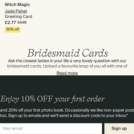
Witch Magic
Jade Fisher
Greeting Card
£2.77
£3.95
30% off
Bridesmaid Cards
Ask the closest ladies in your life a very lovely question with our
bridesmaid cards. Upload a favourite snap of you all with one of
our fun photo cards, or choose from our pretty, illustrated
Read more
designs. As always, every design can be personalised by you.
Enjoy
10%
OFF
your first order
and 20% off your first photo book. Occasionally we like non-paper post
too. Sign up to emails and we’ll send a discount code to your inbox.*
Sign up