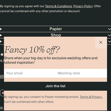
By signing up you agree with our
Terms & Conditions
,
Privacy Policy
. Offer
cannot be combined with any other promotion or discount.
Papier
Shop
Customer Service
Fancy 10% off?
Share when your big day is for exclusive wedding offers and
4.00 rating
11,000+ reviews
tailored inspiration.*
GB / GBP
By signing up, you consent to Papier marketing emails.
Terms & Privacy.
Can’t be combined with other offers.
© 2026 Papier
Privacy
Ts&Cs
Cookies