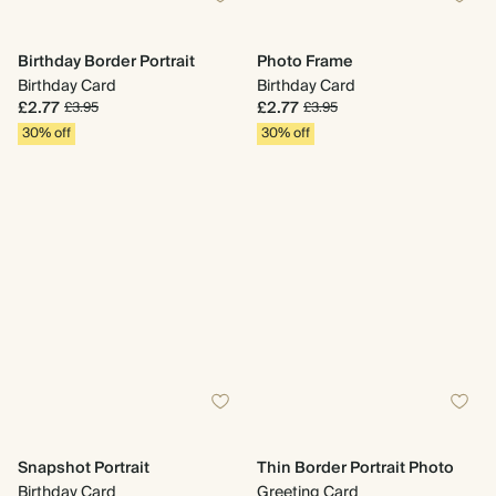
Birthday Border Portrait
Photo Frame
Birthday Card
Birthday Card
£2.77
£2.77
£3.95
£3.95
30% off
30% off
Snapshot Portrait
Thin Border Portrait Photo
Birthday Card
Greeting Card