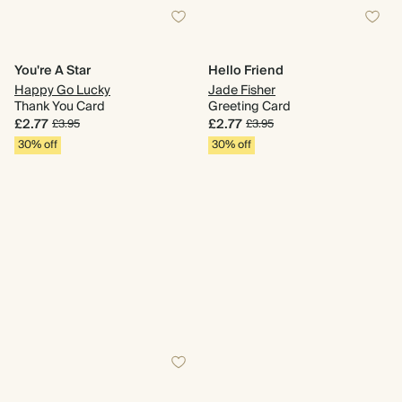
You're A Star
Hello Friend
Happy Go Lucky
Jade Fisher
Thank You Card
Greeting Card
£2.77
£2.77
£3.95
£3.95
30% off
30% off