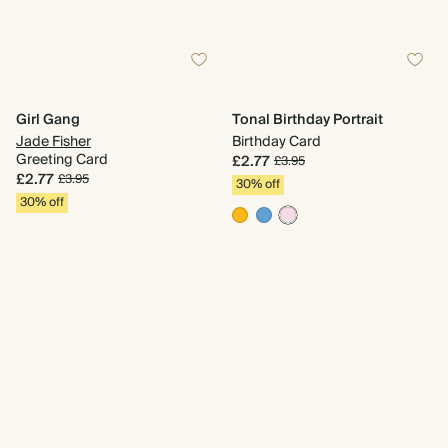
Girl Gang
Tonal Birthday Portrait
Jade Fisher
Birthday Card
Greeting Card
£2.77
£3.95
£2.77
£3.95
30% off
30% off