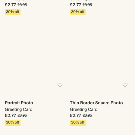
£2.77
£2.77
£3.95
£3.95
30% off
30% off
Portrait Photo
Thin Border Square Photo
Greeting Card
Greeting Card
£2.77
£2.77
£3.95
£3.95
30% off
30% off