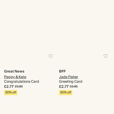
Great News
BFF
Peggy & Kate
Jade Fisher
Congratulations Card
Greeting Card
£2.77
£2.77
£3.95
£3.95
30% off
30% off