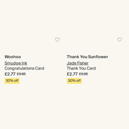
Woohoo
Thank You Sunflower
Smudge Ink
Jade Fisher
Congratulations Card
Thank You Card
£2.77
£2.77
£3.95
£3.95
30% off
30% off