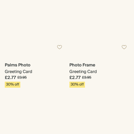
Palms Photo
Photo Frame
Greeting Card
Greeting Card
£2.77
£2.77
£3.95
£3.95
30% off
30% off