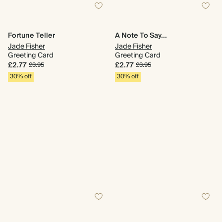
Fortune Teller
A Note To Say...
Jade Fisher
Jade Fisher
Greeting Card
Greeting Card
£2.77
£2.77
£3.95
£3.95
30% off
30% off