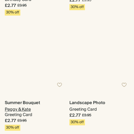
£2.77
£3.95
£2.77
£3.95
30% off
30% off
Summer Bouquet
Landscape Photo
Peggy & Kate
Greeting Card
Greeting Card
£2.77
£3.95
£2.77
£3.95
30% off
30% off