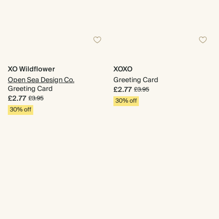
XO Wildflower
XOXO
Open Sea Design Co.
Greeting Card
Greeting Card
£2.77
£3.95
£2.77
£3.95
30% off
30% off