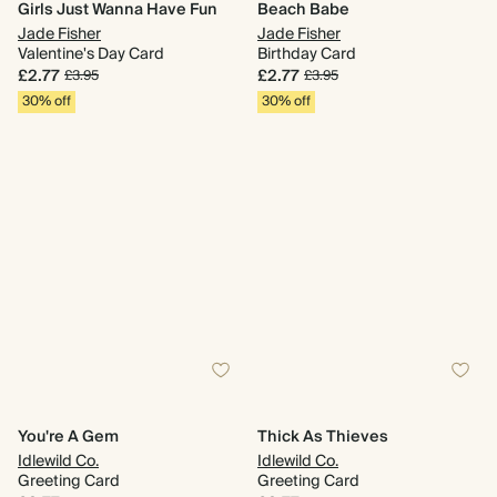
Girls Just Wanna Have Fun
Beach Babe
Jade Fisher
Jade Fisher
Valentine's Day Card
Birthday Card
£2.77
£2.77
£3.95
£3.95
30% off
30% off
You're A Gem
Thick As Thieves
Idlewild Co.
Idlewild Co.
Greeting Card
Greeting Card