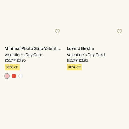
Minimal Photo Strip Valentine's Day
Love U Bestie
Valentine's Day Card
Valentine's Day Card
£2.77
£2.77
£3.95
£3.95
30% off
30% off