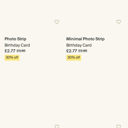
Photo Strip
Minimal Photo Strip
Birthday Card
Birthday Card
£2.77
£2.77
£3.95
£3.95
30% off
30% off