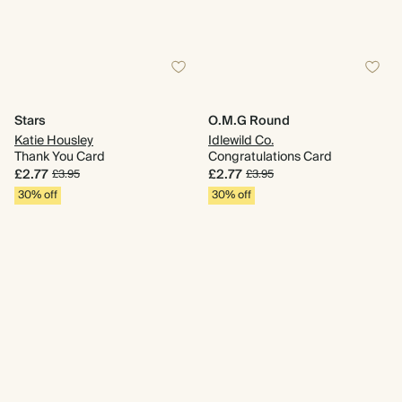
Stars
O.M.G Round
Katie Housley
Idlewild Co.
Thank You Card
Congratulations Card
£2.77
£2.77
£3.95
£3.95
30% off
30% off