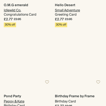
O.M.G emerald
Hello Desert
Idlewild Co.
Small Adventure
Congratulations Card
Greeting Card
£2.77
£2.77
£3.95
£3.95
30% off
30% off
Pond Party
Birthday Frame by Frame
Peggy & Kate
Birthday Card
Birthday Card