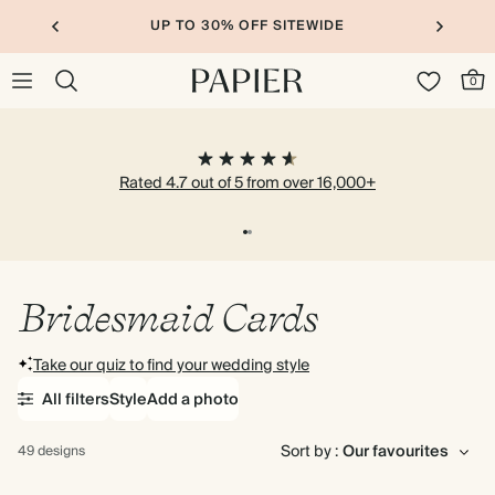
UP TO 30% OFF SITEWIDE
0
Rated 4.7 out of 5 from over 16,000+
Bridesmaid Cards
Take our quiz to find your wedding style
All filters
Style
Add a photo
Sort by :
49 designs