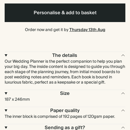
Personalise & add to basket
Commuter
Garamond
Sans
Order now and get it by
Thursday 13th Aug
The details
Our Wedding Planner is the perfect companion to help you plan
your big day. The inside content is designed to guide you through
each stage of the planning journey, from initial mood boards to
post wedding notes and reminders. Each book is bound in
luxurious fabric, perfect as a keepsake or a special gift.
Size
187 x 246mm
Paper quality
The inner block is comprised of 192 pages of 120gsm paper.
Sending as a gift?