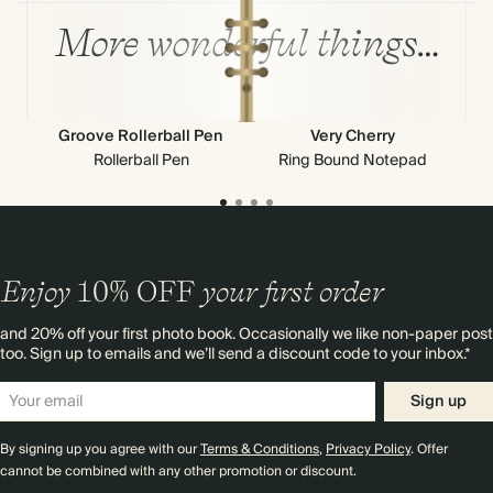
More wonderful things…
Groove Rollerball Pen
Very Cherry
Rollerball Pen
Ring Bound Notepad
Enjoy
10%
OFF
your first order
and 20% off your first photo book. Occasionally we like non-paper post
too. Sign up to emails and we’ll send a discount code to your inbox.*
Sign up
By signing up you agree with our
Terms & Conditions
,
Privacy Policy
. Offer
cannot be combined with any other promotion or discount.