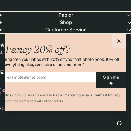
Papier
Shop
Customer Service
Fancy 20% off?
4.00 rating
11,000+ reviews
Brighten your inbox with 20% off your first photo book, 10% off
everything else, exclusive offers and more.*
Sign me
up
GB / GBP
By signing up, you consent to Papier marketing emails.
Terms & Privacy.
Can’t be combined with other offers.
© 2026 Papier
Privacy
Ts&Cs
Cookies