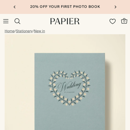
20% OFF YOUR FIRST PHOTO BOOK
0
Home
/
Stationery
/
New in