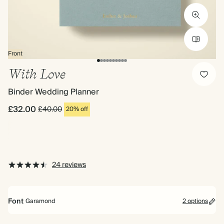
Front
With Love
Binder Wedding Planner
£32.00
£40.00
20% off
24 reviews
Font
Garamond
2 options