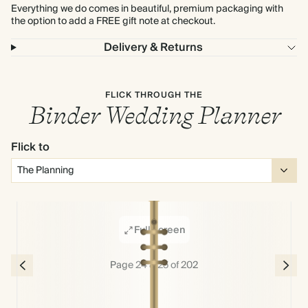
Everything we do comes in beautiful, premium packaging with
the option to add a FREE gift note at checkout.
Delivery & Returns
FLICK THROUGH THE
Binder Wedding Planner
Flick to
Full screen
Page 24 & 25 of 202