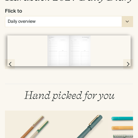
Flick to
Full screen
Page 56 & 57 of 398
Hand picked for you