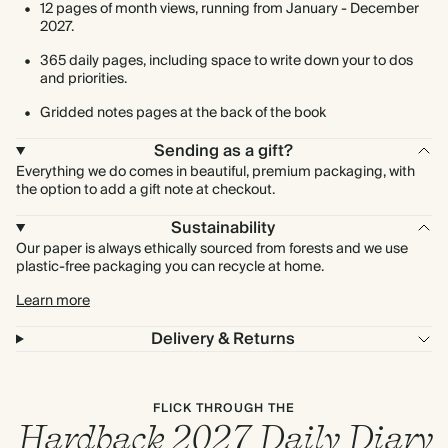
12 pages of month views, running from January - December
2027.
365 daily pages, including space to write down your to dos
and priorities.
Gridded notes pages at the back of the book
Sending as a gift?
Everything we do comes in beautiful, premium packaging, with
the option to add a gift note at checkout.
Sustainability
Our paper is always ethically sourced from forests and we use
plastic-free packaging you can recycle at home.
Learn more
Delivery & Returns
FLICK THROUGH THE
Hardback 2027 Daily Diary