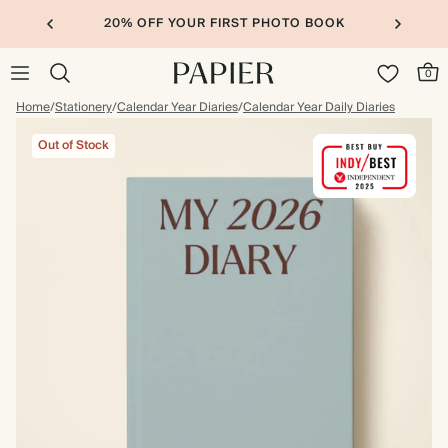
20% OFF YOUR FIRST PHOTO BOOK
0
Home
/
Stationery
/
Calendar Year Diaries
/
Calendar Year Daily Diaries
Out of Stock