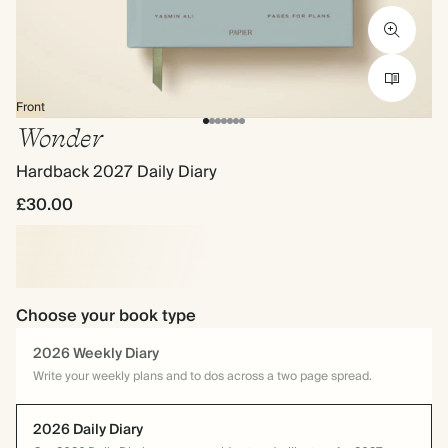
Front
Wonder
Hardback 2027 Daily Diary
£30.00
Choose your book type
2026 Weekly Diary
Write your weekly plans and to dos across a two page spread.
2026 Daily Diary