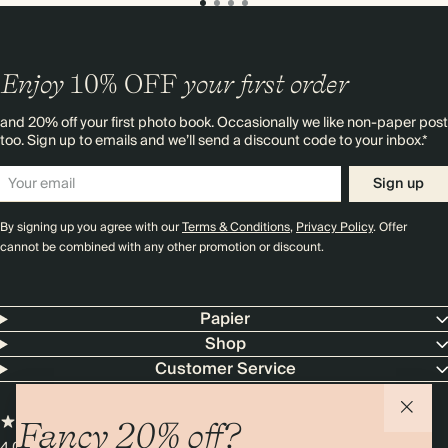
Enjoy
10%
OFF
your first order
and 20% off your first photo book. Occasionally we like non-paper post
too. Sign up to emails and we’ll send a discount code to your inbox.*
Sign up
By signing up you agree with our
Terms & Conditions
,
Privacy Policy
. Offer
cannot be combined with any other promotion or discount.
Papier
Shop
Customer Service
Fancy 20% off?