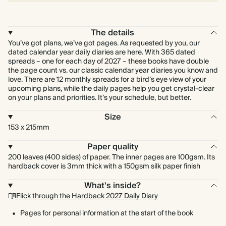
The details
You’ve got plans, we’ve got pages. As requested by you, our
dated calendar year daily diaries are here. With 365 dated
spreads – one for each day of 2027 – these books have double
the page count vs. our classic calendar year diaries you know and
love. There are 12 monthly spreads for a bird’s eye view of your
upcoming plans, while the daily pages help you get crystal-clear
on your plans and priorities. It’s your schedule, but better.
Size
153 x 215mm
Paper quality
200 leaves (400 sides) of paper. The inner pages are 100gsm. Its
hardback cover is 3mm thick with a 150gsm silk paper finish
What's inside?
Flick through the Hardback 2027 Daily Diary
Pages for personal information at the start of the book