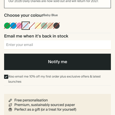
Our 2026 Daily Diaries are now sold out and will return for 2027.
Choose your colour
Baby Blue
Racing
Bright
Fuchsia
Baby
Off
Pale
Dusty
Tan
Charcoal
Green
Blue
Blue
white
Yellow
Sage
Email me when it's back in stock
Notify me
Also email me 10% off my first order plus exclusive offers & latest
launches
Free personalisation
Premium, sustainably sourced paper
Perfect as a gift (or a treat for yourself)