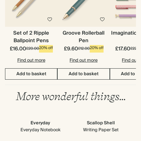
Set of 2 Ripple
Groove Rollerball
Imagination
Ballpoint Pens
Pen
£16.00
£9.60
£17.60
20% off
20% off
£20.00
£12.00
£22.0
Find out more
Find out more
Find out
Add to basket
Add to basket
Add to b
More wonderful things…
Everyday
Scallop Shell
Everyday Notebook
Writing Paper Set