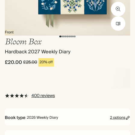
Front
Bloom Box
Hardback 2027 Weekly Diary
£20.00
£25.00
20% off
400 reviews
Book type
2026 Weekly Diary
2 options