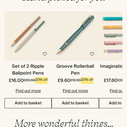
Set of 2 Ripple
Groove Rollerball
Imagination
Ballpoint Pens
Pen
£16.00
£9.60
£17.60
20% off
20% off
£20.00
£12.00
£22.0
Find out more
Find out more
Find out
Add to basket
Add to basket
Add to b
More wonderful things…