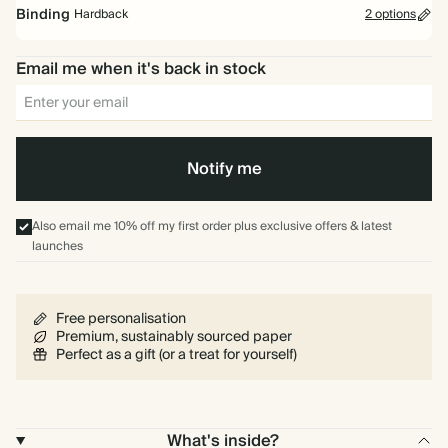
2026 Weekly Diary
Binding
Hardback
2 options
Write your weekly plans and to dos across a two page spread.
Email me when it's back in stock
2026 Daily Diary
Our 2026 Daily Diaries are now sold out and will return for 2027.
Spiral
Hardback
bound
Notify me
Also email me 10% off my first order plus exclusive offers & latest
launches
Free personalisation
Premium, sustainably sourced paper
Perfect as a gift (or a treat for yourself)
What's inside?