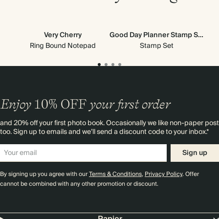
Very Cherry
Good Day Planner Stamp Set
All
Ne
Ring Bound Notepad
Stamp Set
Enjoy
10%
OFF
your first order
and 20% off your first photo book. Occasionally we like non-paper post
too. Sign up to emails and we’ll send a discount code to your inbox.*
Sign up
By signing up you agree with our
Terms & Conditions
,
Privacy Policy
. Offer
cannot be combined with any other promotion or discount.