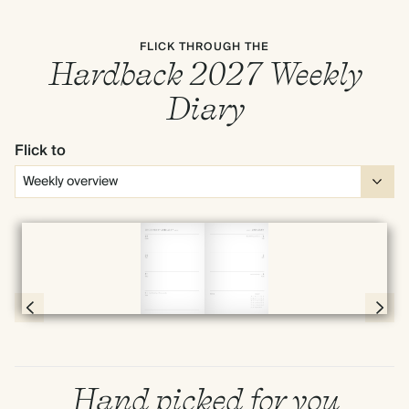
FLICK THROUGH THE
Hardback 2027 Weekly
Diary
Flick to
Full screen
Page 54 & 55 of 192
Hand picked for you