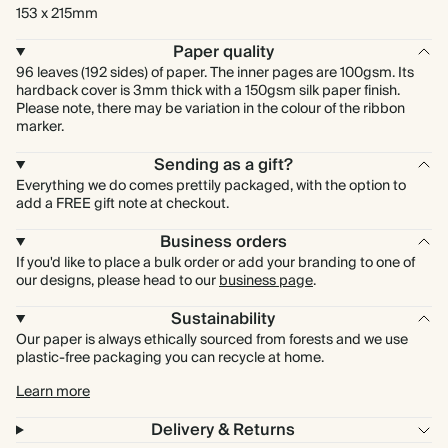
153 x 215mm
Paper quality
96 leaves (192 sides) of paper. The inner pages are 100gsm. Its
hardback cover is 3mm thick with a 150gsm silk paper finish.
Please note, there may be variation in the colour of the ribbon
marker.
Sending as a gift?
Everything we do comes prettily packaged, with the option to
add a FREE gift note at checkout.
Business orders
If you'd like to place a bulk order or add your branding to one of
our designs, please head to our
business page
.
Sustainability
Our paper is always ethically sourced from forests and we use
plastic-free packaging you can recycle at home.
Learn more
Delivery & Returns