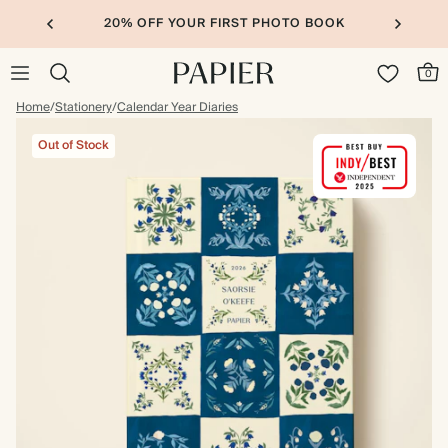
20% OFF YOUR FIRST PHOTO BOOK
0
Home
/
Stationery
/
Calendar Year Diaries
Out of Stock