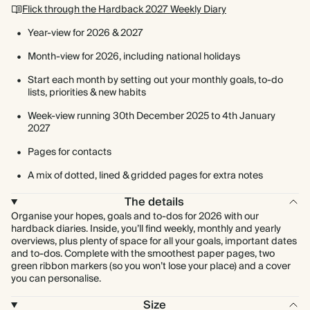
Flick through the Hardback 2027 Weekly Diary
Year-view for 2026 & 2027
Month-view for 2026, including national holidays
Start each month by setting out your monthly goals, to-do
lists, priorities & new habits
Week-view running 30th December 2025 to 4th January
2027
Pages for contacts
A mix of dotted, lined & gridded pages for extra notes
The details
Organise your hopes, goals and to-dos for 2026 with our
hardback diaries. Inside, you’ll find weekly, monthly and yearly
overviews, plus plenty of space for all your goals, important dates
and to-dos. Complete with the smoothest paper pages, two
green ribbon markers (so you won’t lose your place) and a cover
you can personalise.
Size