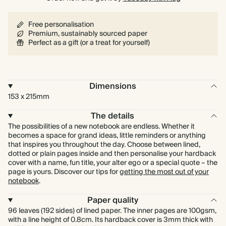
Free personalisation
Premium, sustainably sourced paper
Perfect as a gift (or a treat for yourself)
Dimensions
153 x 215mm
The details
The possibilities of a new notebook are endless. Whether it
becomes a space for grand ideas, little reminders or anything
that inspires you throughout the day. Choose between lined,
dotted or plain pages inside and then personalise your hardback
cover with a name, fun title, your alter ego or a special quote – the
page is yours. Discover our tips for
getting the most out of your
notebook
.
Paper quality
96 leaves (192 sides) of lined paper. The inner pages are 100gsm,
with a line height of 0.8cm. Its hardback cover is 3mm thick with