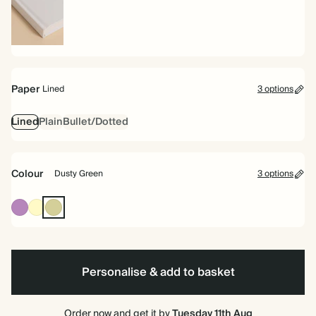
Hardback
Paper
Lined
3 options
Lined
Plain
Bullet/Dotted
Colour
Dusty Green
3 options
Mauve
Pale
Dusty
Yellow
Green
Personalise & add to basket
Order now and get it by
Tuesday 11th Aug