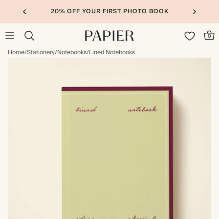
20% OFF YOUR FIRST PHOTO BOOK
0
Home
/
Stationery
/
Notebooks
/
Lined Notebooks