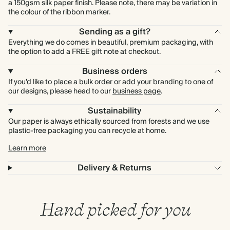
a 150gsm silk paper finish. Please note, there may be variation in
the colour of the ribbon marker.
Sending as a gift?
Everything we do comes in beautiful, premium packaging, with
the option to add a FREE gift note at checkout.
Business orders
If you'd like to place a bulk order or add your branding to one of
our designs, please head to our
business page
.
Sustainability
Our paper is always ethically sourced from forests and we use
plastic-free packaging you can recycle at home.
Learn more
Delivery & Returns
Hand picked for you