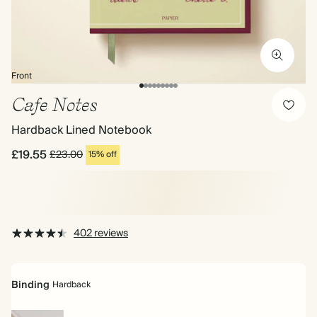
Front
Cafe Notes
Hardback Lined Notebook
£19.55
£23.00
15% off
402 reviews
Binding
Hardback