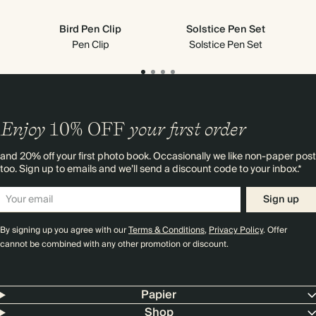
Bird Pen Clip
Solstice Pen Set
Pen Clip
Solstice Pen Set
Enjoy
10%
OFF
your first order
and 20% off your first photo book. Occasionally we like non-paper post
too. Sign up to emails and we’ll send a discount code to your inbox.*
Sign up
By signing up you agree with our
Terms & Conditions
,
Privacy Policy
. Offer
cannot be combined with any other promotion or discount.
Papier
Shop