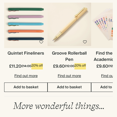
Quintet Fineliners
Groove Rollerball
Find the 
Pen
Academic S
£11.20
£9.60
£9.60
20% off
20% off
£14.00
£12.00
£12.0
Find out more
Find out more
Find out
Add to basket
Add to basket
Add to b
More wonderful things…