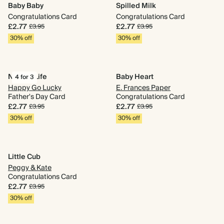
Baby Baby
Spilled Milk
Congratulations Card
Congratulations Card
£2.77
£2.77
£3.95
£3.95
30% off
30% off
Nailing Life
Baby Heart
4 for 3
Happy Go Lucky
E. Frances Paper
Father's Day Card
Congratulations Card
£2.77
£2.77
£3.95
£3.95
30% off
30% off
Little Cub
Peggy & Kate
Congratulations Card
£2.77
£3.95
30% off