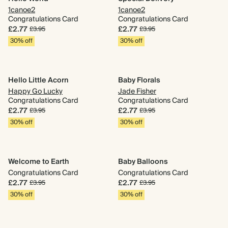
1canoe2
1canoe2
Congratulations Card
Congratulations Card
£2.77
£2.77
£3.95
£3.95
30% off
30% off
Hello Little Acorn
Baby Florals
Happy Go Lucky
Jade Fisher
Congratulations Card
Congratulations Card
£2.77
£2.77
£3.95
£3.95
30% off
30% off
Welcome to Earth
Baby Balloons
Congratulations Card
Congratulations Card
£2.77
£2.77
£3.95
£3.95
30% off
30% off