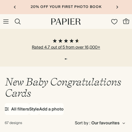
20% OFF YOUR FIRST PHOTO BOOK
0
Rated 4.7 out of 5 from over 16,000+
New Baby Congratulations
Cards
All filters
Style
Add a photo
Sort by :
67 designs