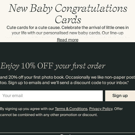
New Baby Congratulations
Cards
Cute cards for a cute cause. Celebrate the arrival of little ones in
your life with our personalised new baby cards. Our line-up
includes sweet illustrations and precious photo cards that can be
Read more
customised inside and out. Read our tips on
what to write in a
new baby's card
. Next day delivery in the UK – we can send
direct too.
Enjoy
10%
OFF
your first order
and 20% off your first photo book. Occasionally we like non-paper post
too. Sign up to emails and we’ll send a discount code to your inbox.*
Sign up
By signing up you agree with our
Terms & Conditions
,
Privacy Policy
. Offer
cannot be combined with any other promotion or discount.