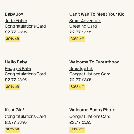
Baby Joy
Can't Wait To Meet Your Kid
Jade Fisher
Small Adventure
Congratulations Card
Greeting Card
£2.77
£2.77
£3.95
£3.95
30% off
30% off
Hello Baby
Welcome To Parenthood
Peggy & Kate
Smudge Ink
Congratulations Card
Congratulations Card
£2.77
£2.77
£3.95
£3.95
30% off
30% off
It's A Girl!
Welcome Bunny Photo
Congratulations Card
Congratulations Card
£2.77
£2.77
£3.95
£3.95
30% off
30% off