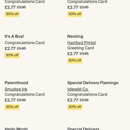
Congratulations Card
Congratulations Card
£2.77
£2.77
£3.95
£3.95
30% off
30% off
It's A Boy!
Nesting
Congratulations Card
Hartford Prints!
Greeting Card
£2.77
£3.95
£2.77
£3.95
30% off
30% off
Parenthood
Special Delivery Flamingo
Smudge Ink
Idlewild Co.
Congratulations Card
Congratulations Card
£2.77
£2.77
£3.95
£3.95
30% off
30% off
Hello World
Special Delivery