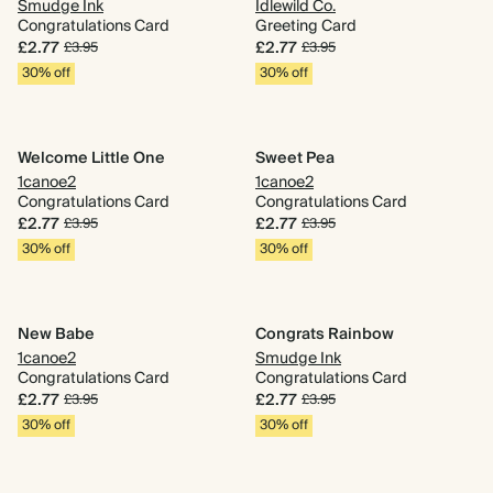
Smudge Ink
Idlewild Co.
Congratulations Card
Greeting Card
£2.77
£2.77
£3.95
£3.95
30% off
30% off
Welcome Little One
Sweet Pea
1canoe2
1canoe2
Congratulations Card
Congratulations Card
£2.77
£2.77
£3.95
£3.95
30% off
30% off
New Babe
Congrats Rainbow
1canoe2
Smudge Ink
Congratulations Card
Congratulations Card
£2.77
£2.77
£3.95
£3.95
30% off
30% off