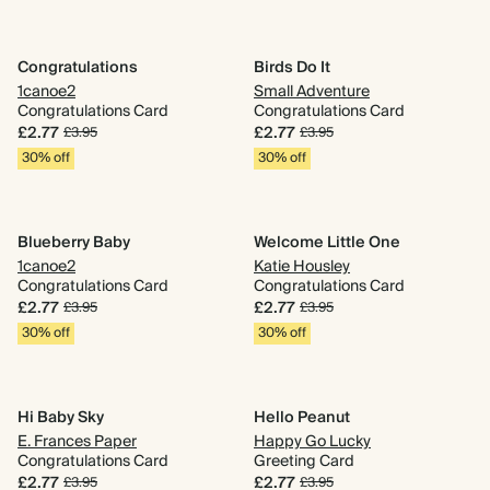
Congratulations
Birds Do It
1canoe2
Small Adventure
Congratulations Card
Congratulations Card
£2.77
£2.77
£3.95
£3.95
30% off
30% off
Blueberry Baby
Welcome Little One
1canoe2
Katie Housley
Congratulations Card
Congratulations Card
£2.77
£2.77
£3.95
£3.95
30% off
30% off
Hi Baby Sky
Hello Peanut
E. Frances Paper
Happy Go Lucky
Congratulations Card
Greeting Card
£2.77
£2.77
£3.95
£3.95