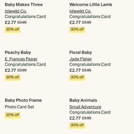
Baby Makes Three
Welcome Little Lamb
Idlewild Co.
Idlewild Co.
Congratulations Card
Congratulations Card
£2.77
£2.77
£3.95
£3.95
30% off
30% off
Peachy Baby
Floral Baby
E. Frances Paper
Jade Fisher
Congratulations Card
Congratulations Card
£2.77
£2.77
£3.95
£3.95
30% off
30% off
Baby Photo Frame
Baby Animals
Photo Card Set
Small Adventure
Congratulations Card
20% off
£2.77
£3.95
30% off