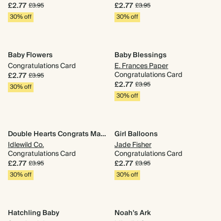
£2.77
£2.77
£3.95
£3.95
30% off
30% off
Baby Flowers
Baby Blessings
Congratulations Card
E. Frances Paper
Congratulations Card
£2.77
£3.95
£2.77
£3.95
30% off
30% off
Double Hearts Congrats Mama
Girl Balloons
Idlewild Co.
Jade Fisher
Congratulations Card
Congratulations Card
£2.77
£2.77
£3.95
£3.95
30% off
30% off
Hatchling Baby
Noah's Ark