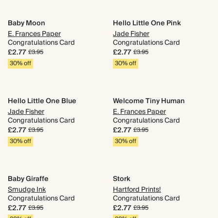
Baby Moon
Hello Little One Pink
E. Frances Paper
Jade Fisher
Congratulations Card
Congratulations Card
£2.77
£2.77
£3.95
£3.95
30% off
30% off
Hello Little One Blue
Welcome Tiny Human
Jade Fisher
E. Frances Paper
Congratulations Card
Congratulations Card
£2.77
£2.77
£3.95
£3.95
30% off
30% off
Baby Giraffe
Stork
Smudge Ink
Hartford Prints!
Congratulations Card
Congratulations Card
£2.77
£2.77
£3.95
£3.95