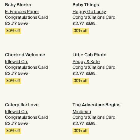
Baby Blocks
Baby Things
E. Frances Paper
Happy Go Lucky
Congratulations Card
Congratulations Card
£2.77
£2.77
£3.95
£3.95
30% off
30% off
Checked Welcome
Little Cub Photo
Idlewild Co.
Peggy & Kate
Congratulations Card
Congratulations Card
£2.77
£2.77
£3.95
£3.95
30% off
30% off
Caterpillar Love
The Adventure Begins
Idlewild Co.
Minibeau
Congratulations Card
Congratulations Card
£2.77
£2.77
£3.95
£3.95
30% off
30% off