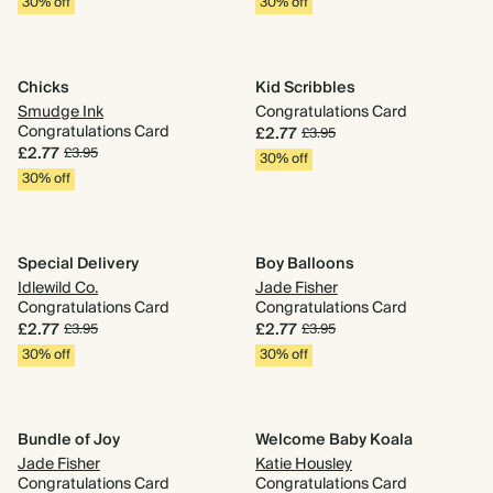
30% off
30% off
Chicks
Kid Scribbles
Smudge Ink
Congratulations Card
Congratulations Card
£2.77
£3.95
£2.77
£3.95
30% off
30% off
Special Delivery
Boy Balloons
Idlewild Co.
Jade Fisher
Congratulations Card
Congratulations Card
£2.77
£2.77
£3.95
£3.95
30% off
30% off
Bundle of Joy
Welcome Baby Koala
Jade Fisher
Katie Housley
Congratulations Card
Congratulations Card