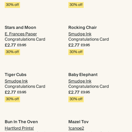
30% off
30% off
Stars and Moon
Rocking Chair
E. Frances Paper
Smudge Ink
Congratulations Card
Congratulations Card
£2.77
£2.77
£3.95
£3.95
30% off
30% off
Tiger Cubs
Baby Elephant
Smudge Ink
Smudge Ink
Congratulations Card
Congratulations Card
£2.77
£2.77
£3.95
£3.95
30% off
30% off
Bun In The Oven
Mazel Tov
Hartford Prints!
1canoe2