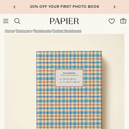
20% OFF YOUR FIRST PHOTO BOOK
0
Home
/
Stationery
/
Notebooks
/
Dotted Notebooks