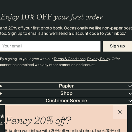
Enjoy
10%
OFF
your first order
and 20% off your first photo book. Occasionally we like non-paper post
too. Sign up to emails and we’ll send a discount code to your inbox.*
Sign up
By signing up you agree with our
Terms & Conditions
,
Privacy Policy
. Offer
cannot be combined with any other promotion or discount.
Papier
Shop
Customer Service
Fancy 20% off?
4.00 rating
11,000+ reviews
Brighten your inbox with 20% off your first photo book, 10% off