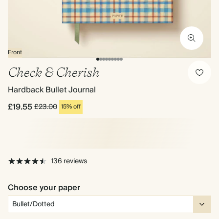
Front
Check & Cherish
Hardback Bullet Journal
£19.55
£23.00
15% off
136 reviews
Choose your paper