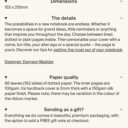
Dimensions
153 x 215mm
The details
The possibilities in a new notebook are endless. Whether it
becomes a space for grand ideas, little reminders or anything
that inspires you throughout the day. Choose between lined,
dotted or plain pages inside. Then personalise your cover with a
name, fun title, your alter ego or a special quote – the page is
yours. Discover our tips for
getting the most out of your notebook
.
Designer: Damson Madder
Paper quality
96 leaves (192 sides) of dotted paper. The inner pages are
100gsm. Its hardback cover is 3mm thick with a 150gsm silk
paper finish. Please note, there may be variation in the colour of
the ribbon marker.
Sending as a gift?
Everything we do comes in beautiful, premium packaging, with
the option to add a FREE gift note at checkout.