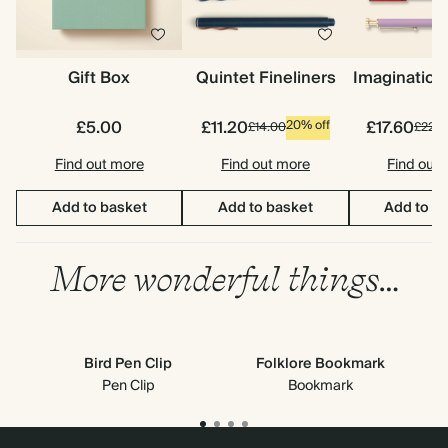
Gift Box
Quintet Fineliners
Imagination
£5.00
£11.20
£17.60
20% off
£14.00
£22.0
Find out more
Find out more
Find out
Add to basket
Add to basket
Add to b
More wonderful things…
Bird Pen Clip
Folklore Bookmark
S
Pen Clip
Bookmark