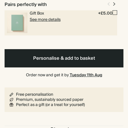
Pairs perfectly with
Gift Box
+£5.00
See more details
Personalise & add to basket
Order now and get it by
Tuesday 11th Aug
Free personalisation
Premium, sustainably sourced paper
Perfect as a gift (or a treat for yourself)