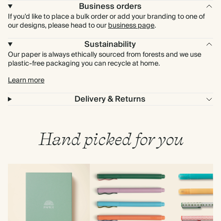
Business orders
If you'd like to place a bulk order or add your branding to one of
our designs, please head to our
business page
.
Sustainability
Our paper is always ethically sourced from forests and we use
plastic-free packaging you can recycle at home.
Learn more
Delivery & Returns
Hand picked for you