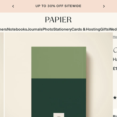
UP TO 30% OFF SITEWIDE
ners
Notebooks
Journals
Photo
Stationery
Cards & Hosting
Gifts
Wed
H
C
Ha
£
Bi