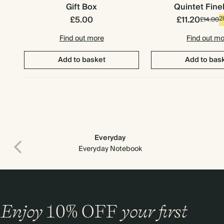
Gift Box
Quintet Fine
£5.00
£11.20
2
£14.00
Find out more
Find out m
Add to basket
Add to bas
Everyday
Everyday Notebook
Premium packaging
Enjoy
10%
OFF
your first