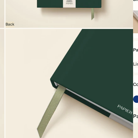
Back
Ha
Pa
Li
Co
Pa