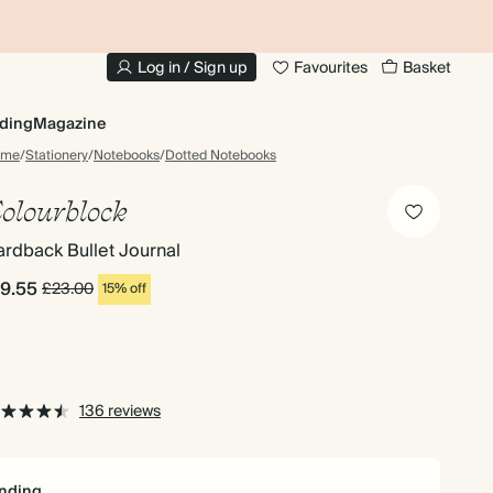
20% OFF YOUR FIRST PHOTO BOOK
1
Log in / Sign up
Favourites
Basket
ding
Magazine
ome
/
Stationery
/
Notebooks
/
Dotted Notebooks
olourblock
rdback Bullet Journal
19.55
£23.00
15% off
136 reviews
nding