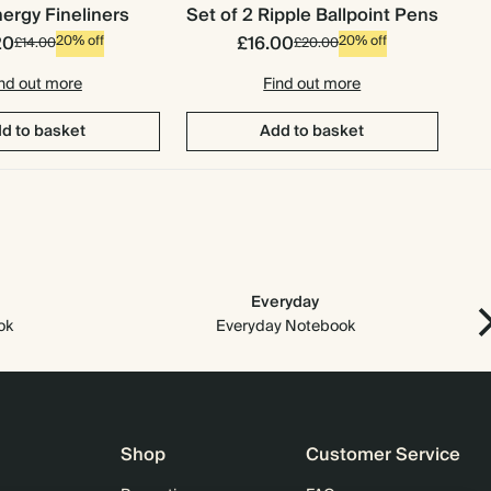
ergy Fineliners
Set of 2 Ripple Ballpoint Pens
20
£16.00
20% off
20% off
£14.00
£20.00
nd out more
Find out more
d to basket
Add to basket
Everyday
Arc
ok
Everyday Notebook
Shop
Customer Service