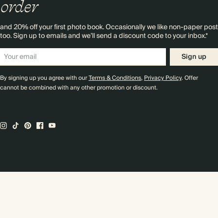
order
and 20% off your first photo book. Occasionally we like non-paper post
too. Sign up to emails and we’ll send a discount code to your inbox.*
Sign up
By signing up you agree with our
Terms & Conditions
,
Privacy Policy
. Offer
cannot be combined with any other promotion or discount.