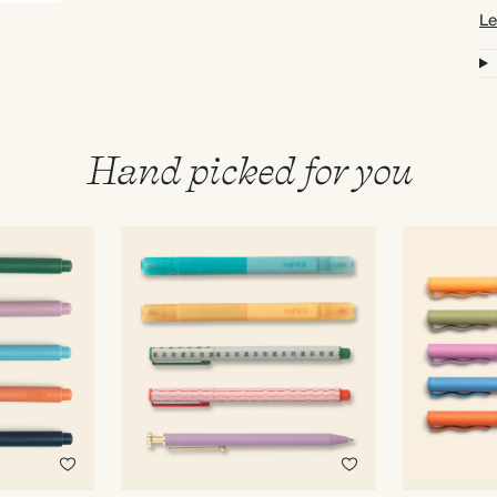
Le
Hand picked for you