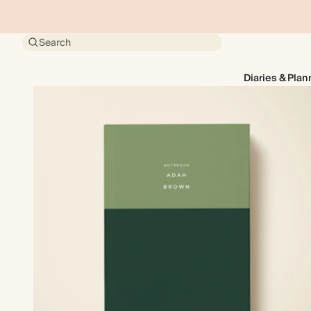
Search
Diaries & Plan