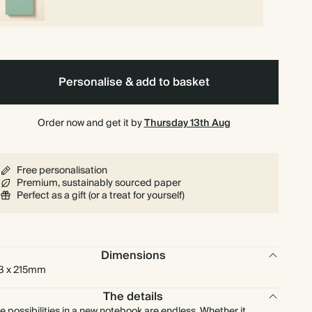
Personalise & add to basket
Order now and get it by
Thursday 13th Aug
Free personalisation
Premium, sustainably sourced paper
Perfect as a gift (or a treat for yourself)
Dimensions
3 x 215mm
The details
e possibilities in a new notebook are endless. Whether it