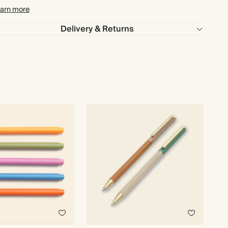
arn more
Delivery & Returns