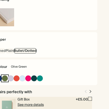
rdback
per
ned
Plain
Bullet/Dotted
lour
Olive Green
Oxford
Olive
Lilac
Cherry
Baby
Bright
Vintage
Dark
Blue
Green
Red
Blue
Pink
Dark
Teal
Emerald
irs perfectly with
Gift Box
+£5.00
See more details