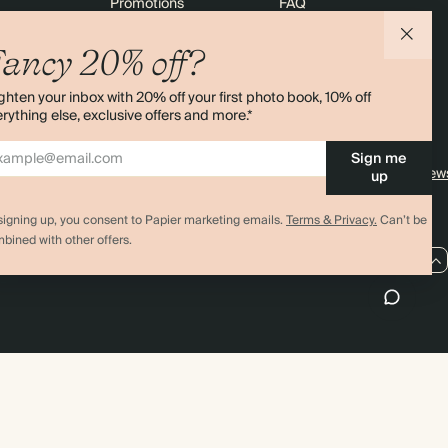
Promotions
FAQ
agazine
Student & graduate discount
Shipping
ancy 20% off?
ility
Black Friday
Returns
ghten your inbox with 20% off your first photo book, 10% off
 & Bulk Orders
Advent Calendar
Contact Us
rything else, exclusive offers and more.*
e
Store Locator
Sign me
Sitemap
4.00 rating
11,000+ review
up
signing up, you consent to Papier marketing emails.
Terms & Privacy.
Can’t be
bined with other offers.
GB / GBP