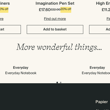
liners
Imagination Pen Set
High En
£17.60
£11.
0% off
20% off
£22.00
ore
Find out more
Fi
ket
Add to basket
Ad
More wonderful things…
Everyday
Everyday
Everyday Notebook
Everyday Notebo
Papier