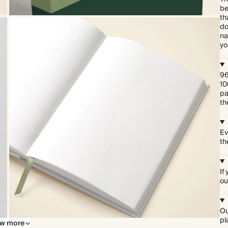
be
th
do
na
yo
96
10
pa
th
Ev
th
If
ou
Ou
pl
w more