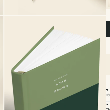
15
Th