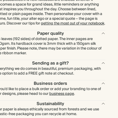
comes a space for grand ideas, little reminders or anything
at inspires you throughout the day. Choose between lined,
tted or plain pages inside. Then personalise your cover with a
me, fun title, your alter ego or a special quote – the page is
urs. Discover our tips for
getting the most out of your notebook
.
Paper quality
 leaves (192 sides) of dotted paper. The inner pages are
0gsm. Its hardback cover is 3mm thick with a 150gsm silk
per finish. Please note, there may be variation in the colour of
e ribbon marker.
Sending as a gift?
erything we do comes in beautiful, premium packaging, with
e option to add a FREE gift note at checkout.
Business orders
 you'd like to place a bulk order or add your branding to one of
r designs, please head to our
business page
.
Sustainability
r paper is always ethically sourced from forests and we use
astic-free packaging you can recycle at home.