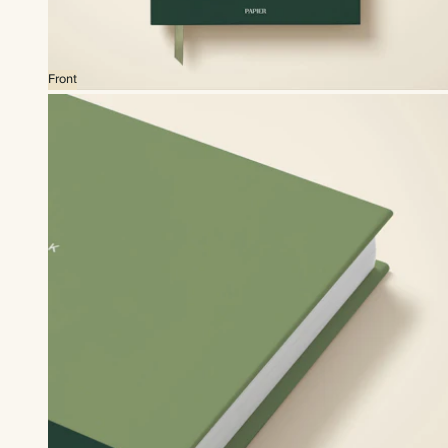
Front