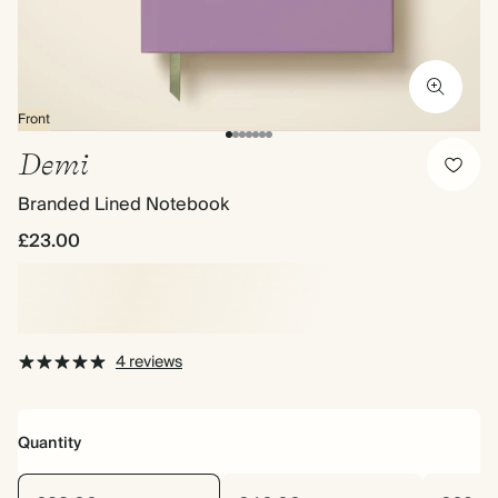
Front
Demi
Branded Lined Notebook
£23.00
4 reviews
Quantity