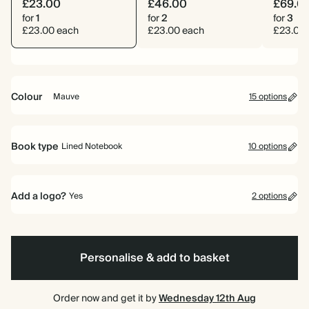
£23.00
£46.00
£69.0
for
1
for
2
for
3
£23.00 each
£23.00 each
£23.00
Colour
Mauve
15 options
Ink
Navy
Pink
Yellow
Dark
Cherry
Teal
Grey
Mid
Orange
Bright
Mauve
Pale
Dusty
Dark
Black
Green
Red
Blue
Pink
Yellow
Sage
Teal
Book type
Lined Notebook
10 options
Lined Notebook
Plain Notebook
Dotted Notebook
Daily Planner
Calendar Year Diary
Mid-Year Diary
(Out of stock)
Add a logo?
Yes
2 options
Wellness Journal
Gratitude Journal
Recipe Journal
Travel Journal
Yes
No
Personalise & add to basket
Order now and get it by
Wednesday 12th Aug