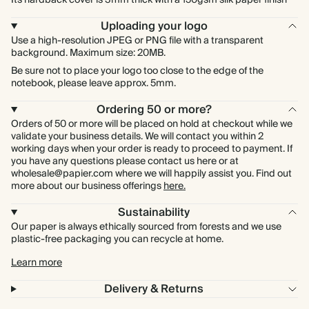
Its hardback cover is 3mm thick with a 150gsm silk paper finish
Uploading your logo
Use a high-resolution JPEG or PNG file with a transparent
background. Maximum size: 20MB.
Be sure not to place your logo too close to the edge of the
notebook, please leave approx. 5mm.
Ordering 50 or more?
Orders of 50 or more will be placed on hold at checkout while we
validate your business details. We will contact you within 2
working days when your order is ready to proceed to payment. If
you have any questions please contact us here or at
wholesale@papier.com where we will happily assist you. Find out
more about our business offerings
here.
Sustainability
Our paper is always ethically sourced from forests and we use
plastic-free packaging you can recycle at home.
Learn more
Delivery & Returns