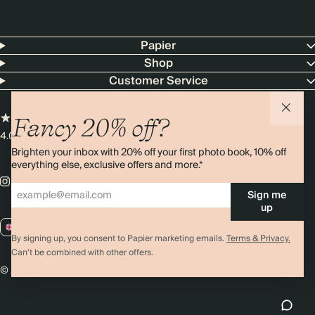
Papier
Shop
Customer Service
Fancy 20% off?
4.00 rating
11,000+ reviews
Brighten your inbox with 20% off your first photo book, 10% off
everything else, exclusive offers and more.*
Sign me
up
GB / GBP
By signing up, you consent to Papier marketing emails.
Terms & Privacy.
Can’t be combined with other offers.
© 2026 Papier
Privacy
Ts&Cs
Cookies