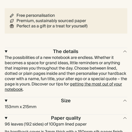
Free personalisation
Premium, sustainably sourced paper
Perfect as a gift (or a treat for yourself)
The details
The possibilities of a new notebook are endless. Whether it
becomes a space for grand ideas, little reminders or anything
that inspires you throughout the day. Choose between lined,
dotted or plain pages inside and then personalise your hardback
cover with a name, fun title, your alter ego or a special quote – the
page is yours. Discover our tips for
getting the most out of your
notebook
.
Size
153mm x 215mm
Paper quality
96 leaves (192 sides) of 100gsm lined paper