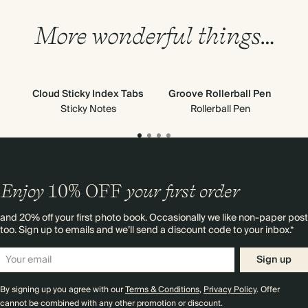
More wonderful things…
Cloud Sticky Index Tabs
Groove Rollerball Pen
C
Sticky Notes
Rollerball Pen
Enjoy
10%
OFF
your first order
and 20% off your first photo book. Occasionally we like non-paper post
too. Sign up to emails and we’ll send a discount code to your inbox.*
Sign up
By signing up you agree with our
Terms & Conditions
,
Privacy Policy
. Offer
cannot be combined with any other promotion or discount.