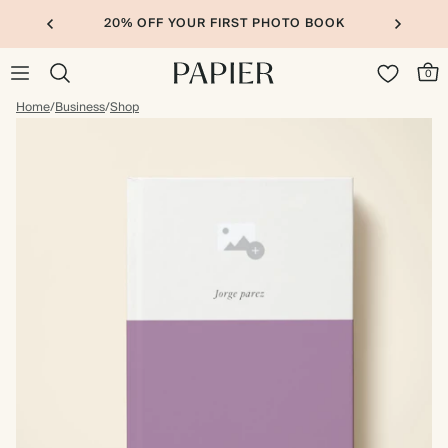
20% OFF YOUR FIRST PHOTO BOOK
0
Home
/
Business
/
Shop