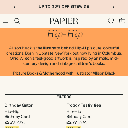
UP TO 30% OFF SITEWIDE
0
Hip-Hip
Allison Black is the illustrator behind Hip-Hip's cute, colourful
creations. Born in Upstate New York but now living in Columbus,
Ohio, Allison's feel-good artwork is inspired by animals, mid-
century design and vintage children's books.
Picture Books & Motherhood with Illustrator Allison Black
FILTERS
Birthday Gator
Froggy Festivities
Hip-Hip
Hip-Hip
Birthday Card
Birthday Card
£2.77
£2.77
£3.95
£3.95