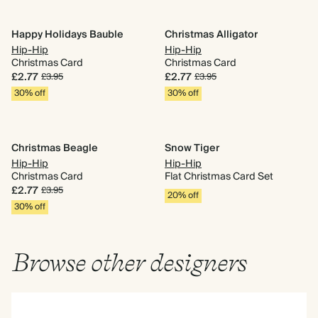
Happy Holidays Bauble
Christmas Alligator
Hip-Hip
Hip-Hip
Christmas Card
Christmas Card
£2.77
£2.77
£3.95
£3.95
30% off
30% off
Christmas Beagle
Snow Tiger
Hip-Hip
Hip-Hip
Christmas Card
Flat Christmas Card Set
£2.77
£3.95
20% off
30% off
Browse other designers