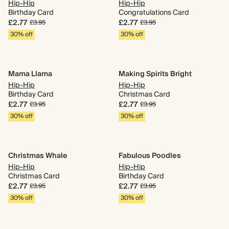
Hip-Hip
Hip-Hip
Birthday Card
Congratulations Card
£2.77
£2.77
£3.95
£3.95
30% off
30% off
Mama Llama
Making Spirits Bright
Hip-Hip
Hip-Hip
Birthday Card
Christmas Card
£2.77
£2.77
£3.95
£3.95
30% off
30% off
Christmas Whale
Fabulous Poodles
Hip-Hip
Hip-Hip
Christmas Card
Birthday Card
£2.77
£2.77
£3.95
£3.95
30% off
30% off