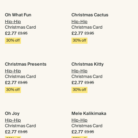
Oh What Fun
Christmas Cactus
Hip-Hip
Hip-Hip
Christmas Card
Christmas Card
£2.77
£2.77
£3.95
£3.95
30% off
30% off
Christmas Presents
Christmas Kitty
Hip-Hip
Hip-Hip
Christmas Card
Christmas Card
£2.77
£2.77
£3.95
£3.95
30% off
30% off
Oh Joy
Mele Kalikimaka
Hip-Hip
Hip-Hip
Christmas Card
Christmas Card
£2.77
£2.77
£3.95
£3.95