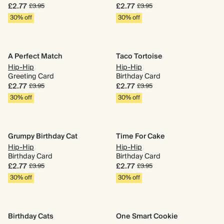
£2.77
£2.77
£3.95
£3.95
30% off
30% off
A Perfect Match
Taco Tortoise
Hip-Hip
Hip-Hip
Greeting Card
Birthday Card
£2.77
£2.77
£3.95
£3.95
30% off
30% off
Grumpy Birthday Cat
Time For Cake
Hip-Hip
Hip-Hip
Birthday Card
Birthday Card
£2.77
£2.77
£3.95
£3.95
30% off
30% off
Birthday Cats
One Smart Cookie