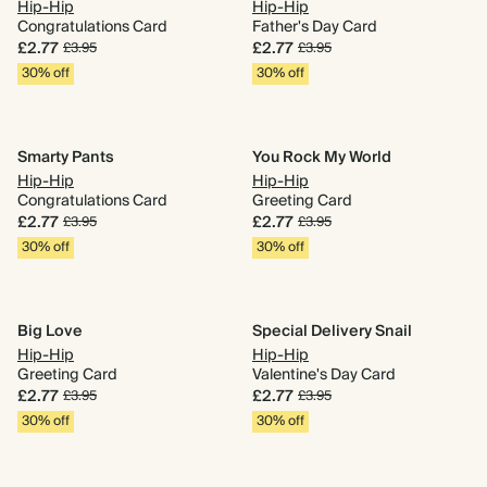
Hip-Hip
Hip-Hip
Congratulations Card
Father's Day Card
£2.77
£2.77
£3.95
£3.95
30% off
30% off
Smarty Pants
You Rock My World
Hip-Hip
Hip-Hip
Congratulations Card
Greeting Card
£2.77
£2.77
£3.95
£3.95
30% off
30% off
Big Love
Special Delivery Snail
Hip-Hip
Hip-Hip
Greeting Card
Valentine's Day Card
£2.77
£2.77
£3.95
£3.95
30% off
30% off