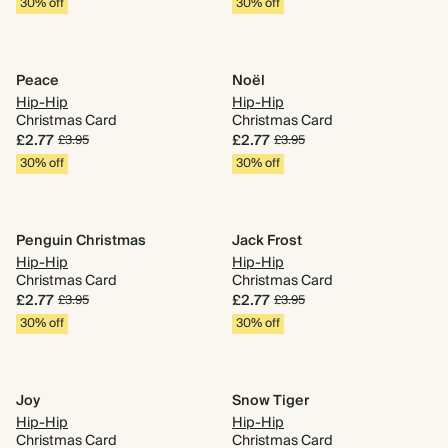
30% off
30% off
Peace
Noël
Hip-Hip
Hip-Hip
Christmas Card
Christmas Card
£2.77
£2.77
£3.95
£3.95
30% off
30% off
Penguin Christmas
Jack Frost
Hip-Hip
Hip-Hip
Christmas Card
Christmas Card
£2.77
£2.77
£3.95
£3.95
30% off
30% off
Joy
Snow Tiger
Hip-Hip
Hip-Hip
Christmas Card
Christmas Card