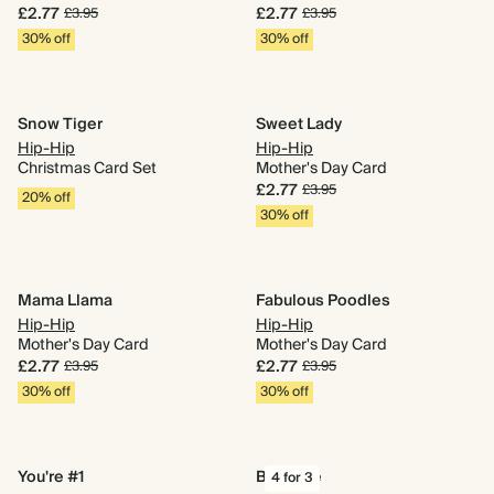
£2.77
£2.77
£3.95
£3.95
30% off
30% off
Snow Tiger
Sweet Lady
Hip-Hip
Hip-Hip
Christmas Card Set
Mother's Day Card
£2.77
£3.95
20% off
30% off
Mama Llama
Fabulous Poodles
Hip-Hip
Hip-Hip
Mother's Day Card
Mother's Day Card
£2.77
£2.77
£3.95
£3.95
30% off
30% off
You're #1
Big Love
4 for 3