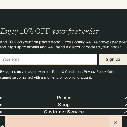
Enjoy
10%
OFF
your first order
and 20% off your first photo book. Occasionally we like non-paper post
too. Sign up to emails and we’ll send a discount code to your inbox.*
Sign up
By signing up you agree with our
Terms & Conditions
,
Privacy Policy
. Offer
cannot be combined with any other promotion or discount.
Papier
Shop
Customer Service