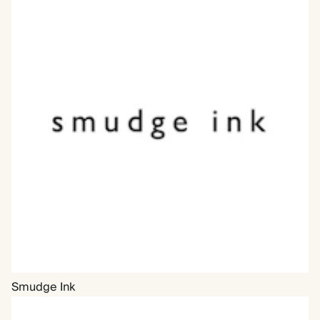
Smudge Ink