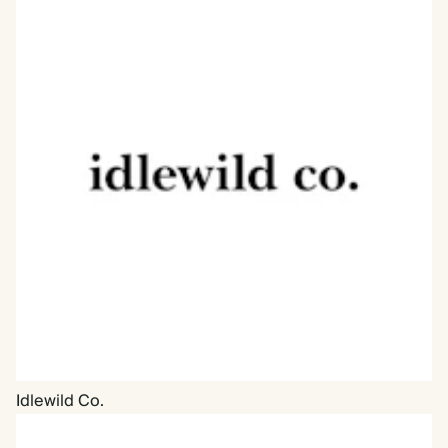
Idlewild Co.