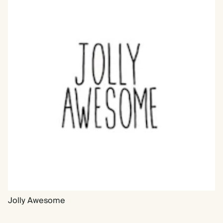
Jolly Awesome