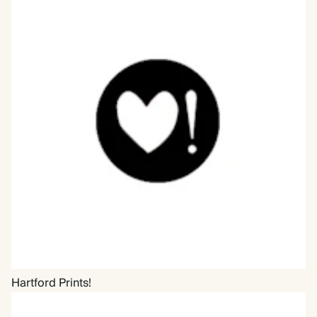
Hartford Prints!