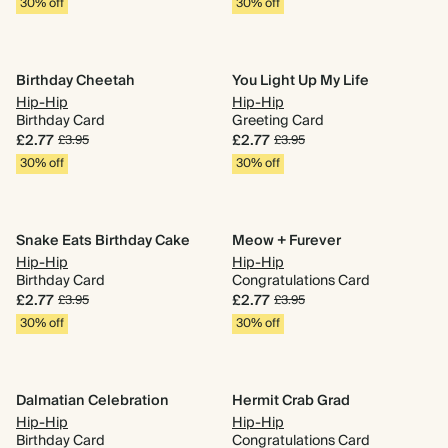
30% off
30% off
Birthday Cheetah
You Light Up My Life
Hip-Hip
Hip-Hip
Birthday Card
Greeting Card
£2.77
£2.77
£3.95
£3.95
30% off
30% off
Snake Eats Birthday Cake
Meow + Furever
Hip-Hip
Hip-Hip
Birthday Card
Congratulations Card
£2.77
£2.77
£3.95
£3.95
30% off
30% off
Dalmatian Celebration
Hermit Crab Grad
Hip-Hip
Hip-Hip
Birthday Card
Congratulations Card