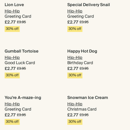
Lion Love
Special Delivery Snail
Hip-Hip
Hip-Hip
Greeting Card
Greeting Card
£2.77
£2.77
£3.95
£3.95
30% off
30% off
Gumball Tortoise
Happy Hot Dog
Hip-Hip
Hip-Hip
Good Luck Card
Birthday Card
£2.77
£2.77
£3.95
£3.95
30% off
30% off
You're A-maze-ing
Snowman Ice Cream
Hip-Hip
Hip-Hip
Greeting Card
Christmas Card
£2.77
£2.77
£3.95
£3.95
30% off
30% off