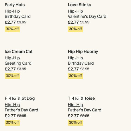
Party Hats
Love Stinks
Hip-Hip
Hip-Hip
Birthday Card
Valentine's Day Card
£2.77
£2.77
£3.95
£3.95
30% off
30% off
Ice Cream Cat
Hip Hip Hooray
Hip-Hip
Hip-Hip
Greeting Card
Birthday Card
£2.77
£2.77
£3.95
£3.95
30% off
30% off
Happy Hot Dog
Taco Tortoise
4 for 3
4 for 3
Hip-Hip
Hip-Hip
Father's Day Card
Father's Day Card
£2.77
£2.77
£3.95
£3.95
30% off
30% off