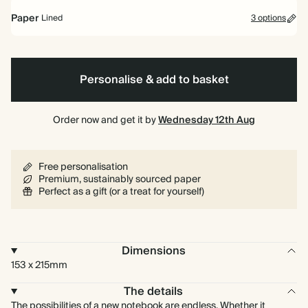
Paper
Lined
3 options
Hardback
Lined
Plain
Bullet/Dotted
Personalise & add to basket
Order now and get it by
Wednesday 12th Aug
Free personalisation
Premium, sustainably sourced paper
Perfect as a gift (or a treat for yourself)
Dimensions
153 x 215mm
The details
The possibilities of a new notebook are endless. Whether it