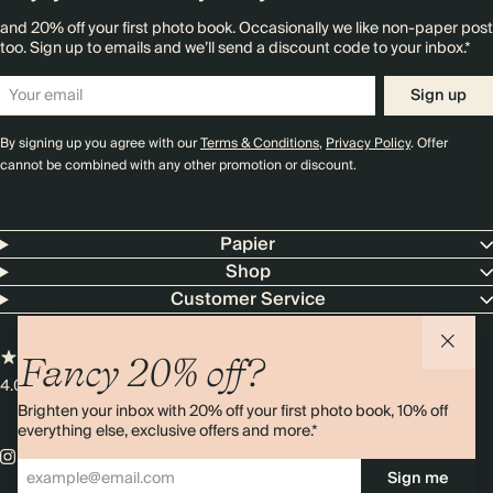
and 20% off your first photo book. Occasionally we like non-paper post
too. Sign up to emails and we’ll send a discount code to your inbox.*
Sign up
By signing up you agree with our
Terms & Conditions
,
Privacy Policy
. Offer
cannot be combined with any other promotion or discount.
Papier
Shop
Customer Service
Fancy 20% off?
4.00 rating
11,000+ reviews
Brighten your inbox with 20% off your first photo book, 10% off
everything else, exclusive offers and more.*
Sign me