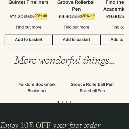
Quintet Fineliners
Groove Rollerball
Find the 
Pen
Academic S
£11.20
£9.60
£9.60
20% off
20% off
£14.00
£12.00
£12.0
Find out more
Find out more
Find out
Add to basket
Add to basket
Add to b
More wonderful things…
Folklore Bookmark
Groove Rollerball Pen
Ne
Bookmark
Rollerball Pen
Enjoy
10%
OFF
your first order