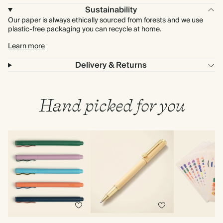
Sustainability
Our paper is always ethically sourced from forests and we use
plastic-free packaging you can recycle at home.
Learn more
Delivery & Returns
Hand picked for you