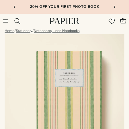
20% OFF YOUR FIRST PHOTO BOOK
0
Home
/
Stationery
/
Notebooks
/
Lined Notebooks