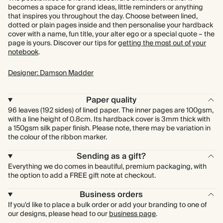
becomes a space for grand ideas, little reminders or anything
that inspires you throughout the day. Choose between lined,
dotted or plain pages inside and then personalise your hardback
cover with a name, fun title, your alter ego or a special quote – the
page is yours. Discover our tips for
getting the most out of your
notebook
.
Designer: Damson Madder
Paper quality
96 leaves (192 sides) of lined paper. The inner pages are 100gsm,
with a line height of 0.8cm. Its hardback cover is 3mm thick with
a 150gsm silk paper finish. Please note, there may be variation in
the colour of the ribbon marker.
Sending as a gift?
Everything we do comes in beautiful, premium packaging, with
the option to add a FREE gift note at checkout.
Business orders
If you'd like to place a bulk order or add your branding to one of
our designs, please head to our
business page
.