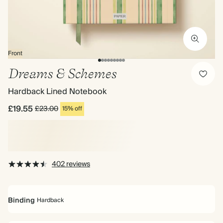
Front
Dreams & Schemes
Hardback Lined Notebook
£19.55
£23.00
15% off
402 reviews
Binding
Hardback