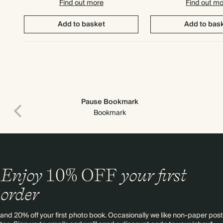
Find out more
Find out m
Add to basket
Add to bas
Pause Bookmark
Bookmark
Enjoy
10%
OFF
your first
order
and 20% off your first photo book. Occasionally we like non-paper post