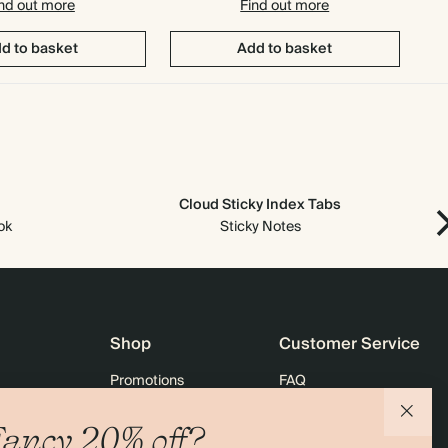
nd out more
Find out more
d to basket
Add to basket
Cloud Sticky Index Tabs
ok
Sticky Notes
Shop
Customer Service
Promotions
FAQ
agazine
Student & graduate discount
Shipping
ancy 20% off?