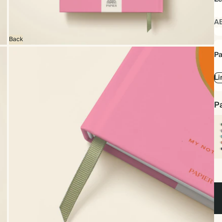
A
Back
Pa
Li
Pa