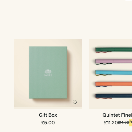
Gift Box
Quintet Fine
£5.00
£11.20
2
£14.00