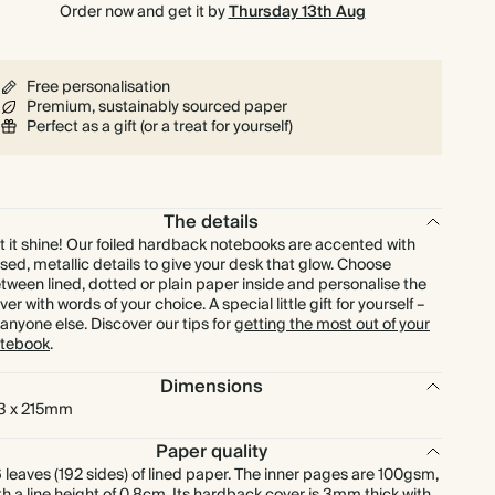
Order now and get it by
Thursday 13th Aug
Free personalisation
Premium, sustainably sourced paper
Perfect as a gift (or a treat for yourself)
The details
t it shine! Our foiled hardback notebooks are accented with
ised, metallic details to give your desk that glow. Choose
tween lined, dotted or plain paper inside and personalise the
ver with words of your choice. A special little gift for yourself –
 anyone else. Discover our tips for
getting the most out of your
tebook
.
Dimensions
3 x 215mm
Paper quality
 leaves (192 sides) of lined paper. The inner pages are 100gsm,