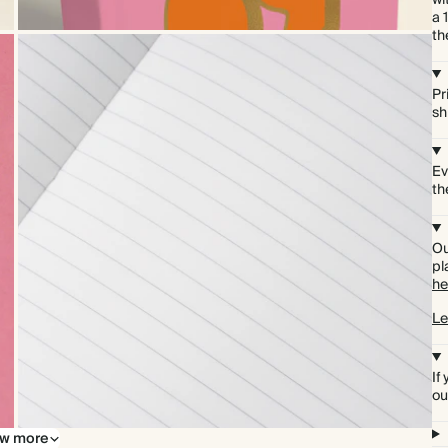
wi
a 
th
Pr
sh
Ev
th
Ou
pl
he
Le
If
ou
w more