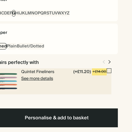
B
C
D
E
F
G
H
I
J
K
L
M
N
O
P
Q
R
S
T
U
V
W
X
Y
Z
per
ned
Plain
Bullet/Dotted
irs perfectly with
Quintet Fineliners
(+£11.20)
+£14.00
See more details
Personalise & add to basket