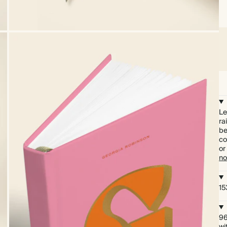
Le
ra
be
co
or
no
15
96