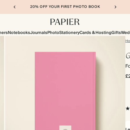
20% OFF YOUR FIRST PHOTO BOOK
ners
Notebooks
Journals
Photo
Stationery
Cards & Hosting
Gifts
Wed
H
G
F
£
Le