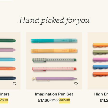
Hand picked for you
liners
Imagination Pen Set
High En
Premium packaging
£17.60
£11.
0% off
20% off
£22.00