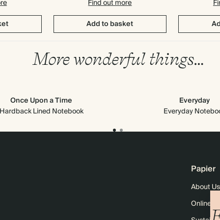
ore
Find out more
Fi
ket
Add to basket
Ad
More wonderful things…
Once Upon a Time
Everyday
Hardback Lined Notebook
Everyday Notebo
Papier
About Us
Online M
F