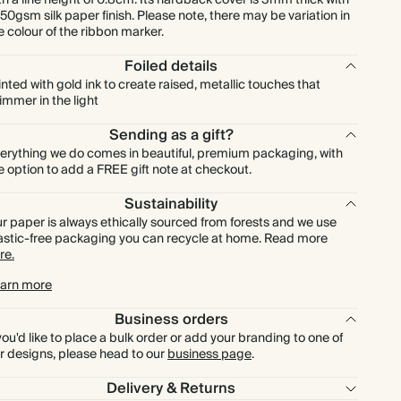
th a line height of 0.8cm. Its hardback cover is 3mm thick with
150gsm silk paper finish. Please note, there may be variation in
e colour of the ribbon marker.
Foiled details
inted with gold ink to create raised, metallic touches that
immer in the light
Sending as a gift?
erything we do comes in beautiful, premium packaging, with
e option to add a FREE gift note at checkout.
Sustainability
r paper is always ethically sourced from forests and we use
astic-free packaging you can recycle at home. Read more
re.
arn more
Business orders
 you'd like to place a bulk order or add your branding to one of
r designs, please head to our
business page
.
Delivery & Returns