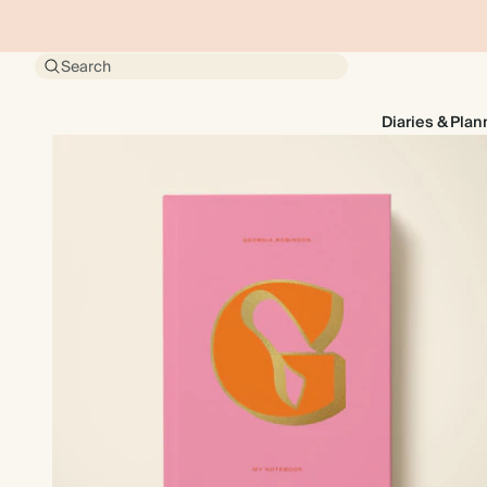
Search
Diaries & Plan