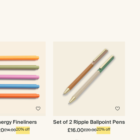
ergy Fineliners
Set of 2 Ripple Ballpoint Pens
20
£16.00
20% off
20% off
£14.00
£20.00