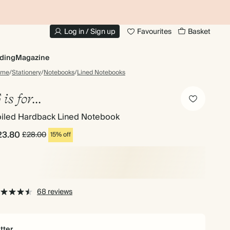
10% OFF YOUR FIRST ORDER
UP
Log in / Sign up
Favourites
Basket
ding
Magazine
ome
/
Stationery
/
Notebooks
/
Lined Notebooks
 is for...
oiled Hardback Lined Notebook
23.80
£28.00
15% off
68 reviews
tter