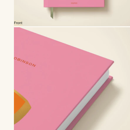
Front