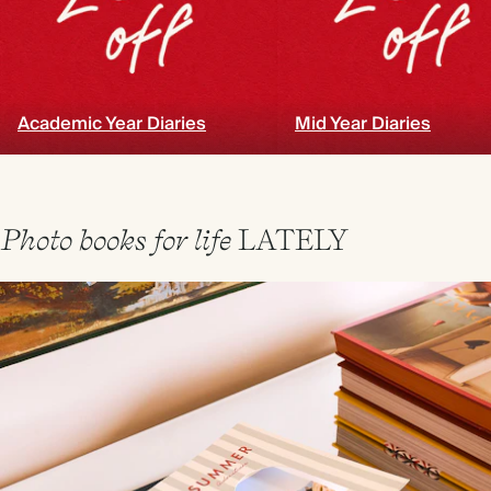
Academic Year Diaries
Mid Year Diaries
Photo books for life
LATELY