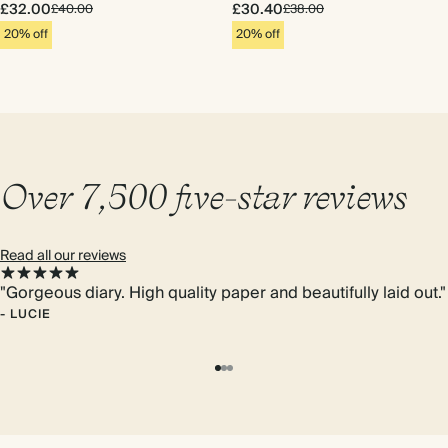
£32.00
£30.40
£40.00
£38.00
20% off
20% off
Over 7,500 five-star reviews
Read all our reviews
"Gorgeous diary. High quality paper and beautifully laid out."
-
LUCIE