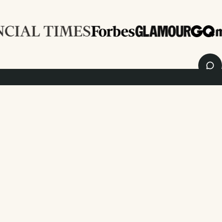
Enjoy
10%
OFF
your first order
and 20% off your first photo book. Occasionally we like non-paper post
too. Sign up to emails and we’ll send a discount code to your inbox.*
Sign up
By signing up you agree with our
Terms & Conditions
,
Privacy Policy
. Offer
cannot be combined with any other promotion or discount.