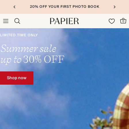
20% OFF YOUR FIRST PHOTO BOOK
0
LIMITED TIME ONLY
Summer sale
up to
30%
OFF
Shop now