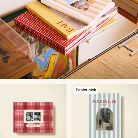
Papier pick