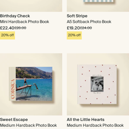
Birthday Check
Soft Stripe
Mini Hardback Photo Book
A5 Softback Photo Book
£22.40
£19.20
£28.00
£24.00
20% off
20% off
Sweet Escape
All the Little Hearts
Medium Hardback Photo Book
Medium Hardback Photo Book