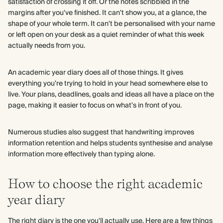
satisfaction of crossing it off. Or the notes scribbled in the
margins after you've finished. It can't show you, at a glance, the
shape of your whole term. It can't be personalised with your name
or left open on your desk as a quiet reminder of what this week
actually needs from you.
An academic year diary does all of those things. It gives
everything you're trying to hold in your head somewhere else to
live. Your plans, deadlines, goals and ideas all have a place on the
page, making it easier to focus on what's in front of you.
Numerous studies also suggest that handwriting improves
information retention and helps students synthesise and analyse
information more effectively than typing alone.
How to choose the right academic
year diary
The right diary is the one you'll actually use. Here are a few things