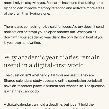
more likely to stay with you. Research has found that taking notes
by hand can improve memory retention and activate more areas
of the brain than typing alone.
There is also something to be said for focus. A diary doesn't send
notifications or tempt you to open another tab. When you sit
down with your academic year diary, the only thing in front of you
is your own handwriting.
Why academic year diaries remain
useful in a digital-first world
The question isn't whether digital tools are useful. They are.
Shared calendars, study apps and online submission portals all
have an important place in student and teacher life. The question
is what they cannot do.
A digital calendar can hold a deadline, but it can't hold the