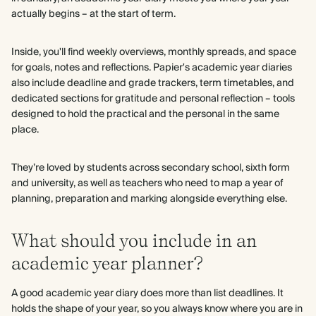
actually begins – at the start of term.
Inside, you'll find weekly overviews, monthly spreads, and space
for goals, notes and reflections. Papier's academic year diaries
also include deadline and grade trackers, term timetables, and
dedicated sections for gratitude and personal reflection – tools
designed to hold the practical and the personal in the same
place.
They’re loved by students across secondary school, sixth form
and university, as well as teachers who need to map a year of
planning, preparation and marking alongside everything else.
What should you include in an
academic year planner?
A good academic year diary does more than list deadlines. It
holds the shape of your year, so you always know where you are in