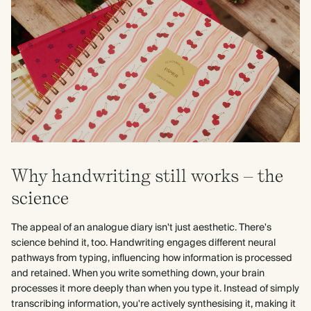
Why handwriting still works – the
science
The appeal of an analogue diary isn't just aesthetic. There's
science behind it, too. Handwriting engages different neural
pathways from typing, influencing how information is processed
and retained. When you write something down, your brain
processes it more deeply than when you type it. Instead of simply
transcribing information, you're actively synthesising it, making it