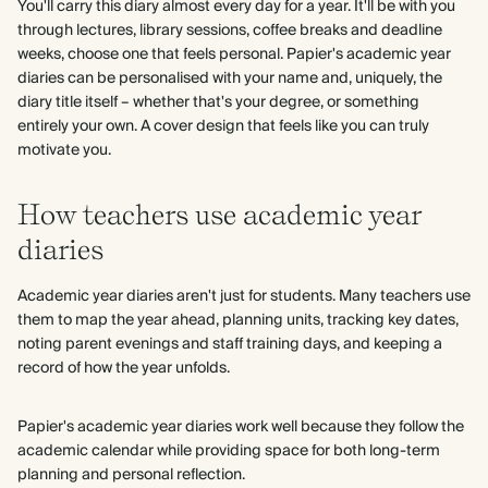
You'll carry this diary almost every day for a year. It'll be with you
through lectures, library sessions, coffee breaks and deadline
weeks, choose one that feels personal. Papier's academic year
diaries can be personalised with your name and, uniquely, the
diary title itself – whether that's your degree, or something
entirely your own. A cover design that feels like you can truly
motivate you.
How teachers use academic year
diaries
Academic year diaries aren't just for students. Many teachers use
them to map the year ahead, planning units, tracking key dates,
noting parent evenings and staff training days, and keeping a
record of how the year unfolds.
Papier's academic year diaries work well because they follow the
academic calendar while providing space for both long-term
planning and personal reflection.