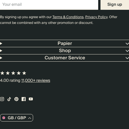
Sign up
By signing up you agree with our
Terms & Conditions
,
Privacy Policy
. Offer
cannot be combined with any other promotion or discount.
Papier
Shop
Customer Service
4.00 rating
11,000+ reviews
GB / GBP