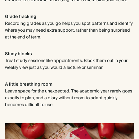
removes the overwhelm of trying to hold them all in your head.
Grade tracking
Recording grades as you go helps you spot patterns and identify
where you may need extra support, rather than being surprised
at the end of term.
Study blocks
Treat study sessions like appointments. Block them out in your
weekly view just as you would a lecture or seminar.
A little breathing room
Leave space for the unexpected. The academic year rarely goes
exactly to plan, and a diary without room to adapt quickly
becomes difficult to use.