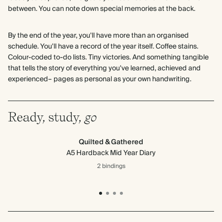
between. You can note down special memories at the back.
By the end of the year, you'll have more than an organised
schedule. You'll have a record of the year itself. Coffee stains.
Colour-coded to-do lists. Tiny victories. And something tangible
that tells the story of everything you've learned, achieved and
experienced– pages as personal as your own handwriting.
Ready, study,
go
Quilted & Gathered
A5 Hardback Mid Year Diary
2 bindings