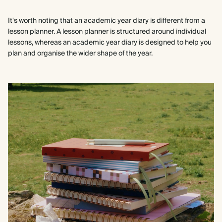
It's worth noting that an academic year diary is different from a
lesson planner. A lesson planner is structured around individual
lessons, whereas an academic year diary is designed to help you
plan and organise the wider shape of the year.