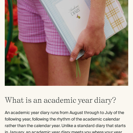
What is an academic year diary?
An academic year diary runs from August through to July of the
following year, following the rhythm of the academic calendar
rather than the calendar year. Unlike a standard diary that starts
in January, an academic year diary meets you where your year