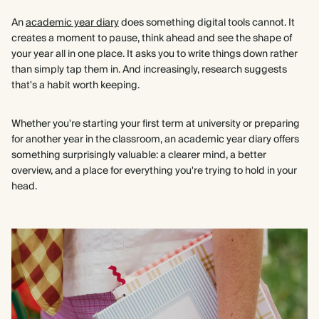
An
academic year diary
does something digital tools cannot. It
creates a moment to pause, think ahead and see the shape of
your year all in one place. It asks you to write things down rather
than simply tap them in. And increasingly, research suggests
that's a habit worth keeping.
Whether you're starting your first term at university or preparing
for another year in the classroom, an academic year diary offers
something surprisingly valuable: a clearer mind, a better
overview, and a place for everything you're trying to hold in your
head.