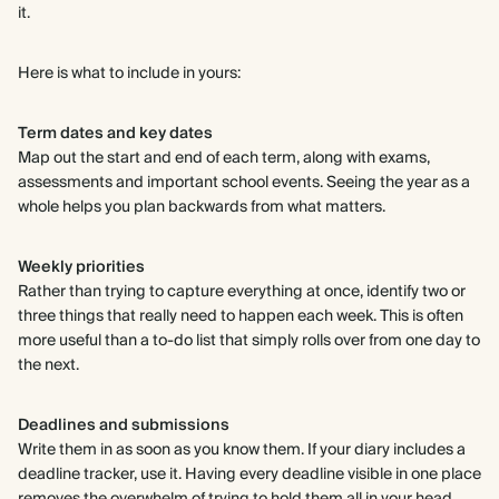
it.
Here is what to include in yours:
Term dates and key dates
Map out the start and end of each term, along with exams,
assessments and important school events. Seeing the year as a
whole helps you plan backwards from what matters.
Weekly priorities
Rather than trying to capture everything at once, identify two or
three things that really need to happen each week. This is often
more useful than a to-do list that simply rolls over from one day to
the next.
Deadlines and submissions
Write them in as soon as you know them. If your diary includes a
deadline tracker, use it. Having every deadline visible in one place