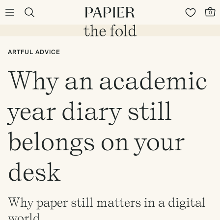
0
ARTFUL ADVICE
Why an academic
year diary still
belongs on your
desk
Why paper still matters in a digital
world.