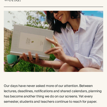
Our days have never asked more of our attention. Between
lectures, deadlines, notifications and shared calendars, planning
has become another thing we do on our screens. Yet every
semester, students and teachers continue to reach for paper.