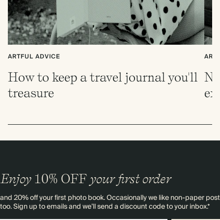
ARTFUL ADVICE
ART
How to keep a travel journal you'll
No
treasure
ex
Enjoy
10%
OFF
your first order
and 20% off your first photo book. Occasionally we like non-paper post
too. Sign up to emails and we’ll send a discount code to your inbox.*