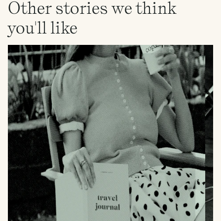
Other stories we think
you'll like