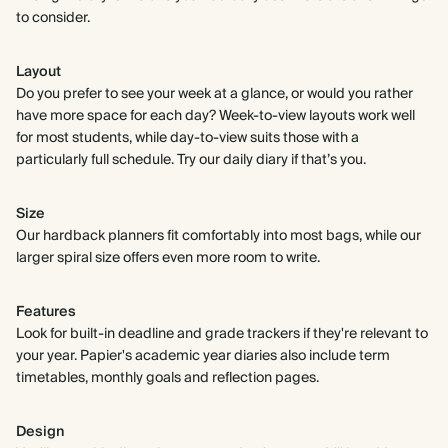
to consider.
Layout
Do you prefer to see your week at a glance, or would you rather
have more space for each day? Week-to-view layouts work well
for most students, while day-to-view suits those with a
particularly full schedule. Try our daily diary if that’s you.
Size
Our hardback planners fit comfortably into most bags, while our
larger spiral size offers even more room to write.
Features
Look for built-in deadline and grade trackers if they're relevant to
your year. Papier's academic year diaries also include term
timetables, monthly goals and reflection pages.
Design