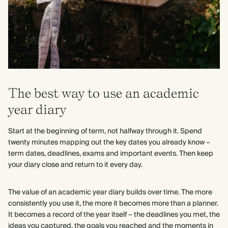
The best way to use an academic
year diary
Start at the beginning of term, not halfway through it. Spend
twenty minutes mapping out the key dates you already know –
term dates, deadlines, exams and important events. Then keep
your diary close and return to it every day.
The value of an academic year diary builds over time. The more
consistently you use it, the more it becomes more than a planner.
It becomes a record of the year itself – the deadlines you met, the
ideas you captured, the goals you reached and the moments in