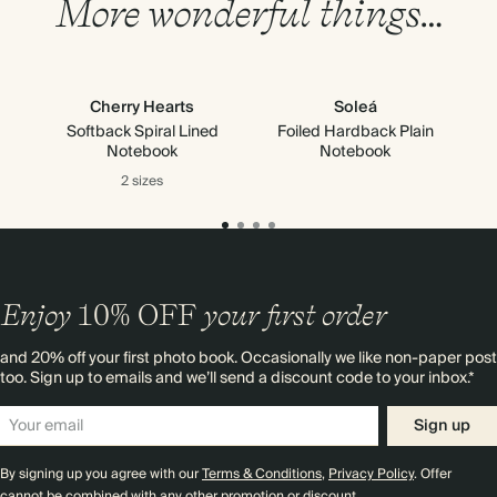
More wonderful things…
Cherry Hearts
Soleá
Softback Spiral Lined
Foiled Hardback Plain
Notebook
Notebook
2 sizes
Enjoy
10%
OFF
your first order
and 20% off your first photo book. Occasionally we like non-paper post
too. Sign up to emails and we’ll send a discount code to your inbox.*
Sign up
By signing up you agree with our
Terms & Conditions
,
Privacy Policy
. Offer
cannot be combined with any other promotion or discount.