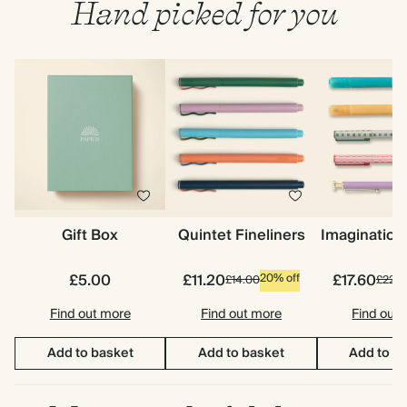
Hand picked for you
Gift Box
Quintet Fineliners
Imagination
£5.00
£11.20
£17.60
20% off
£14.00
£22.0
Find out more
Find out more
Find out
Add to basket
Add to basket
Add to b