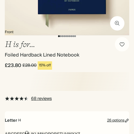
Front
H is for...
Foiled Hardback Lined Notebook
£23.80
£28.00
15% off
68 reviews
Letter
H
26 options