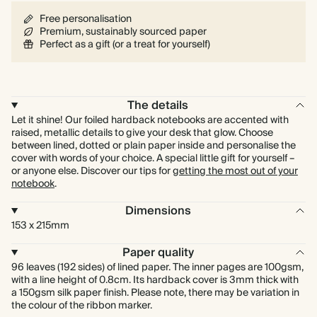
Free personalisation
Premium, sustainably sourced paper
Perfect as a gift (or a treat for yourself)
The details
Let it shine! Our foiled hardback notebooks are accented with
raised, metallic details to give your desk that glow. Choose
between lined, dotted or plain paper inside and personalise the
cover with words of your choice. A special little gift for yourself –
or anyone else. Discover our tips for
getting the most out of your
notebook
.
Dimensions
153 x 215mm
Paper quality
96 leaves (192 sides) of lined paper. The inner pages are 100gsm,
with a line height of 0.8cm. Its hardback cover is 3mm thick with
a 150gsm silk paper finish. Please note, there may be variation in
the colour of the ribbon marker.