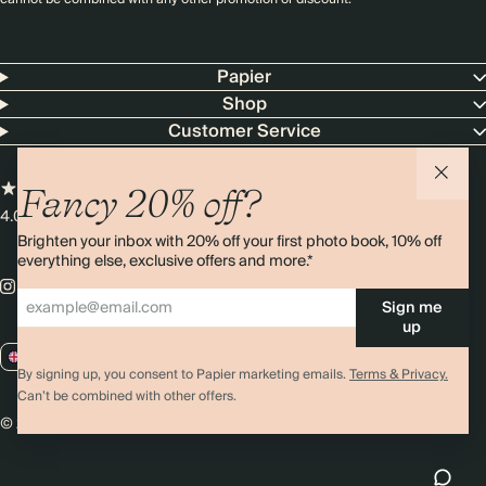
Papier
Shop
Customer Service
Fancy 20% off?
4.00 rating
11,000+ reviews
Brighten your inbox with 20% off your first photo book, 10% off
everything else, exclusive offers and more.*
Sign me
up
GB / GBP
By signing up, you consent to Papier marketing emails.
Terms & Privacy.
Can’t be combined with other offers.
© 2026 Papier
Privacy
Ts&Cs
Cookies