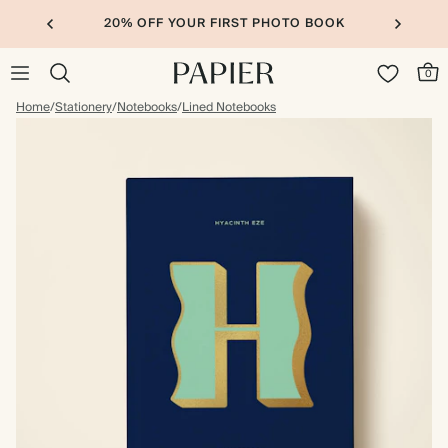
20% OFF YOUR FIRST PHOTO BOOK
0
Home
/
Stationery
/
Notebooks
/
Lined Notebooks