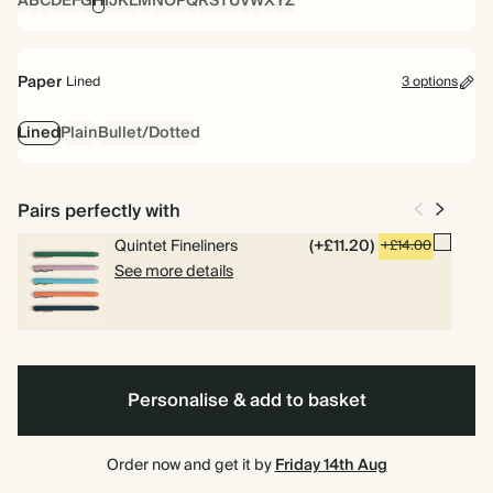
A
B
C
D
E
F
G
H
I
J
K
L
M
N
O
P
Q
R
S
T
U
V
W
X
Y
Z
Paper
Lined
3 options
Lined
Plain
Bullet/Dotted
Pairs perfectly with
Quintet Fineliners
(+£11.20)
+£14.00
See more details
Personalise & add to basket
Order now and get it by
Friday 14th Aug