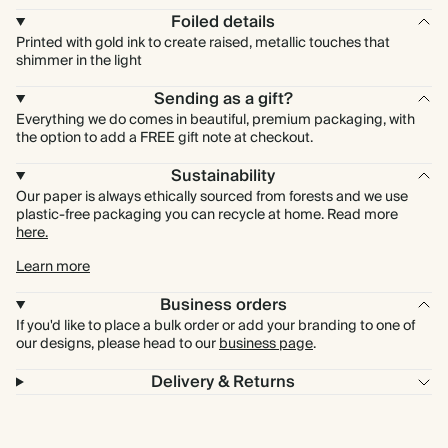
Foiled details
Printed with gold ink to create raised, metallic touches that
shimmer in the light
Sending as a gift?
Everything we do comes in beautiful, premium packaging, with
the option to add a FREE gift note at checkout.
Sustainability
Our paper is always ethically sourced from forests and we use
plastic-free packaging you can recycle at home. Read more
here.
Learn more
Business orders
If you'd like to place a bulk order or add your branding to one of
our designs, please head to our
business page
.
Delivery & Returns