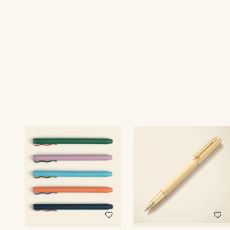
Print recipient & return addresses on your envelopes