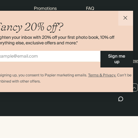
Promotions
FAQ
agazine
Student & graduate discount
Shipping
ancy 20% off?
ility
Black Friday
Returns
ghten your inbox with 20% off your first photo book, 10% off
 & Bulk Orders
Advent Calendar
Contact Us
rything else, exclusive offers and more.*
e
Store Locator
Sign me
Sitemap
4.00 rating
11,000+ review
up
signing up, you consent to Papier marketing emails.
Terms & Privacy.
Can’t be
bined with other offers.
GB / GBP