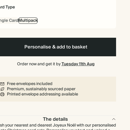
rd Type
£140.40
90
£270.00
£1.95 each
ngle Card
Multipack
£144.00
100
£300.00
£1.80 each
£158.40
110
£330.00
£1.80 each
Personalise & add to basket
£172.80
120
£360.00
£1.80 each
Order now and get it by
Tuesday 11th Aug
£180.00
125
£375.00
£1.80 each
Free envelopes included
Premium, sustainably sourced paper
£187.20
130
£390.00
£1.80 each
Printed envelope addressing available
£201.60
140
£420.00
£1.80 each
The details
£216.00
150
£450.00
£1.80 each
sh your nearest and dearest Joyeux Noël with our personalised