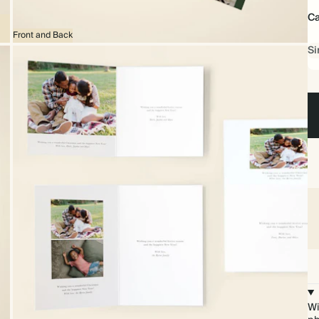
Ca
Front and Back
Si
Wi