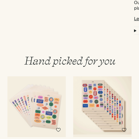
Ou
pl
Le
Hand picked for you