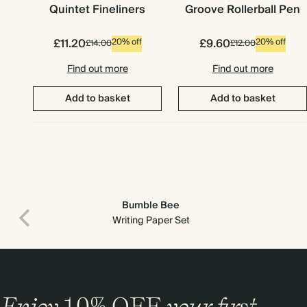
Quintet Fineliners
Groove Rollerball Pen
£11.20
£9.60
20% off
20% off
£14.00
£12.00
Find out more
Find out more
Add to basket
Add to basket
Bumble Bee
Writing Paper Set
Enjoy
10%
OFF
your first