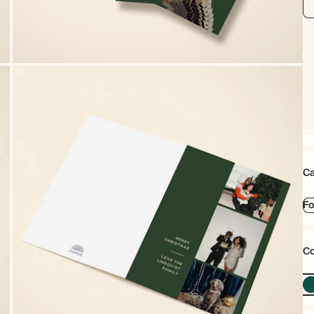
Ca
Fo
Co