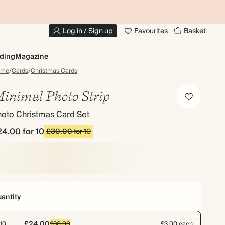
10% OFF YOUR FIRST ORDER
UP
Log in / Sign up
Favourites
Basket
ding
Magazine
ome
/
Cards
/
Christmas Cards
inimal Photo Strip
hoto Christmas Card Set
24.00
for 10
£30.00
for 10
antity
£24.00
10
£30.00
£3.00 each