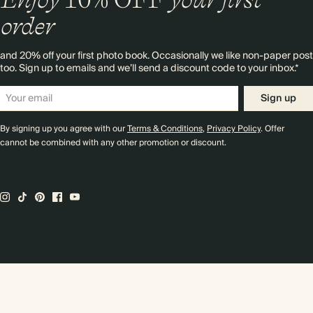
order
and 20% off your first photo book. Occasionally we like non-paper post
too. Sign up to emails and we’ll send a discount code to your inbox.*
Sign up
By signing up you agree with our
Terms & Conditions
,
Privacy Policy
. Offer
cannot be combined with any other promotion or discount.