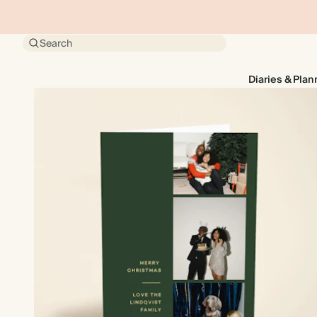
Search
Diaries & Plan