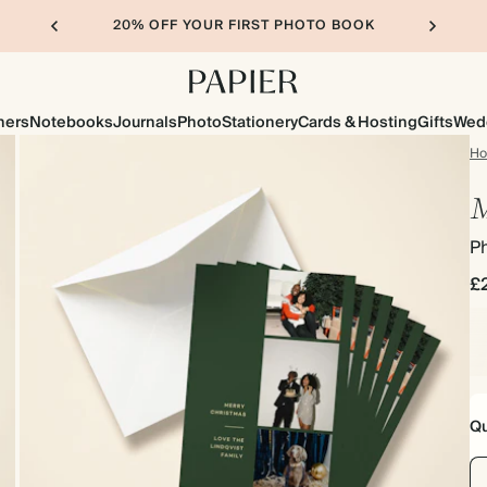
20% OFF YOUR FIRST PHOTO BOOK
ners
Notebooks
Journals
Photo
Stationery
Cards & Hosting
Gifts
Wed
H
M
P
£
Qu