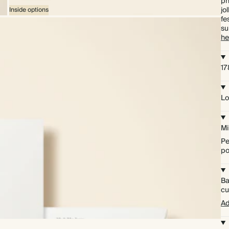
ph
jo
Inside options
fe
su
he
1
Lo
Mi
Pe
po
Ba
cu
Ad