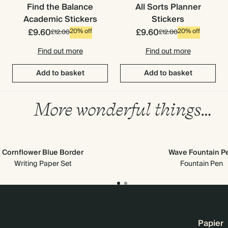
Find the Balance
All Sorts Planner
Academic Stickers
Stickers
£9.60
£9.60
20% off
20% off
£12.00
£12.00
Find out more
Find out more
Add to basket
Add to basket
More wonderful things…
Cornflower Blue Border
Wave Fountain P
Writing Paper Set
Fountain Pen
Papier