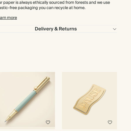
£648.00
450
£1,350.00
£1.80 each
r paper is always ethically sourced from forests and we use
astic-free packaging you can recycle at home.
£720.00
500
£1,500.00
£1.80 each
arn more
Delivery & Returns
£864.00
600
£1,800.00
£1.80 each
£1,008.00
700
£2,100.00
£1.80 each
£1,152.00
800
£2,400.00
£1.80 each
£1,296.00
900
£2,700.00
£1.80 each
£1,440.00
1000
£3,000.00
£1.80 each