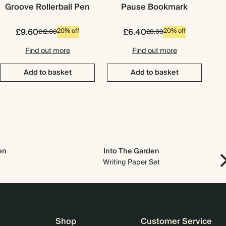
Groove Rollerball Pen
Pause Bookmark
£9.60
£6.40
20% off
20% off
£12.00
£8.00
Find out more
Find out more
Add to basket
Add to basket
en
Into The Garden
Writing Paper Set
Shop
Customer Service