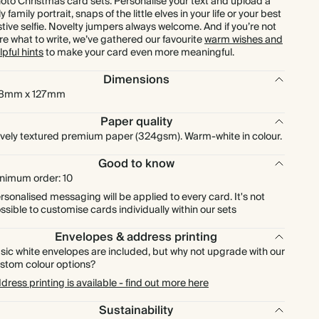
oto Christmas card sets. Personalise your text and upload a
lly family portrait, snaps of the little elves in your life or your best
£252.00
175
£525.00
£1.80 each
stive selfie. Novelty jumpers always welcome. And if you’re not
re what to write, we’ve gathered our favourite
warm wishes and
lpful hints
to make your card even more meaningful.
£288.00
200
£600.00
£1.80 each
Dimensions
£324.00
225
£675.00
£1.80 each
78mm x 127mm
Paper quality
£360.00
250
£750.00
£1.80 each
vely textured premium paper (324gsm). Warm-white in colour.
Good to know
£396.00
275
£825.00
£1.80 each
nimum order: 10
rsonalised messaging will be applied to every card. It's not
£432.00
300
£900.00
£1.80 each
ssible to customise cards individually within our sets
Envelopes & address printing
£504.00
350
£1,050.00
£1.80 each
sic white envelopes are included, but why not upgrade with our
stom colour options?
dress printing is available - find out more here
£576.00
400
£1,200.00
£1.80 each
Sustainability