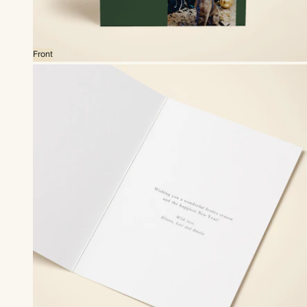
Front