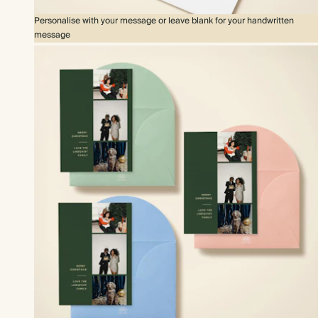
Personalise with your message or leave blank for your handwritten
message