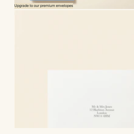
Upgrade to our premium envelopes