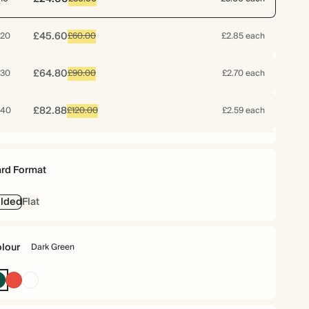
£45.60
20
£60.00
£2.85 each
£64.80
30
£90.00
£2.70 each
£82.88
40
£120.00
£2.59 each
£99.20
50
£150.00
£2.48 each
rd Format
£115.20
60
£180.00
£2.40 each
lded
Flat
£128.24
70
£210.00
£2.29 each
lour
Dark Green
£130.80
75
£225.00
£2.18 each
Dark
Cherry
White
Green
Red
£134.40
80
£240.00
£2.10 each