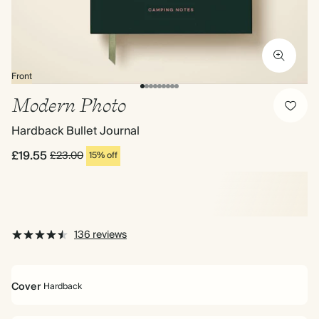
Front
Modern Photo
Hardback Bullet Journal
£19.55
£23.00
15% off
136 reviews
Cover
Hardback