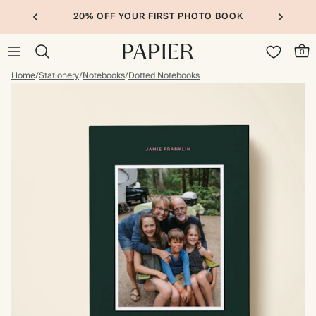
20% OFF YOUR FIRST PHOTO BOOK
0
Home
/
Stationery
/
Notebooks
/
Dotted Notebooks