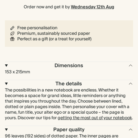
Order now and get it by
Wednesday 12th Aug
Free personalisation
Premium, sustainably sourced paper
Perfect as a gift (or a treat for yourself)
Dimensions
153 x 215mm
The details
The possibilities in a new notebook are endless. Whether it
becomes a space for grand ideas, little reminders or anything
that inspires you throughout the day. Choose between lined,
dotted or plain pages inside. Then personalise your cover with a
name, fun title, your alter ego or a special quote – the page is
yours. Discover our tips for
getting the most out of your notebook
.
Paper quality
96 leaves (192 sides) of dotted paper. The inner pages are