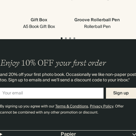
Gift Box
Groove Rollerball Pen
A5 Book Gift Box
Rollerball Pen
Enjoy
10%
OFF
your first order
and 20% off your first photo book. Occasionally we like non-paper post
too. Sign up to emails and we’ll send a discount code to your inbox.*
Sign up
By signing up you agree with our
Terms & Conditions
,
Privacy Policy
. Offer
cannot be combined with any other promotion or discount.
Papier