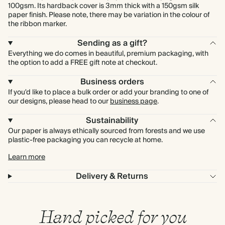
100gsm. Its hardback cover is 3mm thick with a 150gsm silk
paper finish. Please note, there may be variation in the colour of
the ribbon marker.
Sending as a gift?
Everything we do comes in beautiful, premium packaging, with
the option to add a FREE gift note at checkout.
Business orders
If you'd like to place a bulk order or add your branding to one of
our designs, please head to our
business page
.
Sustainability
Our paper is always ethically sourced from forests and we use
plastic-free packaging you can recycle at home.
Learn more
Delivery & Returns
Hand picked for you