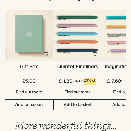
Gift Box
Quintet Fineliners
Imagination
£5.00
£11.20
£17.60
20% off
£14.00
£22.0
Find out more
Find out more
Find out
Add to basket
Add to basket
Add to b
More wonderful things…