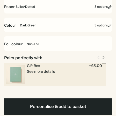
Hardback
Paper
Bullet/Dotted
3 options
Lined
Plain
Bullet/Dotted
Colour
Dark Green
3 options
Navy
Lilac
Dark
Green
Foil colour
Non-Foil
Pairs perfectly with
Non-
Gift Box
+£5.00
Foil
See more details
Personalise & add to basket