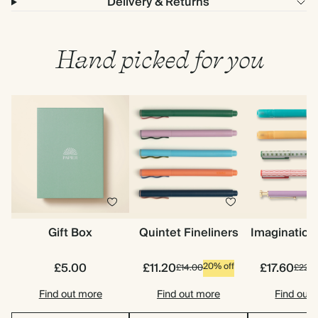
Delivery & Returns
Hand picked for you
Gift Box
Quintet Fineliners
Imagination
£5.00
£11.20
£17.60
20% off
£14.00
£22.0
Find out more
Find out more
Find out