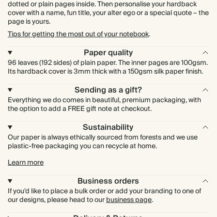
dotted or plain pages inside. Then personalise your hardback
cover with a name, fun title, your alter ego or a special quote – the
page is yours.
Tips for getting the most out of your notebook
.
Paper quality
96 leaves (192 sides) of plain paper. The inner pages are 100gsm.
Its hardback cover is 3mm thick with a 150gsm silk paper finish.
Sending as a gift?
Everything we do comes in beautiful, premium packaging, with
the option to add a FREE gift note at checkout.
Sustainability
Our paper is always ethically sourced from forests and we use
plastic-free packaging you can recycle at home.
Learn more
Business orders
If you'd like to place a bulk order or add your branding to one of
our designs, please head to our
business page
.