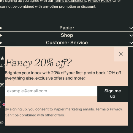
By signing up you agree with our
Terms & Conditions
,
Privacy Policy
. Offer
cannot be combined with any other promotion or discount.
Papier
Shop
Customer Service
Fancy 20% off?
4.00 rating
11,000+ reviews
Brighten your inbox with 20% off your first photo book, 10% off
everything else, exclusive offers and more.*
Sign me
up
GB / GBP
By signing up, you consent to Papier marketing emails.
Terms & Privacy.
Can’t be combined with other offers.
© 2026 Papier
Privacy
Ts&Cs
Cookies