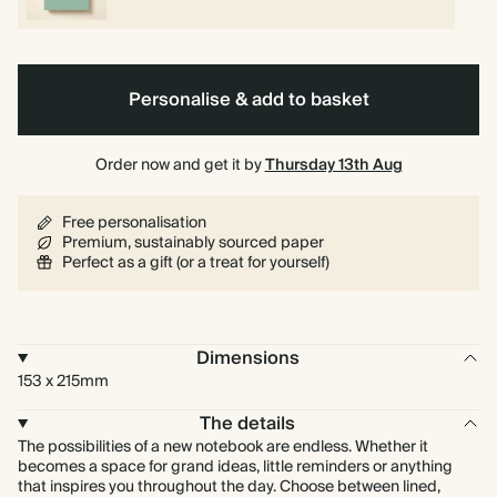
Personalise & add to basket
Order now and get it by
Thursday 13th Aug
Free personalisation
Premium, sustainably sourced paper
Perfect as a gift (or a treat for yourself)
Dimensions
153 x 215mm
The details
The possibilities of a new notebook are endless. Whether it
becomes a space for grand ideas, little reminders or anything
that inspires you throughout the day. Choose between lined,