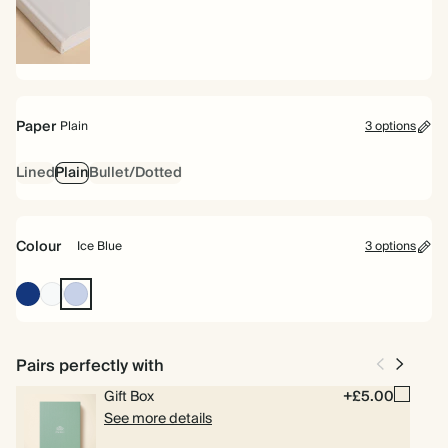
Hardback
Paper
Plain
3 options
Lined
Plain
Bullet/Dotted
Colour
Ice Blue
3 options
Oxford
Off
Ice
Blue
white
Blue
Pairs perfectly with
Gift Box
+£5.00
See more details