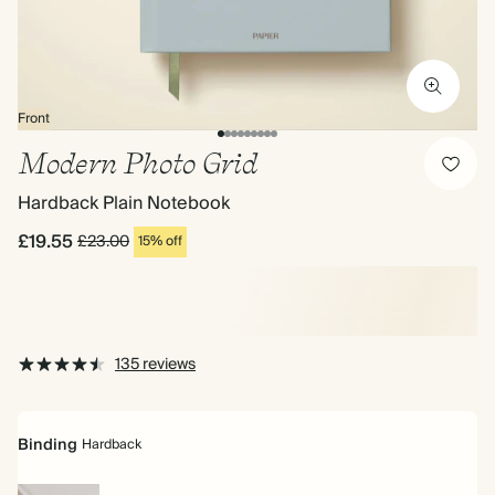
Front
Modern Photo Grid
Hardback Plain Notebook
£19.55
£23.00
15% off
135 reviews
Binding
Hardback