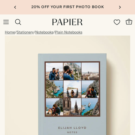
20% OFF YOUR FIRST PHOTO BOOK
0
Home
/
Stationery
/
Notebooks
/
Plain Notebooks