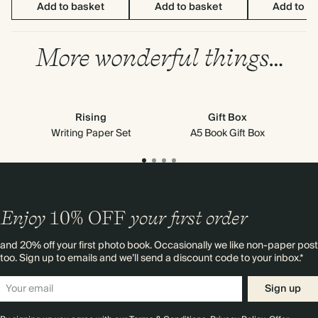
Add to basket
Add to basket
Add to b
More wonderful things…
Rising
Gift Box
G
Writing Paper Set
A5 Book Gift Box
Enjoy
10%
OFF
your first order
and 20% off your first photo book. Occasionally we like non-paper post
too. Sign up to emails and we’ll send a discount code to your inbox.*
Sign up