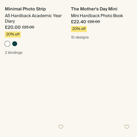
Minimal Photo Strip
The Mother's Day Mini
A5 Hardback Academic Year
Mini Hardback Photo Book
Diary
£22.40
£28.00
£20.00
£25.00
20% off
20% off
10 designs
2 bindings