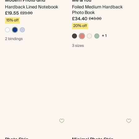
Modern Photo Grid
Me & You
Hardback Lined Notebook
Foiled Medium Hardback
Photo Book
£19.55
£23.00
£34.40
£43.00
15% off
20% off
+ 1
2 bindings
3 sizes