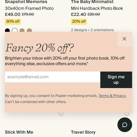
Snapshot Memories
The Baby Minimalist
30x40cm Framed Photo
Mini Hardback Photo Book
£49.00
£22.40
£70.00
£28.00
30% off
20% off
2 designs
•
2 orientations
2 sizes
Fancy 20% off?
Brighten your inbox with 20% off your first photo book, 10% off
everything else, exclusive offers and more.*
Sign me
up
By signing up, you consent to Papier marketing emails.
Terms & Privacy.
Can’t be combined with other offers.
Stick With Me
Travel Story