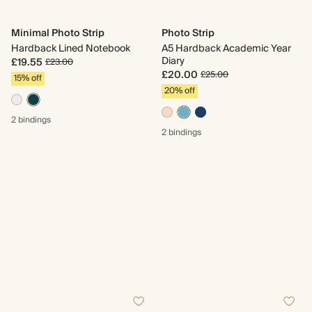
Minimal Photo Strip
Photo Strip
Hardback Lined Notebook
A5 Hardback Academic Year
Diary
£19.55
£23.00
£20.00
£25.00
15% off
20% off
2 bindings
2 bindings