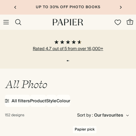
UP TO 30% OFF SITEWIDE
0
Rated 4.7 out of 5 from over 16,000+
All Photo
All filters
Product
Style
Colour
Sort by :
152 designs
Papier pick