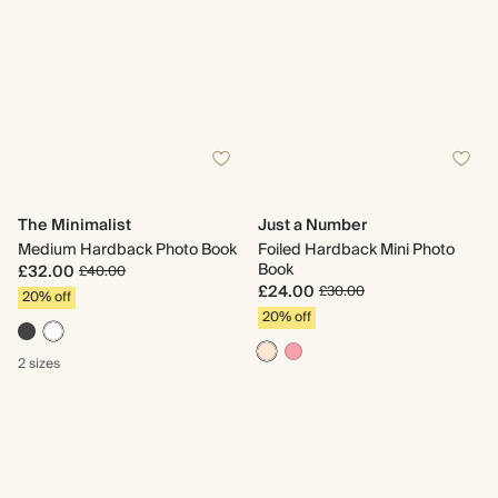
The Minimalist
Just a Number
Medium Hardback Photo Book
Foiled Hardback Mini Photo
Book
£32.00
£40.00
£24.00
£30.00
20% off
20% off
2 sizes