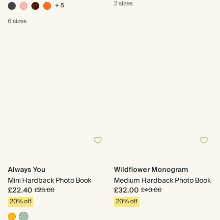
2 sizes
+ 5
6 sizes
Always You
Wildflower Monogram
Mini Hardback Photo Book
Medium Hardback Photo Book
£22.40
£32.00
£28.00
£40.00
20% off
20% off