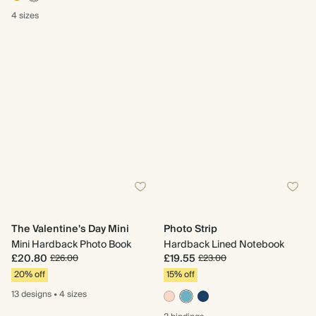
4 sizes
The Valentine's Day Mini
Photo Strip
Mini Hardback Photo Book
Hardback Lined Notebook
£20.80
£19.55
£26.00
£23.00
20% off
15% off
13 designs
•
4 sizes