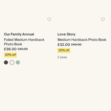
Our Family Annual
Love Story
Foiled Medium Hardback
Medium Hardback Photo Book
Photo Book
£32.00
£40.00
£36.00
£45.00
20% off
20% off
2 sizes