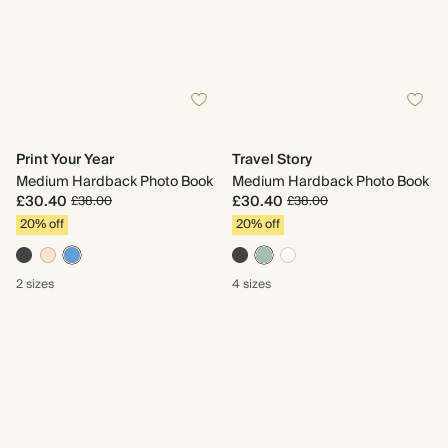
Print Your Year
Travel Story
Medium Hardback Photo Book
Medium Hardback Photo Book
£30.40
£30.40
£38.00
£38.00
20% off
20% off
2 sizes
4 sizes