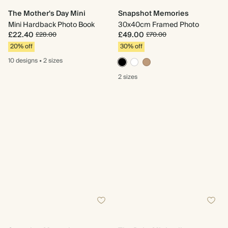
The Mother's Day Mini
Snapshot Memories
Mini Hardback Photo Book
30x40cm Framed Photo
£22.40
£49.00
£28.00
£70.00
20% off
30% off
10 designs
•
2 sizes
2 sizes