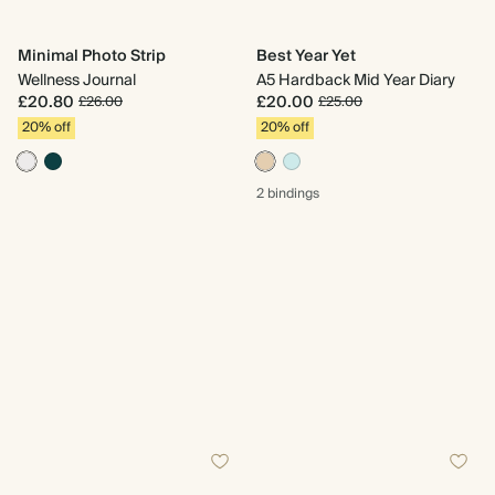
Minimal Photo Strip
Best Year Yet
Wellness Journal
A5 Hardback Mid Year Diary
£20.80
£20.00
£26.00
£25.00
20% off
20% off
2 bindings