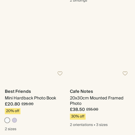
2 bindings
Best Friends
Cafe Notes
Mini Hardback Photo Book
20x30cm Mounted Framed
Photo
£20.80
£26.00
£38.50
£55.00
20% off
30% off
2 orientations
•
3 sizes
2 sizes