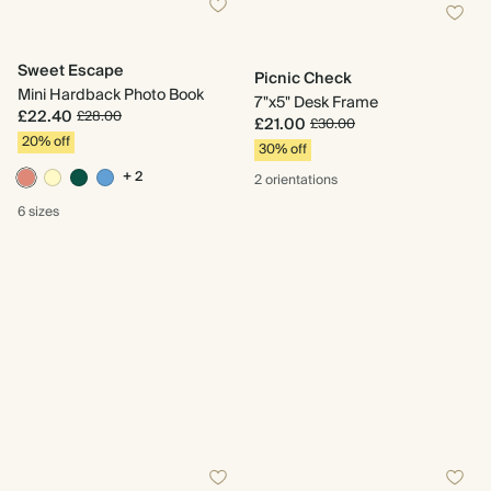
Sweet Escape
Picnic Check
Mini Hardback Photo Book
7"x5" Desk Frame
£22.40
£28.00
£21.00
£30.00
20% off
30% off
+ 2
2 orientations
6 sizes