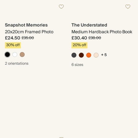
Snapshot Memories
The Understated
20x20cm Framed Photo
Medium Hardback Photo Book
£24.50
£30.40
£35.00
£38.00
30% off
20% off
+ 5
2 orientations
6 sizes