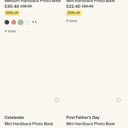
Medium Hardback Photo Book
Mini Hardback Photo Book
£30.40
£22.40
£38.00
£28.00
20% off
20% off
6 sizes
+ 1
4 sizes
Celebrate
First Father's Day
Mini Hardback Photo Book
Mini Hardback Photo Book