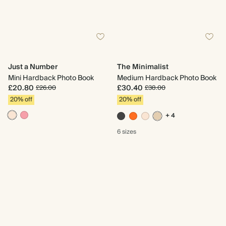
Just a Number
The Minimalist
Mini Hardback Photo Book
Medium Hardback Photo Book
£20.80
£30.40
£26.00
£38.00
20% off
20% off
+ 4
6 sizes