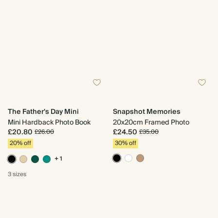
The Father's Day Mini
Snapshot Memories
Mini Hardback Photo Book
20x20cm Framed Photo
£20.80
£24.50
£26.00
£35.00
20% off
30% off
+ 1
3 sizes