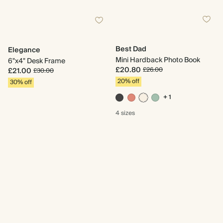
Best Dad
Elegance
Mini Hardback Photo Book
6"x4" Desk Frame
£20.80
£26.00
£21.00
£30.00
20% off
30% off
+ 1
4 sizes