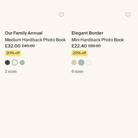
Our Family Annual
Elegant Border
Medium Hardback Photo Book
Mini Hardback Photo Book
£32.00
£22.40
£40.00
£28.00
20% off
20% off
2 sizes
6 sizes