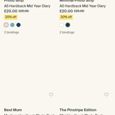
Photo Strip
Minimal Photo Strip
A5 Hardback Mid Year Diary
A5 Hardback Mid Year Diary
£20.00
£20.00
£25.00
£25.00
20% off
20% off
2 bindings
2 bindings
Best Mum
The Pinstripe Edition