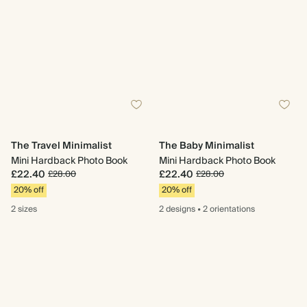
The Travel Minimalist
The Baby Minimalist
Mini Hardback Photo Book
Mini Hardback Photo Book
£22.40
£22.40
£28.00
£28.00
20% off
20% off
2 sizes
2 designs
•
2 orientations