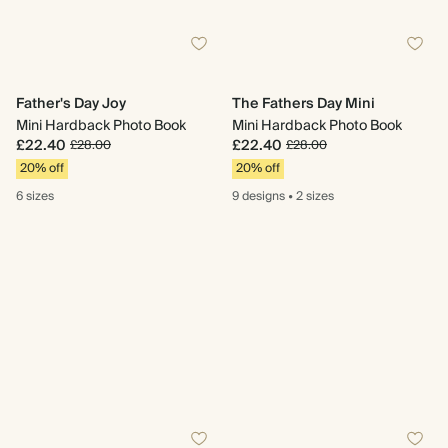
Father's Day Joy
The Fathers Day Mini
Mini Hardback Photo Book
Mini Hardback Photo Book
£22.40
£22.40
£28.00
£28.00
20% off
20% off
6 sizes
9 designs
•
2 sizes