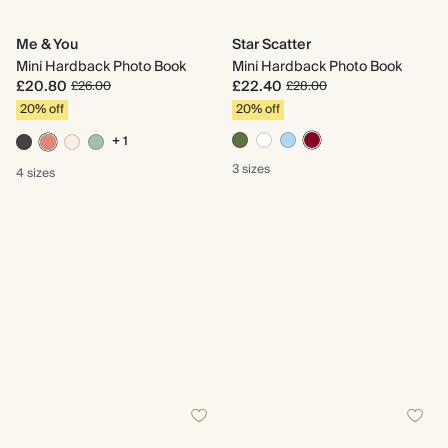
Me & You
Star Scatter
Mini Hardback Photo Book
Mini Hardback Photo Book
£20.80
£22.40
£26.00
£28.00
20% off
20% off
+ 1
3 sizes
4 sizes