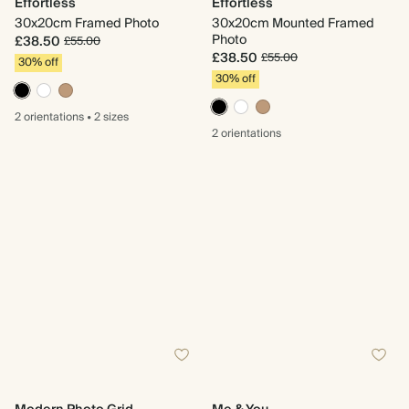
Effortless
Effortless
30x20cm Framed Photo
30x20cm Mounted Framed
Photo
£38.50
£55.00
£38.50
£55.00
30% off
30% off
2 orientations
•
2 sizes
2 orientations