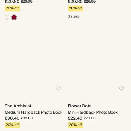
£20.80
£20.80
£26.00
£26.00
20% off
20% off
3 sizes
The Archivist
Flower Dots
Medium Hardback Photo Book
Mini Hardback Photo Book
£30.40
£22.40
£38.00
£28.00
20% off
20% off