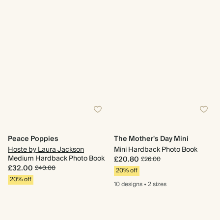
Peace Poppies
The Mother's Day Mini
Hoste by Laura Jackson
Mini Hardback Photo Book
Medium Hardback Photo Book
£20.80
£26.00
£32.00
£40.00
20% off
20% off
10 designs
•
2 sizes