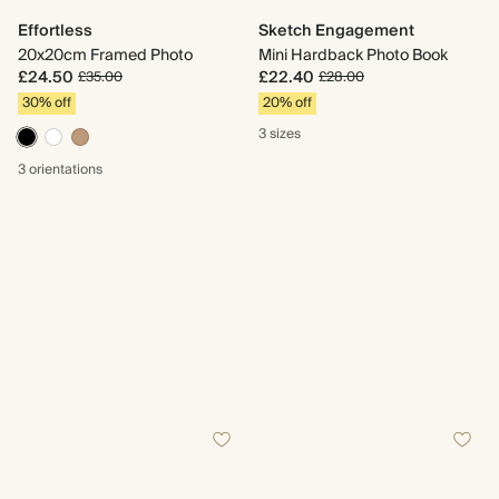
Effortless
Sketch Engagement
20x20cm Framed Photo
Mini Hardback Photo Book
£24.50
£22.40
£35.00
£28.00
30% off
20% off
3 sizes
3 orientations