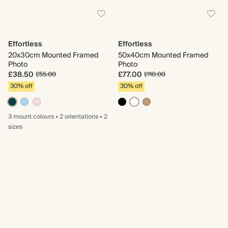
Effortless
Effortless
20x30cm Mounted Framed
50x40cm Mounted Framed
Photo
Photo
£38.50
£77.00
£55.00
£110.00
30% off
30% off
3 mount
colours
•
2 orientations
•
2
sizes