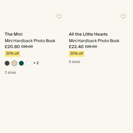
The Mini
All the Little Hearts
Mini Hardback Photo Book
Mini Hardback Photo Book
£20.80
£22.40
£26.00
£28.00
20% off
20% off
6 sizes
+ 2
2 sizes