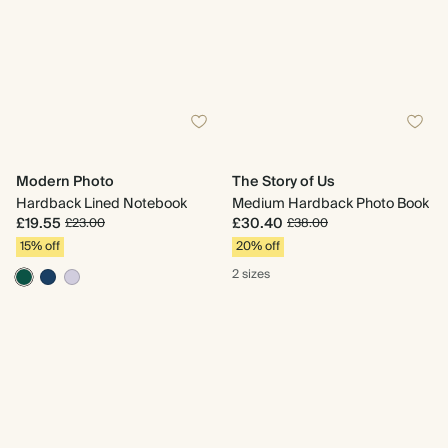
Modern Photo
The Story of Us
Hardback Lined Notebook
Medium Hardback Photo Book
£19.55
£30.40
£23.00
£38.00
15% off
20% off
2 sizes