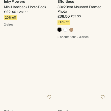
Inky Flowers
Effortless
Mini Hardback Photo Book
30x20cm Mounted Framed
Photo
£22.40
£28.00
£38.50
£55.00
20% off
30% off
2 sizes
2 orientations
•
3 sizes