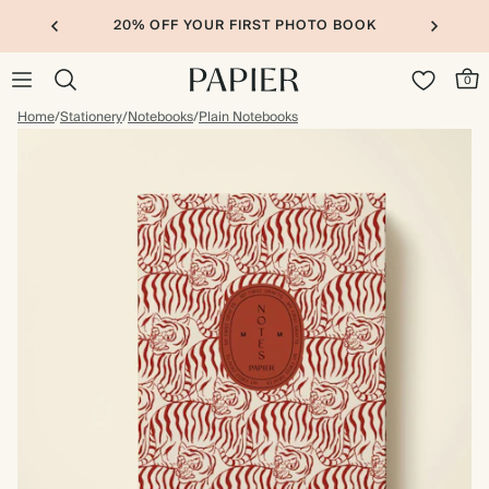
20% OFF YOUR FIRST PHOTO BOOK
0
Home
/
Stationery
/
Notebooks
/
Plain Notebooks