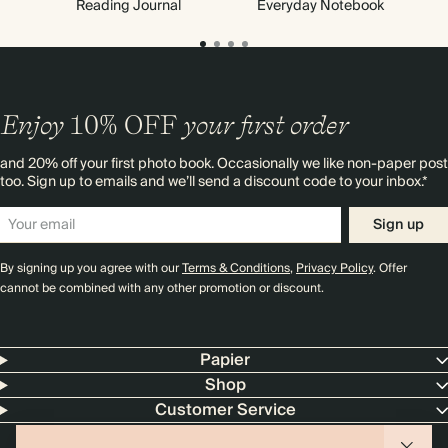
Reading Journal
Everyday Notebook
Enjoy
10%
OFF
your first order
and 20% off your first photo book. Occasionally we like non-paper post
too. Sign up to emails and we’ll send a discount code to your inbox.*
Sign up
By signing up you agree with our
Terms & Conditions
,
Privacy Policy
. Offer
cannot be combined with any other promotion or discount.
Papier
Shop
Customer Service