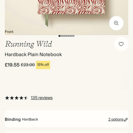
Front
Running Wild
Hardback Plain Notebook
£19.55
£23.00
15% off
135 reviews
Binding
Hardback
2 options