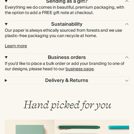
Sending as a gift?
Everything we do comes in beautiful, premium packaging, with
the option to add a FREE gift note at checkout.
Sustainability
Our paper is always ethically sourced from forests and we use
plastic-free packaging you can recycle at home.
Learn more
Business orders
If you'd like to place a bulk order or add your branding to one of
our designs, please head to our
business page
.
Delivery & Returns
Hand picked for you