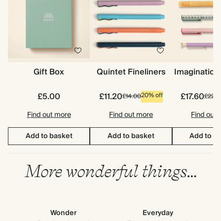
Gift Box
Quintet Fineliners
Imagination
£5.00
£11.20
£17.60
20% off
£14.00
£22.0
Find out more
Find out more
Find out
Add to basket
Add to basket
Add to b
More wonderful things…
Wonder
Everyday