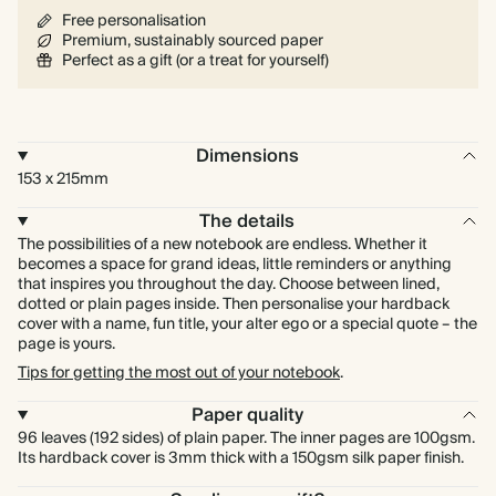
Free personalisation
Premium, sustainably sourced paper
Perfect as a gift (or a treat for yourself)
Dimensions
153 x 215mm
The details
The possibilities of a new notebook are endless. Whether it
becomes a space for grand ideas, little reminders or anything
that inspires you throughout the day. Choose between lined,
dotted or plain pages inside. Then personalise your hardback
cover with a name, fun title, your alter ego or a special quote – the
page is yours.
Tips for getting the most out of your notebook
.
Paper quality
96 leaves (192 sides) of plain paper. The inner pages are 100gsm.
Its hardback cover is 3mm thick with a 150gsm silk paper finish.