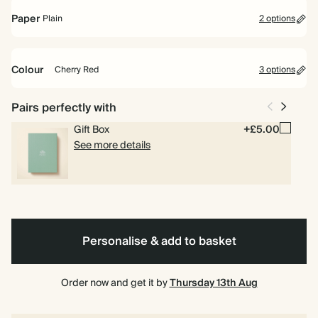
Paper
Plain
2 options
Spiral
Hardback
Plain
Bullet/Dotted
bound
Colour
Cherry Red
3 options
Bright
Ink
Cherry
Pairs perfectly with
Blue
Black
Red
Gift Box
+£5.00
See more details
Personalise & add to basket
Order now and get it by
Thursday 13th Aug