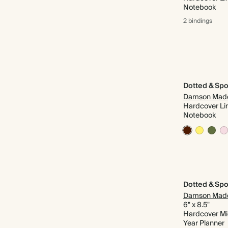
Notebook
2 bindings
Dotted & Spo
Damson Mad
Hardcover Li
Notebook
Dotted & Spo
Damson Mad
6" x 8.5"
Hardcover M
Year Planner