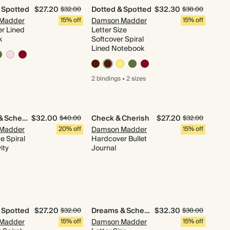
 Spotted
$27.20
Dotted & Spotted
$32.30
$32.00
$38.00
Madder
15% off
Damson Madder
15% off
r Lined
Letter Size
k
Softcover Spiral
Lined Notebook
2 bindings
•
2 sizes
Dreams & Schemes
$32.00
Check & Cherish
$27.20
$40.00
$32.00
Madder
20% off
Damson Madder
15% off
ze Spiral
Hardcover Bullet
ity
Journal
 Spotted
$27.20
Dreams & Schemes
$32.30
$32.00
$38.00
Madder
15% off
Damson Madder
15% off