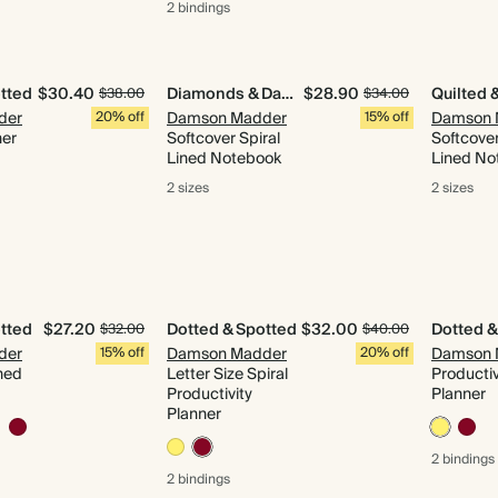
2 bindings
tted
$30.40
Diamonds & Daydreams
$28.90
$38.00
$34.00
der
20% off
Damson Madder
15% off
Damson 
ner
Softcover Spiral
Softcover
Lined Notebook
Lined No
2 sizes
2 sizes
tted
$27.20
Dotted & Spotted
$32.00
Dotted &
$32.00
$40.00
der
15% off
Damson Madder
20% off
Damson 
ned
Letter Size Spiral
Productiv
Productivity
Planner
Planner
2 bindings
2 bindings