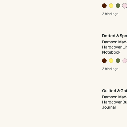
2 bindings
Dotted & Spo
Damson Mad
Hardcover Li
Notebook
2 bindings
Damson Mad
Hardcover Bul
Journal