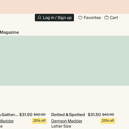
10% OFF YOUR FIRST ORDER
UP
Log in / Sign up
Favorites
Cart
Magazine
Quilted & Gathered
$31.50
Dotted & Spotted
$31.50
$42.00
$42.00
Madder
25% off
Damson Madder
25% off
ze
Letter Size