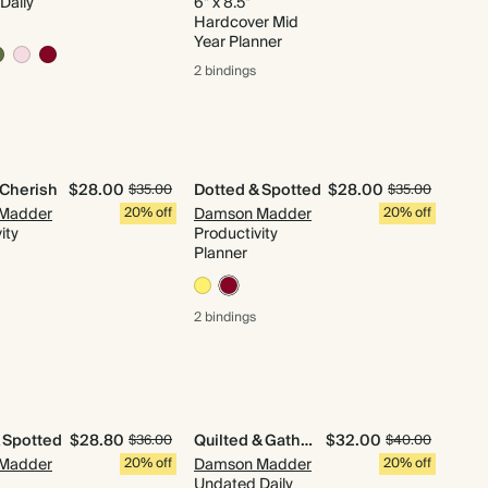
Daily
6" x 8.5"
Hardcover Mid
Year Planner
2 bindings
 Cherish
$28.00
Dotted & Spotted
$28.00
$35.00
$35.00
Madder
20% off
Damson Madder
20% off
ity
Productivity
Planner
2 bindings
 Spotted
$28.80
Quilted & Gathered
$32.00
$36.00
$40.00
Madder
20% off
Damson Madder
20% off
Undated Daily