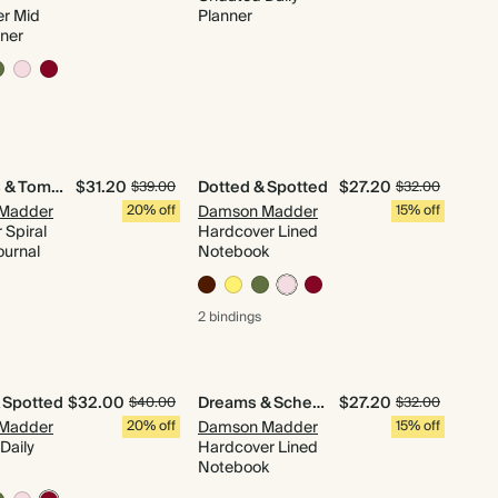
r Mid
Planner
nner
Sardines & Tomatoes
$31.20
Dotted & Spotted
$27.20
$39.00
$32.00
Madder
20% off
Damson Madder
15% off
 Spiral
Hardcover Lined
ournal
Notebook
2 bindings
 Spotted
$32.00
Dreams & Schemes
$27.20
$40.00
$32.00
Madder
20% off
Damson Madder
15% off
Daily
Hardcover Lined
Notebook