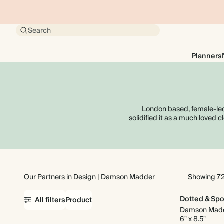
Search
Planners
London based, female-led
solidified it as a much loved 
Our Partners in Design
|
Damson Madder
Showing 72
Dotted & Spo
All filters
Product
Damson Mad
6" x 8.5"