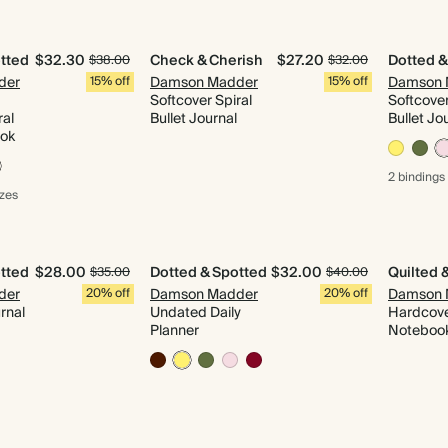
tted
$32.30
Check & Cherish
$27.20
Dotted &
$38.00
$32.00
der
15% off
Damson Madder
15% off
Damson 
Softcover Spiral
Softcover
ral
Bullet Journal
Bullet Jo
ook
2 bindings
izes
tted
$28.00
Dotted & Spotted
$32.00
$35.00
$40.00
der
20% off
Damson Madder
20% off
Damson 
rnal
Undated Daily
Hardcove
Planner
Noteboo