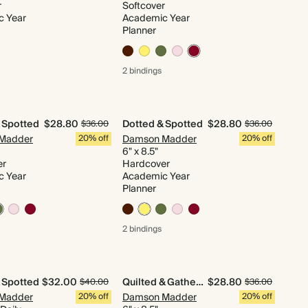
r
Softcover
c Year
Academic Year
Planner
2 bindings
 Spotted
$28.80
Dotted & Spotted
$28.80
$36.00
$36.00
Madder
20% off
Damson Madder
20% off
6" x 8.5"
er
Hardcover
c Year
Academic Year
Planner
2 bindings
 Spotted
$32.00
Quilted & Gathered
$28.80
$40.00
$36.00
Madder
20% off
Damson Madder
20% off