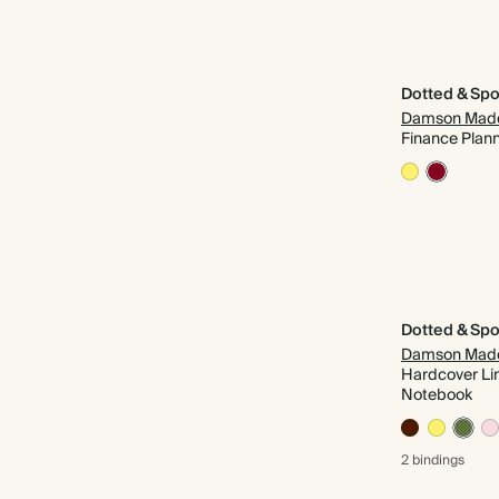
Dotted & Spo
Damson Mad
Finance Plan
Dotted & Spo
Damson Mad
Hardcover Li
Notebook
2 bindings