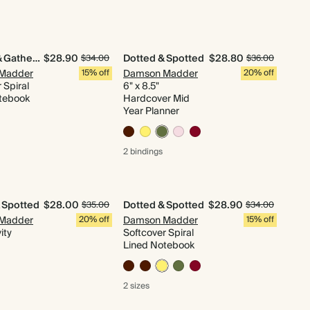
Quilted & Gathered
$28.90
Dotted & Spotted
$28.80
$34.00
$36.00
Madder
15% off
Damson Madder
20% off
 Spiral
6" x 8.5"
tebook
Hardcover Mid
Year Planner
2 bindings
 Spotted
$28.00
Dotted & Spotted
$28.90
$35.00
$34.00
Madder
20% off
Damson Madder
15% off
ity
Softcover Spiral
Lined Notebook
2 sizes