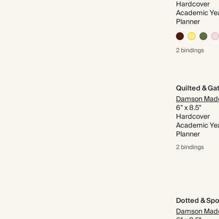
Hardcover
Academic Ye
Planner
2 bindings
Damson Mad
6" x 8.5"
Hardcover
Academic Ye
Planner
2 bindings
Dotted & Spo
Damson Mad