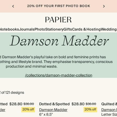
20% OFF YOUR FIRST PHOTO BOOK
Notebooks
Journals
Photo
Stationery
Gifts
Cards & Hosting
Wedding
Damson Madder
 Damson Madder's playful take on bold and feminine prints has
clothing and lifestyle brand. They emphasise transparency, conscious
production and minimal waste.
/collections/damson-madder-collection
 of 121 designs
tted
$28.80
Dotted & Spotted
$28.80
$36.00
$36.00
der
20% off
Damson Madder
20% off
Damson 
6" x 8.5"
Letter Si