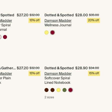
 Spotted
$27.20
Dotted & Spotted
$28.00
$32.00
$35.00
Madder
15% off
Damson Madder
20% off
 Spiral
Wellness Journal
urnal
Quilted & Gathered
$27.20
Dotted & Spotted
$28.90
$32.00
$34.00
Madder
15% off
Damson Madder
15% off
r Plain
Softcover Spiral
k
Lined Notebook
2 sizes