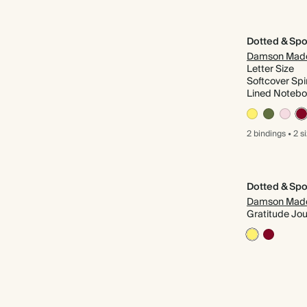
Dotted & Spo
Damson Mad
Letter Size
Softcover Spi
Lined Noteb
2 bindings
•
2 s
Dotted & Spo
Damson Mad
Gratitude Jou