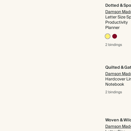
Dotted & Spo
Damson Mad
Letter Size Sp
Productivity
Planner
2 bindings
Damson Mad
Hardcover Li
Notebook
2 bindings
Woven & Wil
Damson Mad