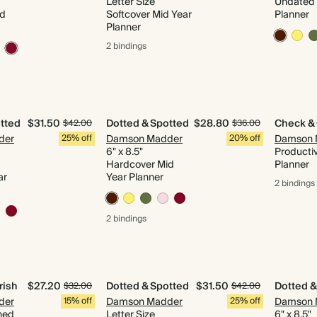
Letter Size
Undated 
id
Softcover Mid Year
Planner
Planner
2 bindings
tted
$31.50
Dotted & Spotted
$28.80
Check &
$42.00
$36.00
der
25% off
Damson Madder
20% off
Damson 
6" x 8.5"
Productiv
Hardcover Mid
Planner
ar
Year Planner
2 bindings
2 bindings
rish
$27.20
Dotted & Spotted
$31.50
Dotted &
$32.00
$42.00
der
15% off
Damson Madder
25% off
Damson 
ned
Letter Size
6" x 8.5"