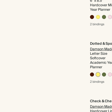
6" x 8.5"
Hardcover M
Year Planner
2 bindings
Dotted & Spo
Damson Mad
Letter Size
Softcover
Academic Ye
Planner
2 bindings
Check & Che
Damson Mad
Hardcover Li