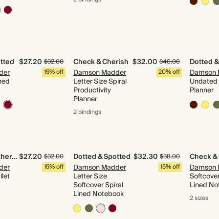
tted
$27.20
Check & Cherish
$32.00
Dotted &
$32.00
$40.00
der
15% off
Damson Madder
20% off
Damson 
ned
Letter Size Spiral
Undated 
Productivity
Planner
Planner
2 bindings
Quilted & Gathered
$27.20
Dotted & Spotted
$32.30
Check &
$32.00
$38.00
der
15% off
Damson Madder
15% off
Damson 
let
Letter Size
Softcover
Softcover Spiral
Lined No
Lined Notebook
2 sizes