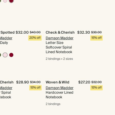
 Spotted
$32.00
Check & Cherish
$32.30
$40.00
$38.00
Madder
20% off
Damson Madder
15% off
Daily
Letter Size
Softcover Spiral
Lined Notebook
2 bindings
•
2 sizes
 Cherish
$28.90
Woven & Wild
$27.20
$34.00
$32.00
Madder
15% off
Damson Madder
15% off
 Spiral
Hardcover Lined
tebook
Notebook
2 bindings