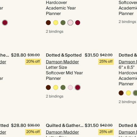
Hardcover
Softcove
ar
Academic Year
Academi
Planner
Planner
2 bindings
2 bindings
Quilted & Gathered
$28.80
Dotted & Spotted
$31.50
Dotted &
$36.00
$42.00
der
20% off
Damson Madder
25% off
Damson 
Letter Size
6" x 8.5"
Softcover Mid Year
Hardcov
ar
Planner
Academi
Planner
2 bindings
2 bindings
tted
$28.80
Quilted & Gathered
$31.50
Dotted &
$36.00
$42.00
der
20% off
Damson Madder
25% off
Damson 