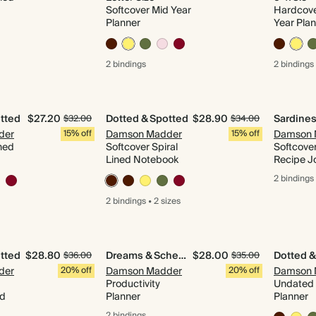
Softcover Mid Year
Hardcove
Planner
Year Pla
2 bindings
2 bindings
tted
$27.20
Dotted & Spotted
$28.90
$32.00
$34.00
der
15% off
Damson Madder
15% off
Damson 
ned
Softcover Spiral
Softcover
Lined Notebook
Recipe J
2 bindings
2 bindings
•
2 sizes
tted
$28.80
Dreams & Schemes
$28.00
Dotted &
$36.00
$35.00
der
20% off
Damson Madder
20% off
Damson 
Productivity
Undated 
id
Planner
Planner
2 bindings