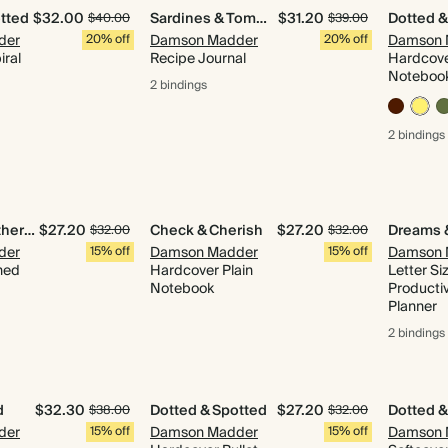
tted
$32.00
Sardines & Tomatoes
$31.20
Dotted &
$40.00
$39.00
der
20% off
Damson Madder
20% off
Damson 
iral
Recipe Journal
Hardcove
Noteboo
2 bindings
2 bindings
Quilted & Gathered
$27.20
Check & Cherish
$27.20
$32.00
$32.00
der
15% off
Damson Madder
15% off
Damson 
ned
Hardcover Plain
Letter Si
Notebook
Productiv
Planner
2 bindings
d
$32.30
Dotted & Spotted
$27.20
Dotted &
$38.00
$32.00
der
15% off
Damson Madder
15% off
Damson 