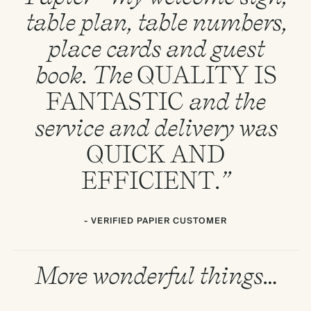
table plan, table numbers,
place cards and guest
book. The
QUALITY
IS
FANTASTIC
and the
service and delivery was
QUICK
AND
EFFICIENT
.”
- VERIFIED PAPIER CUSTOMER
More wonderful things…