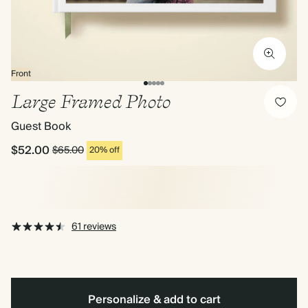
Front
Large Framed Photo
Guest Book
$52.00
$65.00
20% off
61 reviews
Personalize & add to cart