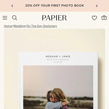
20% OFF YOUR FIRST PHOTO BOOK
0
Home
/
Wedding
/
On The Day Stationery