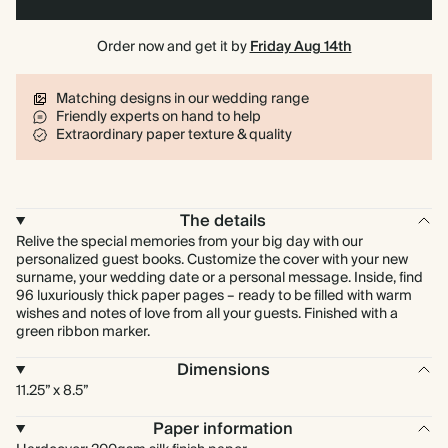
Order now and get it by
Friday Aug 14th
Matching designs in our wedding range
Friendly experts on hand to help
Extraordinary paper texture & quality
The details
Relive the special memories from your big day with our
personalized guest books. Customize the cover with your new
surname, your wedding date or a personal message. Inside, find
96 luxuriously thick paper pages – ready to be filled with warm
wishes and notes of love from all your guests. Finished with a
green ribbon marker.
Dimensions
11.25” x 8.5”
Paper information