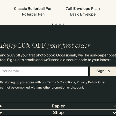
Classic Rollerball Pen
7x5 Envelope Plain
Rollerball Pen
Basic Envelope
Enjoy
10%
OFF
your first order
and 20% off your first photo book. Occasionally we like non-paper post
too. Sign up to emails and we’ll send a discount code to your inbox.*
Sign up
By signing up you agree with our
Terms & Conditions
,
Privacy Policy
. Offer
cannot be combined with any other promotion or discount.
Papier
Shop