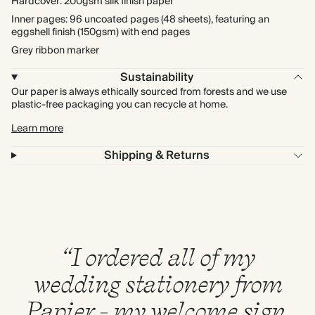
Hardcover: 200gsm silk finish paper
Inner pages: 96 uncoated pages (48 sheets), featuring an
eggshell finish (150gsm) with end pages
Grey ribbon marker
Sustainability
Our paper is always ethically sourced from forests and we use
plastic-free packaging you can recycle at home.
Learn more
Shipping & Returns
“I ordered all of my
wedding stationery from
Papier - my welcome sign,