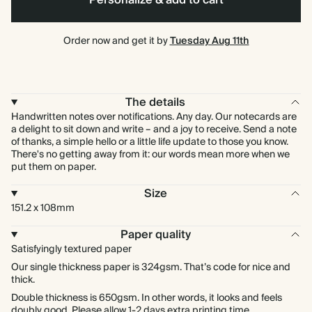
Personalize & add to cart
Order now and get it by
Tuesday Aug 11th
The details
Handwritten notes over notifications. Any day. Our notecards are
a delight to sit down and write – and a joy to receive. Send a note
of thanks, a simple hello or a little life update to those you know.
There's no getting away from it: our words mean more when we
put them on paper.
Size
151.2 x 108mm
Paper quality
Satisfyingly textured paper
Our single thickness paper is 324gsm. That’s code for nice and
thick.
Double thickness is 650gsm. In other words, it looks and feels
doubly good. Please allow 1-2 days extra printing time.