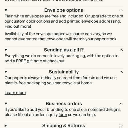
Envelope options
Plain white envelopes are free and included. Or upgrade to one of
our custom color options and add printed envelope addressing.
Find out more!
Availability of the envelope paper we source can vary, so we
cannot guarantee that envelopes will match your paper stock.
Sending as a gift?
Everything we do comes in lovely packaging, with the option to
add a FREE gift note at checkout.
Sustainability
Our paper is always ethically sourced from forests and we use
plastic-free packaging you can recycle at home.
Learn more
Business orders
If you'd like to add your branding to one of our notecard designs,
please fill out an order inquiry
form
so we can help.
Shipping & Returns