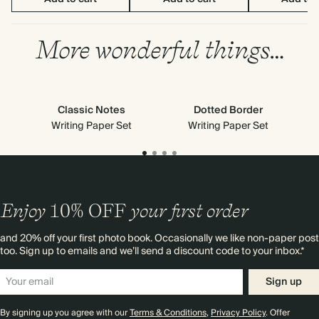
More wonderful things…
Classic Notes
Dotted Border
Writing Paper Set
Writing Paper Set
Enjoy
10%
OFF
your first order
and 20% off your first photo book. Occasionally we like non-paper post
too. Sign up to emails and we’ll send a discount code to your inbox.*
Sign up
By signing up you agree with our
Terms & Conditions
,
Privacy Policy
. Offer