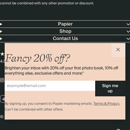
cannot be combined with any other promotion or discount.
Papier
Shop
Contact Us
Fancy 20% off?
4.00 rating
11,000+ reviews
Brighten your inbox with 20% off your first photo book, 10% off
everything else, exclusive offers and more.*
Sign me
up
US / USD
By signing up, you consent to Papier marketing emails.
Terms & Privacy.
Can’t be combined with other offers.
© 2026 Papier
Privacy
Ts&Cs
Cookies