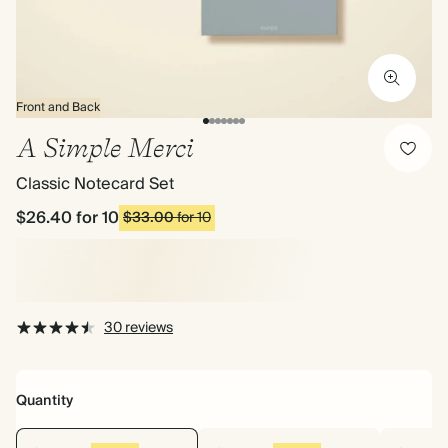
Front and Back
A Simple Merci
Classic Notecard Set
$26.40
for 10
$33.00
for 10
30 reviews
Quantity