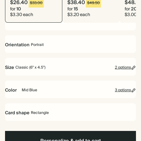
$26.40
$38.40
$48.0
$33.00
$49.50
for
10
for
15
for
20
$3.30 each
$3.20 each
$3.00 e
Orientation
Portrait
Portrait
Size
Classic (6" x 4.5")
2 options
Classic (6" x 4.5")
Large (7" x 5")
Color
Mid Blue
3 options
Ink
Mid
Brown
Black
Blue
Card shape
Rectangle
Rectangle