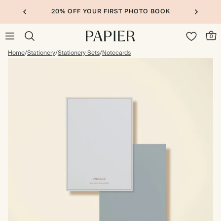
20% OFF YOUR FIRST PHOTO BOOK
0
Home
/
Stationery
/
Stationery Sets
/
Notecards