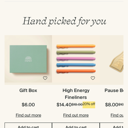
Hand picked for you
Gift Box
High Energy
Pause Bo
Fineliners
$6.00
$14.40
$8.00
20% off
$18.00
$10.0
Find out more
Find out more
Find out
Add to cart
Add to cart
Add to 