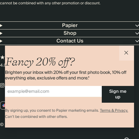
cannot be combined with any other promotion or discount.
Papier
Shop
Contact Us
Fancy 20% off?
4.00 rating
11,000+ reviews
Brighten your inbox with 20% off your first photo book, 10% off
everything else, exclusive offers and more.*
Sign me
up
US / USD
By signing up, you consent to Papier marketing emails.
Terms & Privacy.
Can’t be combined with other offers.
© 2026 Papier
Privacy
Ts&Cs
Cookies