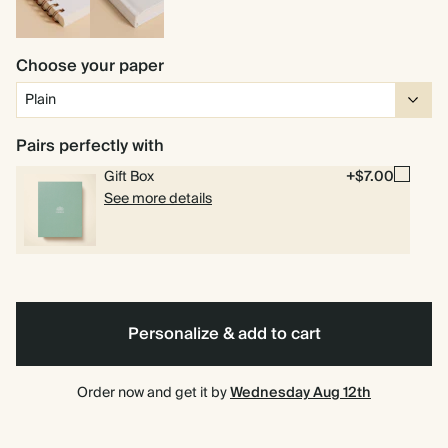
Spiral
Hardcover
bound
Choose your paper
Pairs perfectly with
Gift Box
+$7.00
See more details
Personalize & add to cart
Order now and get it by
Wednesday Aug 12th