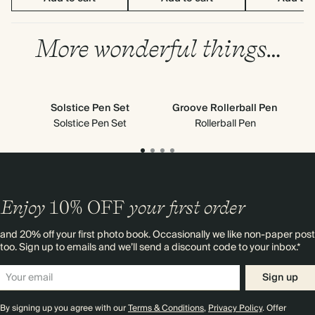
More wonderful things…
Solstice Pen Set
Groove Rollerball Pen
Solstice Pen Set
Rollerball Pen
Enjoy
10%
OFF
your first order
and 20% off your first photo book. Occasionally we like non-paper post
too. Sign up to emails and we’ll send a discount code to your inbox.*
Sign up
By signing up you agree with our
Terms & Conditions
,
Privacy Policy
. Offer