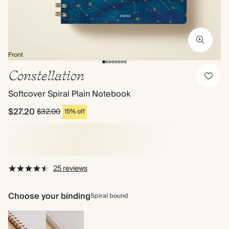
Front
Constellation
Softcover Spiral Plain Notebook
$27.20
$32.00
15% off
25 reviews
Choose your binding
Spiral bound