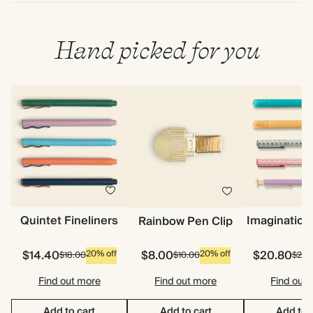
Hand picked for you
Quintet Fineliners
Imagination
Rainbow Pen Clip
$14.40
$8.00
$20.80
20% off
20% off
$18.00
$10.00
$26.
Find out more
Find out more
Find out
Add to cart
Add to cart
Add to 