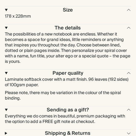
Size
178 x 228mm
The details
The possibilities of a new notebook are endless. Whether it
becomes a space for grand ideas, little reminders or anything
that inspires you throughout the day. Choose between lined,
dotted or plain pages inside. Then personalize your spiral cover
with a name, fun title, your alter ego or a special quote – the page
is yours.
Paper quality
Laminate softback cover with a matt finish. 96 leaves (192 sides)
of 100gsm paper.
Please note, there may be variation in the colour of the spiral
binding.
Sending as a gift?
Everything we do comes in beautiful, premium packaging with
the option to add a FREE gift note at checkout.
Shipping & Returns