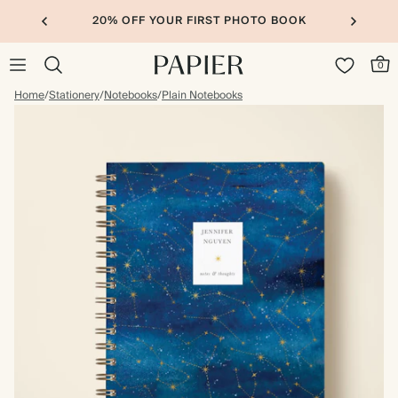
20% OFF YOUR FIRST PHOTO BOOK
0
Home
/
Stationery
/
Notebooks
/
Plain Notebooks