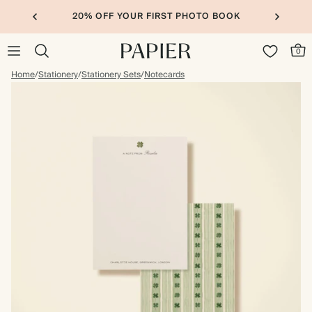
20% OFF YOUR FIRST PHOTO BOOK
0
Home
/
Stationery
/
Stationery Sets
/
Notecards