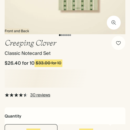
Front and Back
Creeping Clover
Classic Notecard Set
$26.40
for 10
$33.00
for 10
30 reviews
Quantity