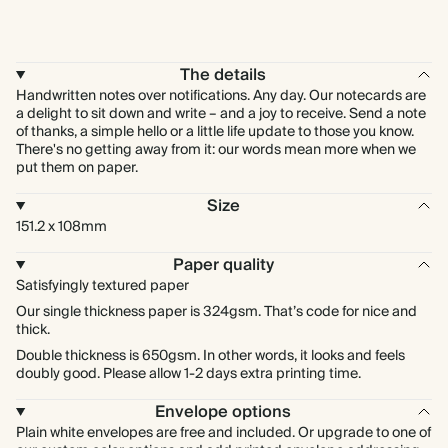
The details
Handwritten notes over notifications. Any day. Our notecards are
a delight to sit down and write – and a joy to receive. Send a note
of thanks, a simple hello or a little life update to those you know.
There's no getting away from it: our words mean more when we
put them on paper.
Size
151.2 x 108mm
Paper quality
Satisfyingly textured paper
Our single thickness paper is 324gsm. That’s code for nice and
thick.
Double thickness is 650gsm. In other words, it looks and feels
doubly good. Please allow 1-2 days extra printing time.
Envelope options
Plain white envelopes are free and included. Or upgrade to one of