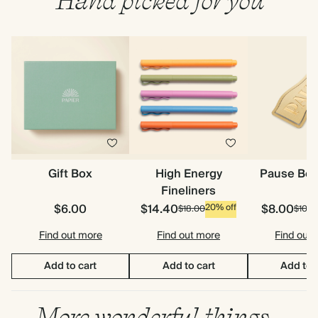
Hand picked for you
Gift Box
High Energy
Pause Bo
Fineliners
$6.00
$14.40
$8.00
20% off
$18.00
$10.0
Find out more
Find out more
Find out
Add to cart
Add to cart
Add to 
More wonderful things…