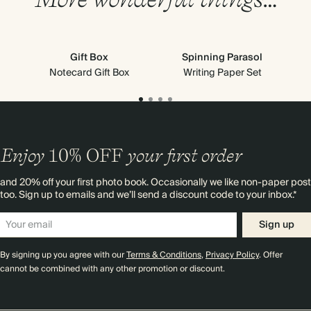
Gift Box
Spinning Parasol
Notecard Gift Box
Writing Paper Set
Enjoy
10%
OFF
your first order
and 20% off your first photo book. Occasionally we like non-paper post
too. Sign up to emails and we’ll send a discount code to your inbox.*
Sign up
By signing up you agree with our
Terms & Conditions
,
Privacy Policy
. Offer
cannot be combined with any other promotion or discount.