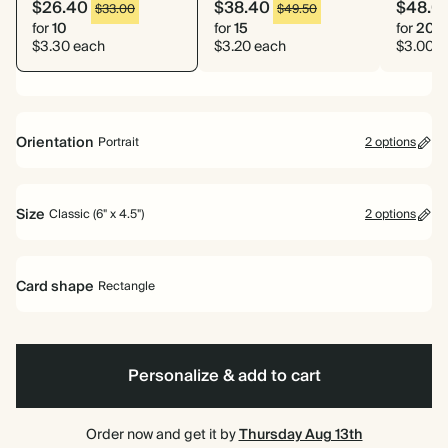
$26.40
$38.40
$48.0
$33.00
$49.50
for
10
for
15
for
20
$3.30 each
$3.20 each
$3.00 e
Orientation
Portrait
2 options
Portrait
Landscape
Size
Classic (6" x 4.5")
2 options
Classic (6" x 4.5")
Large (7" x 5")
Card shape
Rectangle
Rectangle
Personalize & add to cart
Order now and get it by
Thursday Aug 13th