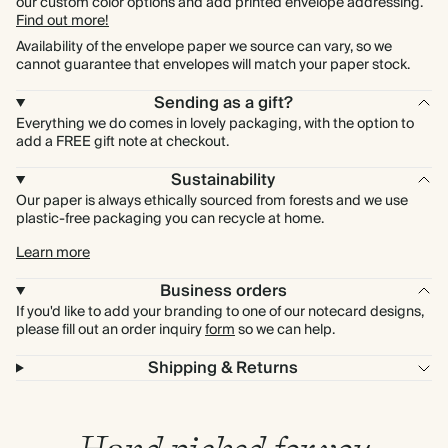
our custom color options and add printed envelope addressing.
Find out more!
Availability of the envelope paper we source can vary, so we
cannot guarantee that envelopes will match your paper stock.
Sending as a gift?
Everything we do comes in lovely packaging, with the option to
add a FREE gift note at checkout.
Sustainability
Our paper is always ethically sourced from forests and we use
plastic-free packaging you can recycle at home.
Learn more
Business orders
If you'd like to add your branding to one of our notecard designs,
please fill out an order inquiry
form
so we can help.
Shipping & Returns