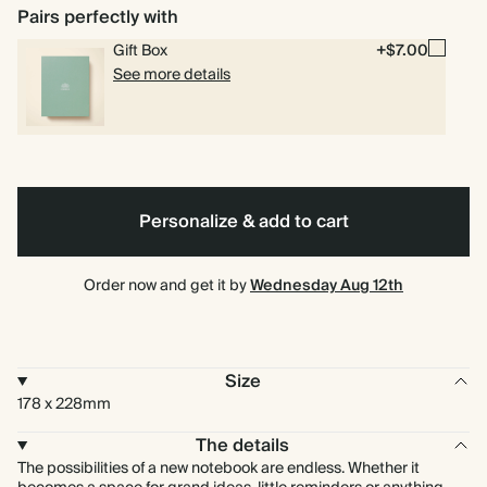
Pairs perfectly with
Gift Box
+$7.00
See more details
Personalize & add to cart
Order now and get it by
Wednesday Aug 12th
Size
178 x 228mm
The details
The possibilities of a new notebook are endless. Whether it