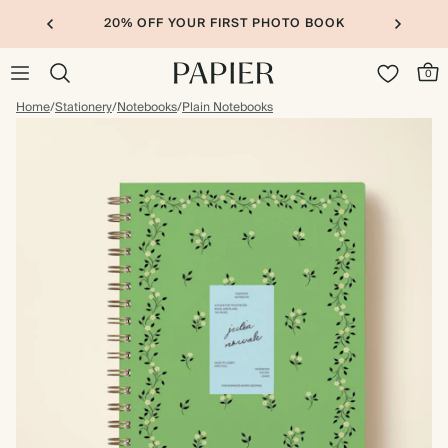
20% OFF YOUR FIRST PHOTO BOOK
0
Home
/
Stationery
/
Notebooks
/
Plain Notebooks