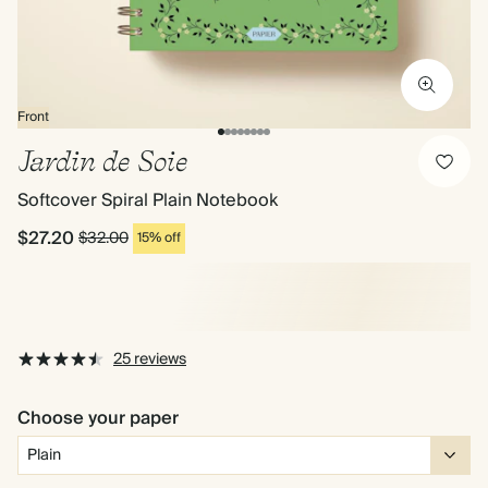
Front
Jardin de Soie
Softcover Spiral Plain Notebook
$27.20
$32.00
15% off
25 reviews
Choose your paper