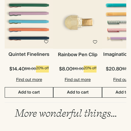
Quintet Fineliners
Imagination
Rainbow Pen Clip
$14.40
$8.00
$20.80
20% off
20% off
$18.00
$10.00
$26.
Find out more
Find out more
Find out
Add to cart
Add to cart
Add to 
More wonderful things…