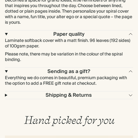
becomes a space for grand ideas, little reminders or anything
that inspires you throughout the day. Choose between lined,
dotted or plain pages inside. Then personalize your spiral cover
with a name, fun title, your alter ego or a special quote – the page
is yours.
Paper quality
Laminate softback cover with a matt finish. 96 leaves (192 sides)
of 100gsm paper.
Please note, there may be variation in the colour of the spiral
binding.
Sending as a gift?
Everything we do comes in beautiful, premium packaging with
the option to add a FREE gift note at checkout.
Shipping & Returns
Hand picked for you