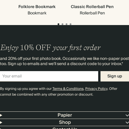
Folklore Bookmark
Classic Rollerball Pen
Bookmark
Rollerball Pen
Enjoy
10%
OFF
your first order
and 20% off your first photo book. Occasionally we like non-paper post
too. Sign up to emails and we’ll send a discount code to your inbox.*
Sign up
By signing up you agree with our
Terms & Conditions
,
Privacy Policy
. Offer
cannot be combined with any other promotion or discount.
Papier
Shop