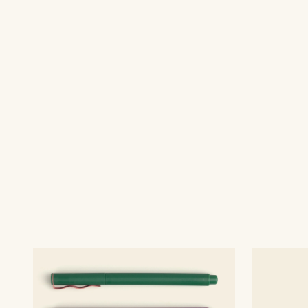
Premium packaging