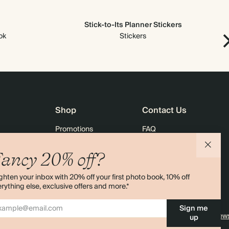
Stick-to-Its Planner Stickers
ok
Stickers
Shop
Contact Us
Promotions
FAQ
agazine
Student & Graduate Discount
Shipping
ancy 20% off?
lity
Black Friday
Returns
ghten your inbox with 20% off your first photo book, 10% off
Advent Calendar
Contact Us
rything else, exclusive offers and more.*
& Bulk Orders
Store Locator
Sign me
e
Sitemap
4.00 rating
11,000+ review
up