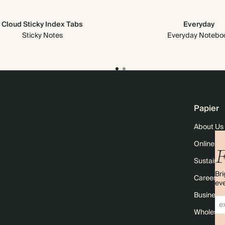
Cloud Sticky Index Tabs
Everyday
Sticky Notes
Everyday Notebo
Papier
About Us
Online M
F
Sustainabi
Bri
Careers
eve
Business 
Wholesal