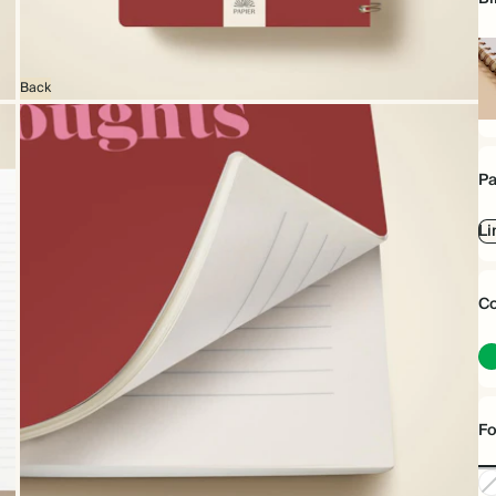
Back
Sp
bo
Pa
Li
Co
Fo