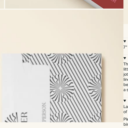
7"
Th
li
jo
li
be
a 
La
of
Pl
bi