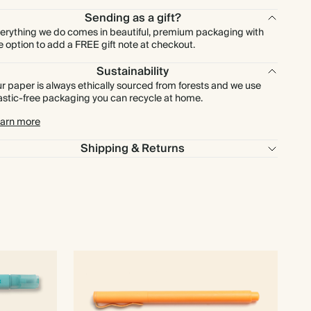
Sending as a gift?
erything we do comes in beautiful, premium packaging with
e option to add a FREE gift note at checkout.
Sustainability
r paper is always ethically sourced from forests and we use
astic-free packaging you can recycle at home.
arn more
Shipping & Returns