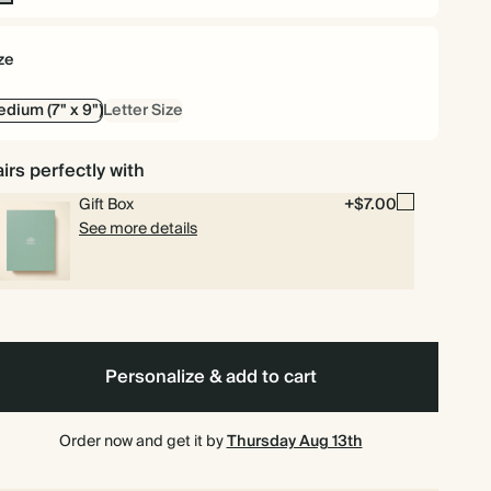
n-
l
ze
dium (7" x 9")
Letter Size
irs perfectly with
Gift Box
+$7.00
See more details
Personalize & add to cart
Order now and get it by
Thursday Aug 13th