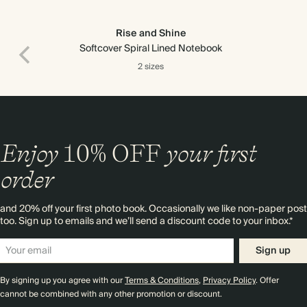
Rise and Shine
Softcover Spiral Lined Notebook
2 sizes
Enjoy
10%
OFF
your first
order
and 20% off your first photo book. Occasionally we like non-paper post
too. Sign up to emails and we’ll send a discount code to your inbox.*
Sign up
By signing up you agree with our
Terms & Conditions
,
Privacy Policy
. Offer
cannot be combined with any other promotion or discount.