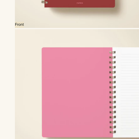
Front