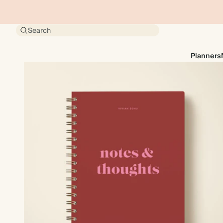
Search
Planners