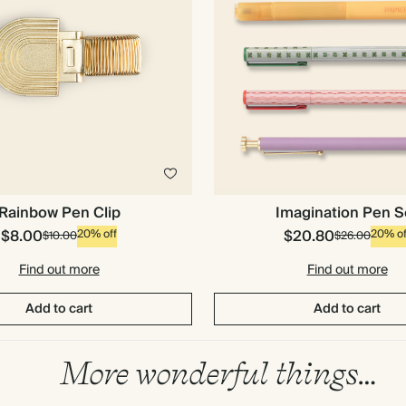
Imagination Pen S
Rainbow Pen Clip
$8.00
$20.80
20% off
20% of
$10.00
$26.00
Find out more
Find out more
Add to cart
Add to cart
More wonderful things…