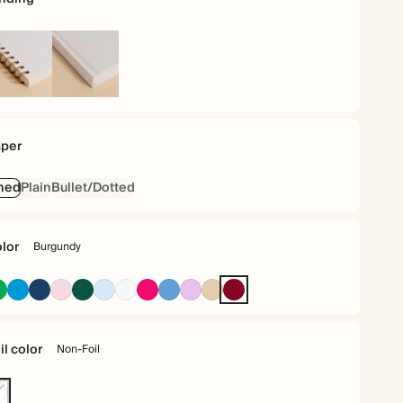
iral
Hardcover
und
per
ned
Plain
Bullet/Dotted
lor
Burgundy
Racing
Bright
Navy
Pink
Dark
Baby
Off
Bright
Mid
Lavender
Tan
Burgundy
Green
Blue
Green
Blue
white
Pink
Dusty
Blue
il color
Non-Foil