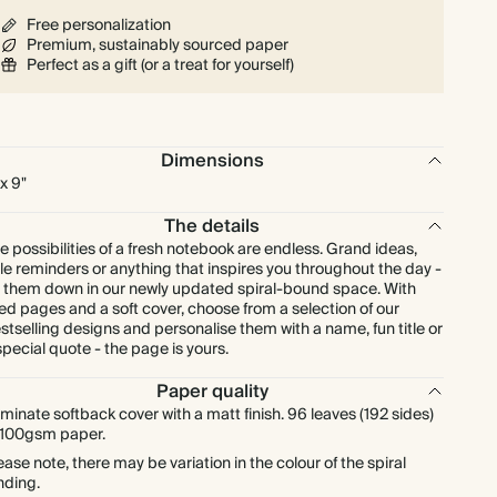
Free personalization
Premium, sustainably sourced paper
Perfect as a gift (or a treat for yourself)
Dimensions
 x 9"
The details
e possibilities of a fresh notebook are endless. Grand ideas,
ttle reminders or anything that inspires you throughout the day -
t them down in our newly updated spiral-bound space. With
ned pages and a soft cover, choose from a selection of our
stselling designs and personalise them with a name, fun title or
special quote - the page is yours.
Paper quality
minate softback cover with a matt finish. 96 leaves (192 sides)
 100gsm paper.
ease note, there may be variation in the colour of the spiral
nding.