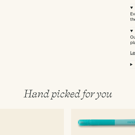
Ev
th
Ou
pl
Le
Hand picked for you