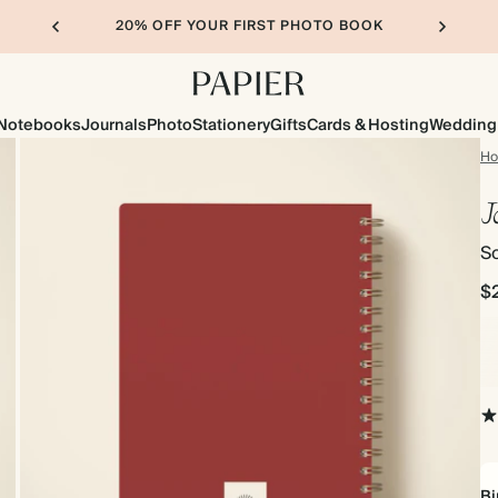
20% OFF YOUR FIRST PHOTO BOOK
Notebooks
Journals
Photo
Stationery
Gifts
Cards & Hosting
Wedding
H
J
So
$
Bi