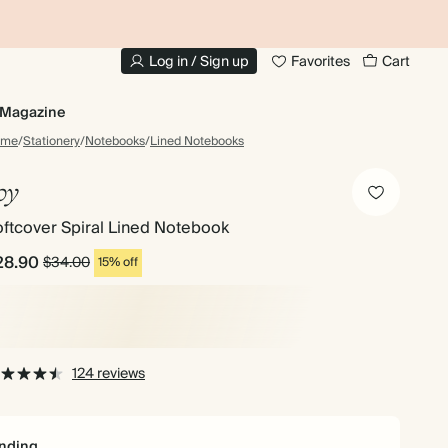
10% OFF YOUR FIRST ORDER
UP
Log in / Sign up
Favorites
Cart
Magazine
ome
/
Stationery
/
Notebooks
/
Lined Notebooks
oy
ftcover Spiral Lined Notebook
28.90
$34.00
15% off
124 reviews
nding