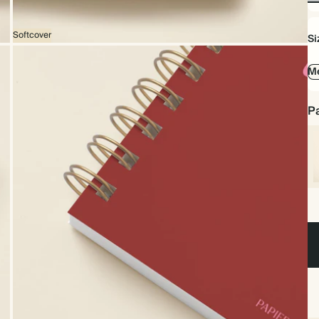
No
Foi
Softcover
Si
Me
Pa