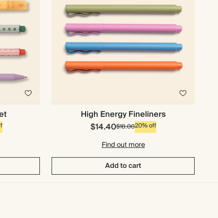
et
High Energy Fineliners
$14.40
f
20% off
$18.00
Find out more
Add to cart