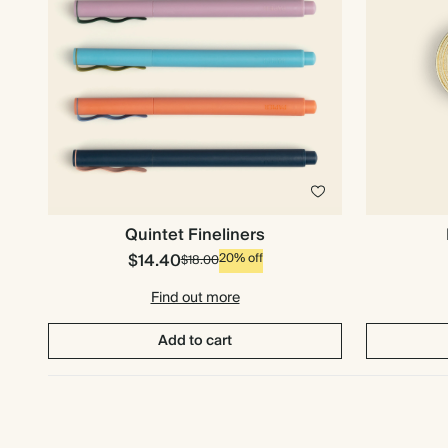
Quintet Fineliners
$14.40
20% off
$18.00
Find out more
Add to cart