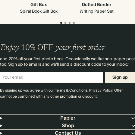
Gift Box
Dotted Border
Spiral Book Gift Box
Writing Paper Set
Enjoy
10%
OFF
your first order
and 20% off your first photo book. Occasionally we like non-paper post
too. Sign up to emails and we’ll send a discount code to your inbox.*
Sign up
By signing up you agree with our
Terms & Conditions
,
Privacy Policy
. Offer
cannot be combined with any other promotion or discount.
Papier
Shop
Contact Us