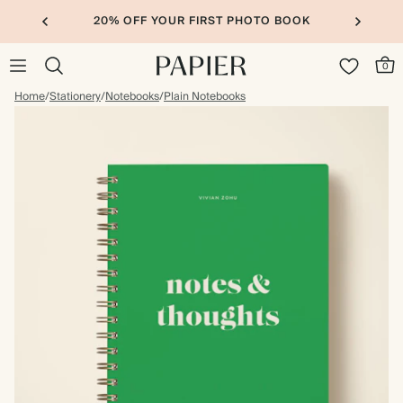
20% OFF YOUR FIRST PHOTO BOOK
0
Home
/
Stationery
/
Notebooks
/
Plain Notebooks