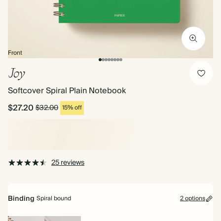
Front
Joy
Softcover Spiral Plain Notebook
$27.20
$32.00
15% off
25 reviews
Binding
Spiral bound
2 options