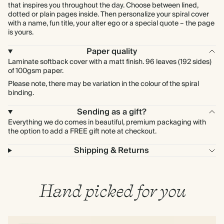
that inspires you throughout the day. Choose between lined,
dotted or plain pages inside. Then personalize your spiral cover
with a name, fun title, your alter ego or a special quote – the page
is yours.
Paper quality
Laminate softback cover with a matt finish. 96 leaves (192 sides)
of 100gsm paper.
Please note, there may be variation in the colour of the spiral
binding.
Sending as a gift?
Everything we do comes in beautiful, premium packaging with
the option to add a FREE gift note at checkout.
Shipping & Returns
Hand picked for you