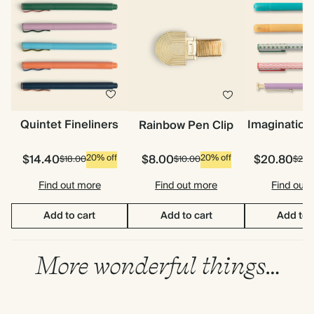
Quintet Fineliners
Imagination
Rainbow Pen Clip
$14.40
$8.00
$20.80
20% off
20% off
$18.00
$10.00
$26.
Find out more
Find out more
Find out
Add to cart
Add to cart
Add to 
More wonderful things…