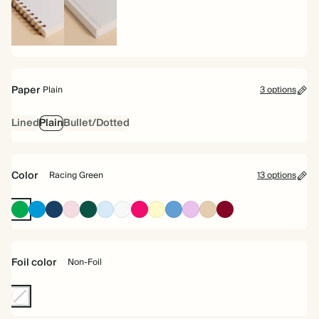
Spiral
Hardcover
bound
Paper
Plain
3 options
Lined
Plain
Bullet/Dotted
Color
Racing Green
13 options
Racing
Bright
Navy
Pink
Dark
Baby
Off
Bright
Pale
Mid
Lavender
Tan
Burgundy
Green
Blue
Green
Blue
white
Pink
Yellow
Dusty
Blue
Foil color
Non-Foil
Non-