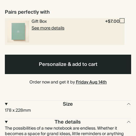
Foil
Pairs perfectly with
Gift Box
+$7.00
See more details
Personalize & add to cart
Order now and get it by
Friday Aug 14th
Size
178 x 228mm
The details
The possibilities of a new notebook are endless. Whether it
becomes a space for grand ideas, little reminders or anything