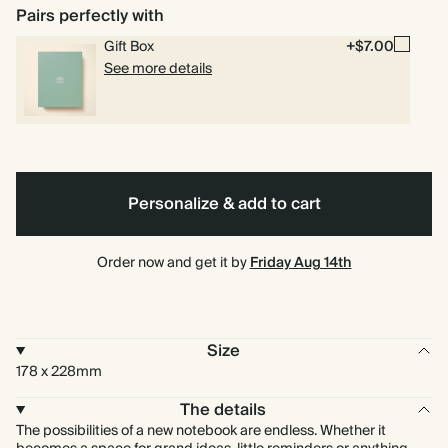
Pairs perfectly with
Gift Box
+$7.00
See more details
Personalize & add to cart
Order now and get it by
Friday Aug 14th
Size
178 x 228mm
The details
The possibilities of a new notebook are endless. Whether it