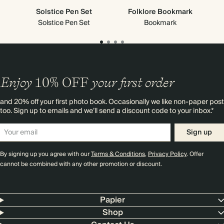
Solstice Pen Set
Folklore Bookmark
Solstice Pen Set
Bookmark
Enjoy
10%
OFF
your first order
and 20% off your first photo book. Occasionally we like non-paper post
too. Sign up to emails and we’ll send a discount code to your inbox.*
Sign up
By signing up you agree with our
Terms & Conditions
,
Privacy Policy
. Offer
cannot be combined with any other promotion or discount.
Papier
Shop