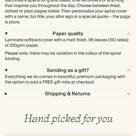
becomes a space for grand ideas, little reminders or anything
that inspires you throughout the day. Choose between lined,
dotted or plain pages inside. Then personalize your spiral cover
with a name, fun title, your alter ego or a special quote – the page
is yours.
Paper quality
Laminate softback cover with a matt finish. 96 leaves (192 sides)
of 100gsm paper.
Please note, there may be variation in the colour of the spiral
binding.
Sending as a gift?
Everything we do comes in beautiful, premium packaging with
the option to add a FREE gift note at checkout.
Shipping & Returns
Hand picked for you