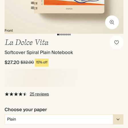
Front
La Dolce Vita
Softcover Spiral Plain Notebook
$27.20
$32.00
15% off
25 reviews
Choose your paper