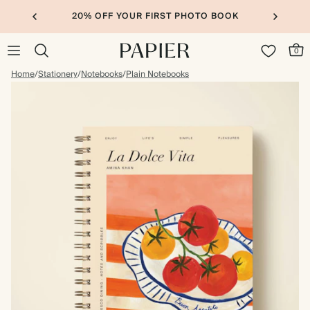
20% OFF YOUR FIRST PHOTO BOOK
0
Home
/
Stationery
/
Notebooks
/
Plain Notebooks