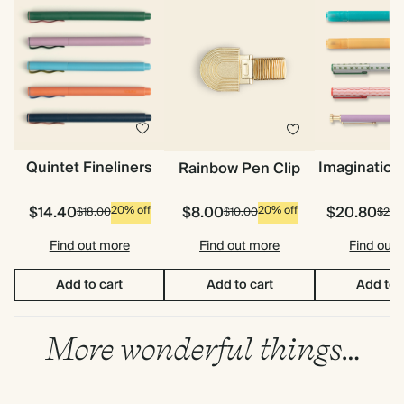
Quintet Fineliners
Imagination
Rainbow Pen Clip
$14.40
$8.00
$20.80
20% off
20% off
$18.00
$10.00
$26.
Find out more
Find out more
Find out
Add to cart
Add to cart
Add to 
More wonderful things…