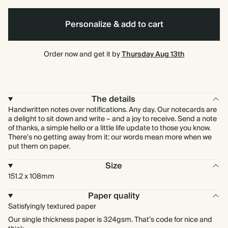
Personalize & add to cart
Order now and get it by
Thursday Aug 13th
The details
Handwritten notes over notifications. Any day. Our notecards are
a delight to sit down and write – and a joy to receive. Send a note
of thanks, a simple hello or a little life update to those you know.
There's no getting away from it: our words mean more when we
put them on paper.
Size
151.2 x 108mm
Paper quality
Satisfyingly textured paper
Our single thickness paper is 324gsm. That’s code for nice and