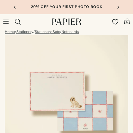
20% OFF YOUR FIRST PHOTO BOOK
0
Home
/
Stationery
/
Stationery Sets
/
Notecards