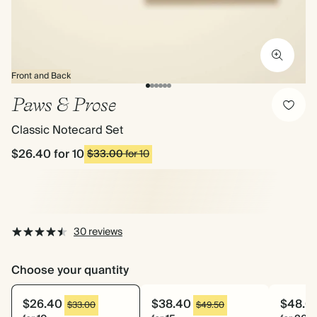
Front and Back
Paws & Prose
Classic Notecard Set
$26.40
for 10
$33.00
for 10
30 reviews
Choose your quantity
$26.40
$38.40
$48.0
$33.00
$49.50