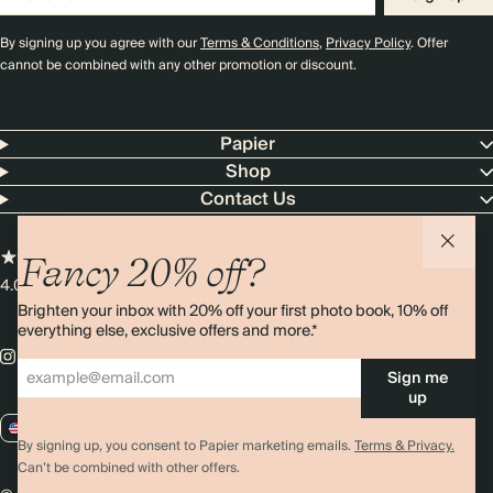
By signing up you agree with our
Terms & Conditions
,
Privacy Policy
. Offer
cannot be combined with any other promotion or discount.
Papier
Shop
Contact Us
Fancy 20% off?
4.00 rating
11,000+ reviews
Brighten your inbox with 20% off your first photo book, 10% off
everything else, exclusive offers and more.*
Sign me
up
US / USD
By signing up, you consent to Papier marketing emails.
Terms & Privacy.
Can’t be combined with other offers.