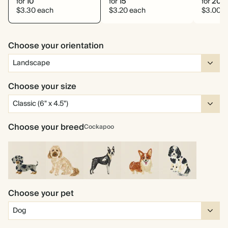
for
10
for
15
for
20
$3.30 each
$3.20 each
$3.00 e
Choose your orientation
Choose your size
Choose your breed
Cockapoo
Miniature
Cockapoo
Boston
Corgi
Cocker
Dachshund
Choose your pet
Terrier
Spaniel