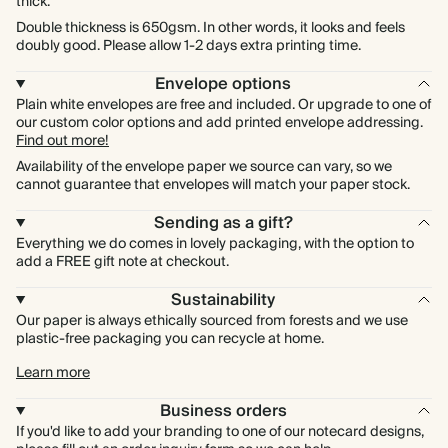
thick.
Double thickness is 650gsm. In other words, it looks and feels
doubly good. Please allow 1-2 days extra printing time.
Envelope options
Plain white envelopes are free and included. Or upgrade to one of
our custom color options and add printed envelope addressing.
Find out more!
Availability of the envelope paper we source can vary, so we
cannot guarantee that envelopes will match your paper stock.
Sending as a gift?
Everything we do comes in lovely packaging, with the option to
add a FREE gift note at checkout.
Sustainability
Our paper is always ethically sourced from forests and we use
plastic-free packaging you can recycle at home.
Learn more
Business orders
If you'd like to add your branding to one of our notecard designs,