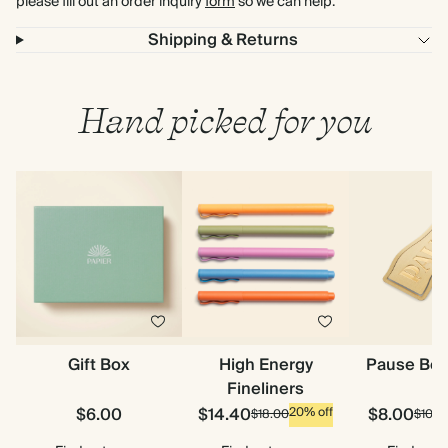
please fill out an order inquiry
form
so we can help.
Shipping & Returns
Hand picked for you
Gift Box
High Energy
Pause Bo
Fineliners
$6.00
$14.40
$8.00
20% off
$18.00
$10.0