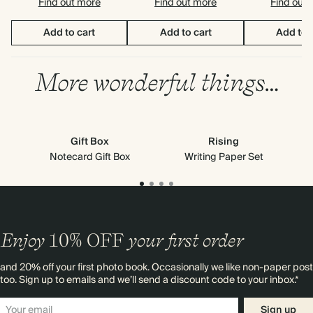
Find out more
Find out more
Find out
Add to cart
Add to cart
Add to 
More wonderful things…
Gift Box
Rising
Notecard Gift Box
Writing Paper Set
Enjoy
10%
OFF
your first order
and 20% off your first photo book. Occasionally we like non-paper post
too. Sign up to emails and we’ll send a discount code to your inbox.*
Sign up