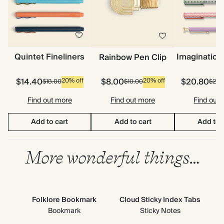
Quintet Fineliners
Imagination
Rainbow Pen Clip
$14.40
$8.00
$20.80
20% off
20% off
$18.00
$10.00
$26.
Find out more
Find out more
Find out
Add to cart
Add to cart
Add to 
More wonderful things…
Folklore Bookmark
Cloud Sticky Index Tabs
Bookmark
Sticky Notes