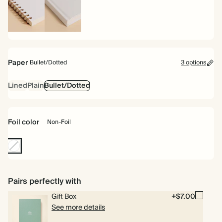
Spiral
Hardcover
bound
Paper
Bullet/Dotted
3 options
Lined
Plain
Bullet/Dotted
Foil color
Non-Foil
Non-
Foil
Pairs perfectly with
Gift Box
+$7.00
See more details