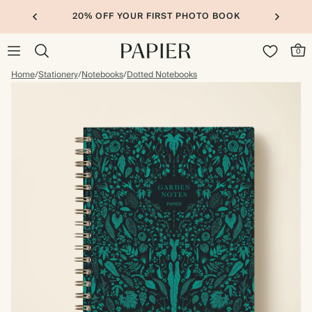
20% OFF YOUR FIRST PHOTO BOOK
0
Home
/
Stationery
/
Notebooks
/
Dotted Notebooks