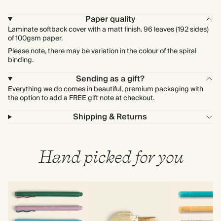
Paper quality
Laminate softback cover with a matt finish. 96 leaves (192 sides)
of 100gsm paper.
Please note, there may be variation in the colour of the spiral
binding.
Sending as a gift?
Everything we do comes in beautiful, premium packaging with
the option to add a FREE gift note at checkout.
Shipping & Returns
Hand picked for you