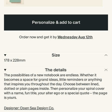
Personalize & add to cart
Order now and get it by
Wednesday Aug 12th
Size
178 x 228mm
The details
The possibilities of a new notebook are endless. Whether it
becomes a space for grand ideas, little reminders or anything
that inspires you throughout the day. Choose between lined,
dotted or plain pages inside. Then personalize your spiral cover
with a name, fun title, your alter ego or a special quote – the page
is yours.
Designer: Open Sea Design Co.