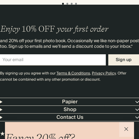
Enjoy
10%
OFF
your first order
and 20% off your first photo book. Occasionally we like non-paper post
too. Sign up to emails and we’ll send a discount code to your inbox.*
Sign up
By signing up you agree with our
Terms & Conditions
,
Privacy Policy
. Offer
cannot be combined with any other promotion or discount.
Papier
Shop
Contact Us
Fancy 20% off?