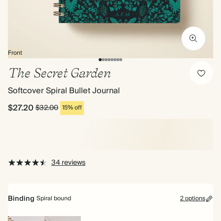
Front
The Secret Garden
Softcover Spiral Bullet Journal
$27.20
$32.00
15% off
34 reviews
Binding
Spiral bound
2 options