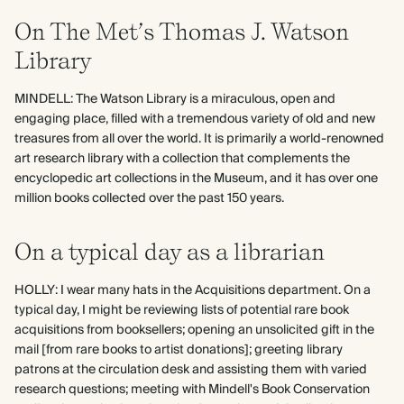
On The Met’s Thomas J. Watson
Library
MINDELL: The Watson Library is a miraculous, open and
engaging place, filled with a tremendous variety of old and new
treasures from all over the world. It is primarily a world-renowned
art research library with a collection that complements the
encyclopedic art collections in the Museum, and it has over one
million books collected over the past 150 years.
On a typical day as a librarian
HOLLY: I wear many hats in the Acquisitions department. On a
typical day, I might be reviewing lists of potential rare book
acquisitions from booksellers; opening an unsolicited gift in the
mail [from rare books to artist donations]; greeting library
patrons at the circulation desk and assisting them with varied
research questions; meeting with Mindell's Book Conservation