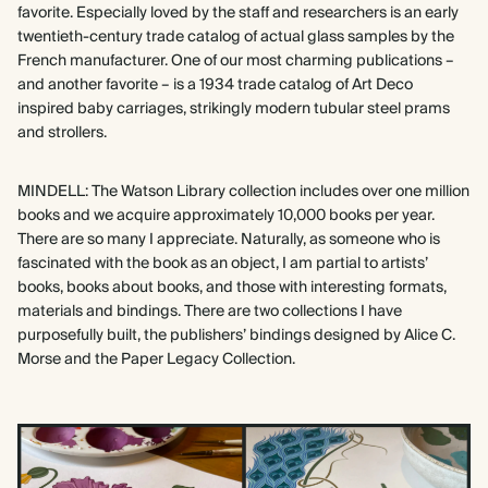
favorite. Especially loved by the staff and researchers is an early
twentieth-century trade catalog of actual glass samples by the
French manufacturer. One of our most charming publications –
and another favorite – is a 1934 trade catalog of Art Deco
inspired baby carriages, strikingly modern tubular steel prams
and strollers.
MINDELL: The Watson Library collection includes over one million
books and we acquire approximately 10,000 books per year.
There are so many I appreciate. Naturally, as someone who is
fascinated with the book as an object, I am partial to artists’
books, books about books, and those with interesting formats,
materials and bindings. There are two collections I have
purposefully built, the publishers’ bindings designed by Alice C.
Morse and the Paper Legacy Collection.