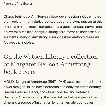
from craft to fine art.
Characteristics of Art Nouveau book cover design include muted
cloth colors – many dark greens, grays and browns appear at this
time – with floral motifs composed of organic, sinuous curves and
an overall simplified design distilling floral forms to their essential
elements. Many of Armstrong’s early designs embody these Art
Nouveau principles.
On the Watson Library’s collection
of Margaret Neilson Armstrong
book covers
HOLLY: Margaret Armstrong (1867–1944) was a celebrated book
cover designer in the late nineteenth and early twentieth century.
She was also an author, book field collector, and botanical
illustrator. She was among the most influential designers of her
time and a source of inspiration for other female book cover