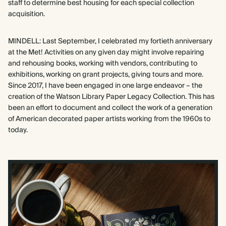
staff to determine best housing for each special collection
acquisition.
MINDELL: Last September, I celebrated my fortieth anniversary
at the Met! Activities on any given day might involve repairing
and rehousing books, working with vendors, contributing to
exhibitions, working on grant projects, giving tours and more.
Since 2017, I have been engaged in one large endeavor – the
creation of the Watson Library Paper Legacy Collection. This has
been an effort to document and collect the work of a generation
of American decorated paper artists working from the 1960s to
today.