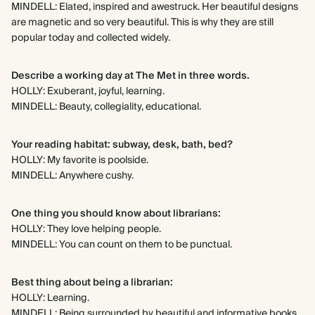
MINDELL: Elated, inspired and awestruck. Her beautiful designs
are magnetic and so very beautiful. This is why they are still
popular today and collected widely.
Describe a working day at The Met in three words.
HOLLY: Exuberant, joyful, learning.
MINDELL: Beauty, collegiality, educational.
Your reading habitat: subway, desk, bath, bed?
HOLLY: My favorite is poolside.
MINDELL: Anywhere cushy.
One thing you should know about librarians:
HOLLY: They love helping people.
MINDELL: You can count on them to be punctual.
Best thing about being a librarian:
HOLLY: Learning.
MINDELL: Being surrounded by beautiful and informative books