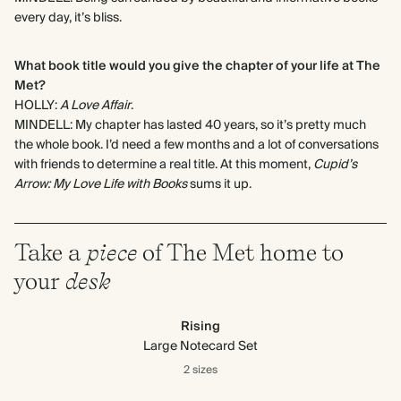
every day, it’s bliss.
What book title would you give the chapter of your life at The
Met?
HOLLY:
A Love Affair
.
MINDELL: My chapter has lasted 40 years, so it’s pretty much
the whole book. I’d need a few months and a lot of conversations
with friends to determine a real title. At this moment,
Cupid’s
Arrow: My Love Life with Books
sums it up.
Take a
piece
of The Met home to
your
desk
Rising
Large Notecard Set
2 sizes