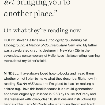
art
bringing you to
another place.”
On what they’re reading now
HOLLY: Steven Heller’s new autobiography,
Growing Up
Underground: A Memoir of Counterculture New York
. My father
was a celebrated graphic designer in New York City in the
seventies, a contemporary of Heller’s, so it is fascinating learning
more about my father’s field.
MINDELL: I have always loved how-to books and I read them
whether or not I plan to make what they describe. Right now, I’m
reading
The Art of Shirret
, and I’m glued to it as I’m making a
shirred rug. I love this book because it is a multi-generational
endeavor, originally published in 1968 by Louise McCrady and
later reissued with lovely, clear illustrations and instructions by
her daughter, Lady McCrady, who is carrying the Shirret torch.