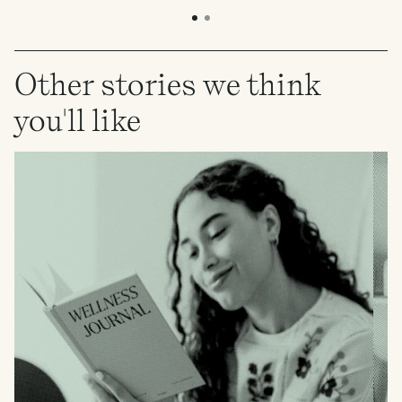
Other stories we think
you'll like