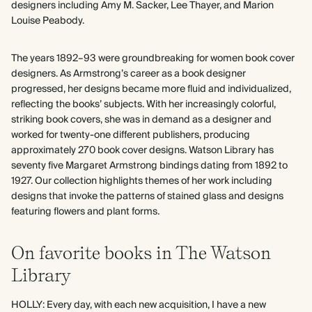
designers including Amy M. Sacker, Lee Thayer, and Marion
Louise Peabody.
The years 1892–93 were groundbreaking for women book cover
designers. As Armstrong’s career as a book designer
progressed, her designs became more fluid and individualized,
reflecting the books’ subjects. With her increasingly colorful,
striking book covers, she was in demand as a designer and
worked for twenty-one different publishers, producing
approximately 270 book cover designs. Watson Library has
seventy five Margaret Armstrong bindings dating from 1892 to
1927. Our collection highlights themes of her work including
designs that invoke the patterns of stained glass and designs
featuring flowers and plant forms.
On favorite books in The Watson
Library
HOLLY: Every day, with each new acquisition, I have a new