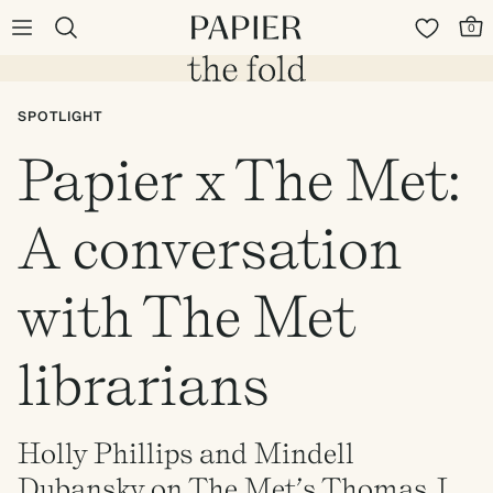
0
SPOTLIGHT
Papier x The Met:
A conversation
with The Met
librarians
Holly Phillips and Mindell
Dubansky on The Met’s Thomas J.