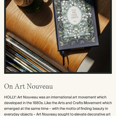
On Art Nouveau
HOLLY: Art Nouveau was an international art movement which
developed in the 1880s. Like the Arts and Crafts Movement which
emerged at the same time – with the motto of finding beauty in
everyday objects – Art Nouveau sought to elevate decorative art