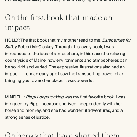
On the first book that made an
impact
HOLLY: The first book that my mother read to me,
Blueberries for
Sal
by Robert McCloskey. Through this lovely book, I was
introduced to the idea of atmosphere, in this case the relaxing
countryside of Maine; how environments and atmospheres can
be so vivid and varied. The expressive illustrations also had an
impact – from an early age I saw the transporting power of art
bringing you to another place. It was powerful.
MINDELL:
Pippi Longstocking
was my first favorite book. I was
intrigued by Pippi, because she lived independently with her
horse and monkey, and she had wonderful adventures, and a
strong sense of justice.
On books that have shaped them