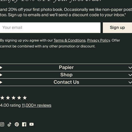
and 20% off your first photo book. Occasionally we like non-paper post
too. Sign up to emails and we’ll send a discount code to your inbox.*
Sign up
By signing up you agree with our
Terms & Conditions
,
Privacy Policy
. Offer
cannot be combined with any other promotion or discount.
Papier
Shop
Contact Us
4.00 rating
11,000+ reviews