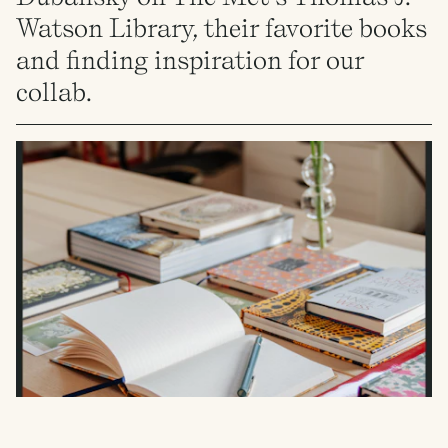
Watson Library, their favorite books
and finding inspiration for our
collab.