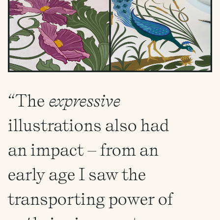
“The
expressive
illustrations also had
an impact – from an
early age I saw the
transporting power of