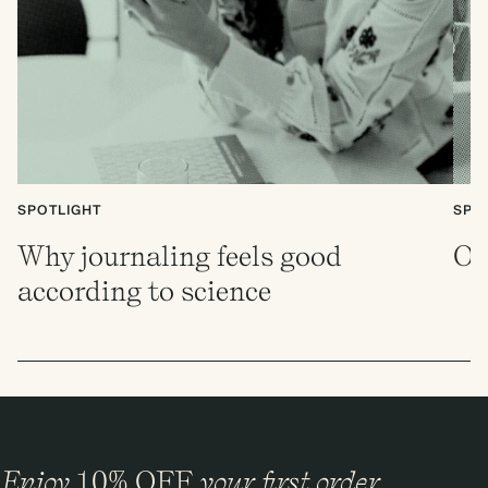
SPOTLIGHT
SPO
Why journaling feels good
Ou
according to science
Enjoy
10%
OFF
your first order