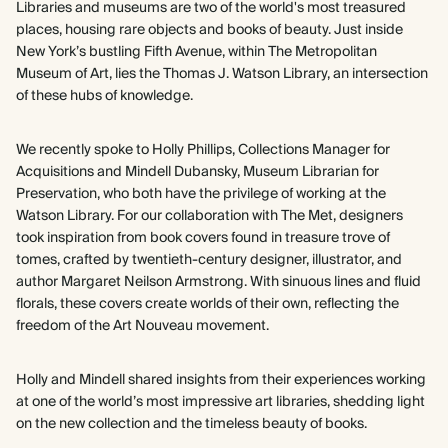
Libraries and museums are two of the world's most treasured
places, housing rare objects and books of beauty. Just inside
New York’s bustling Fifth Avenue, within The Metropolitan
Museum of Art, lies the Thomas J. Watson Library, an intersection
of these hubs of knowledge.
We recently spoke to Holly Phillips, Collections Manager for
Acquisitions and Mindell Dubansky, Museum Librarian for
Preservation, who both have the privilege of working at the
Watson Library. For our collaboration with The Met, designers
took inspiration from book covers found in treasure trove of
tomes, crafted by twentieth-century designer, illustrator, and
author Margaret Neilson Armstrong. With sinuous lines and fluid
florals, these covers create worlds of their own, reflecting the
freedom of the Art Nouveau movement.
Holly and Mindell shared insights from their experiences working
at one of the world’s most impressive art libraries, shedding light
on the new collection and the timeless beauty of books.