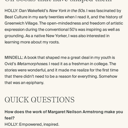
HOLLY: Dan Wakefield’s
New York in the 50s.
I was fascinated by
Beat Culture in my early twenties when I read it, and the history of
Greenwich Village. The open-mindedness and freedom of artistic
expression during the conventional 50’s was inspiring as well as
grounding. As a native New Yorker, I was also interested in
learning more about my roots.
MINDELL: A book that shaped me a great deal in my youth is
Ovid’s
Metamorphoses
. I read it as a freshman in college. The
stories were wonderful, and it made me realize for the first time
that there didn’t need to be a reason for everything. Somehow
that was an epiphany.
QUICK QUESTIONS
How does the work of Margaret Neilson Armstrong make you
feel?
HOLLY: Empowered, inspired.