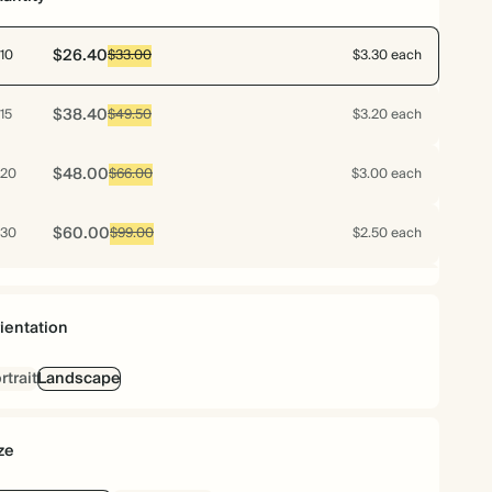
$26.40
10
$33.00
$3.30 each
$38.40
15
$49.50
$3.20 each
$48.00
20
$66.00
$3.00 each
$60.00
30
$99.00
$2.50 each
$64.00
40
$132.00
$2.00 each
ientation
$66.00
50
$165.00
$1.65 each
rtrait
Landscape
$76.80
60
$198.00
$1.60 each
ze
$85.68
70
$231.00
$1.53 each