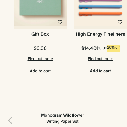
Gift Box
High Energy Fineliners
$6.00
$14.40
20% off
$18.00
Find out more
Find out more
Add to cart
Add to cart
Monogram Wildflower
Writing Paper Set