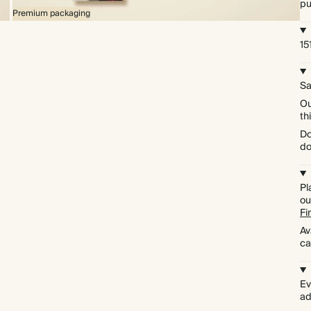
pu
Premium packaging
15
Sa
Ou
th
Do
do
Pl
ou
Fi
Av
ca
Ev
ad