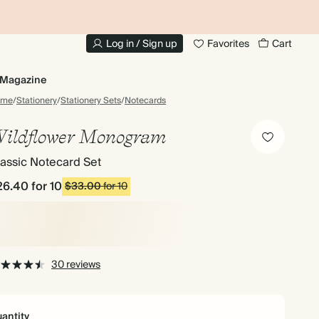
10% OFF YOUR FIRST ORDER
UP
Log in / Sign up
Favorites
Cart
Magazine
ome
/
Stationery
/
Stationery Sets
/
Notecards
ildflower Monogram
assic Notecard Set
26.40
for 10
$33.00
for 10
30 reviews
antity