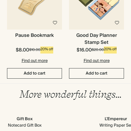
Pause Bookmark
Good Day Planner
Stamp Set
$8.00
$16.00
20% off
20% off
$10.00
$20.00
Find out more
Find out more
Add to cart
Add to cart
More wonderful things…
Gift Box
L'Empereur
Notecard Gift Box
Writing Paper Se