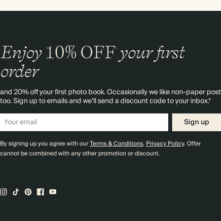
Enjoy
10%
OFF
your first
order
and 20% off your first photo book. Occasionally we like non-paper post
too. Sign up to emails and we’ll send a discount code to your inbox.*
Sign up
By signing up you agree with our
Terms & Conditions
,
Privacy Policy
. Offer
cannot be combined with any other promotion or discount.