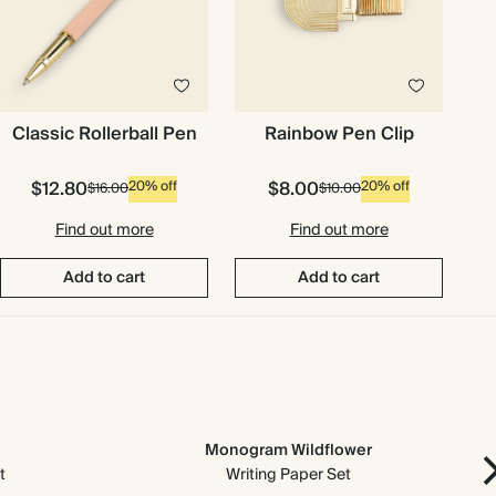
Classic Rollerball Pen
Rainbow Pen Clip
$12.80
$8.00
20% off
20% off
$16.00
$10.00
Find out more
Find out more
Add to cart
Add to cart
Monogram Wildflower
t
Writing Paper Set