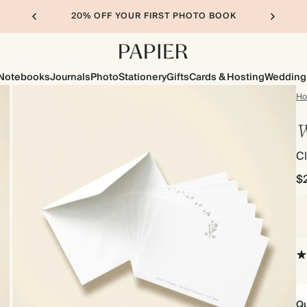
20% OFF YOUR FIRST PHOTO BOOK
Notebooks
Journals
Photo
Stationery
Gifts
Cards & Hosting
Wedding
H
W
Cl
$
Qu