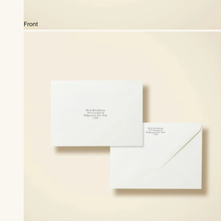
Front