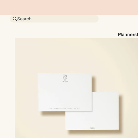
Search
Planners