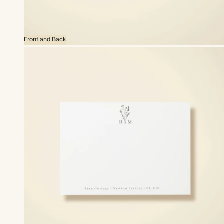
Front and Back