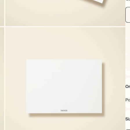
Or
Po
Si