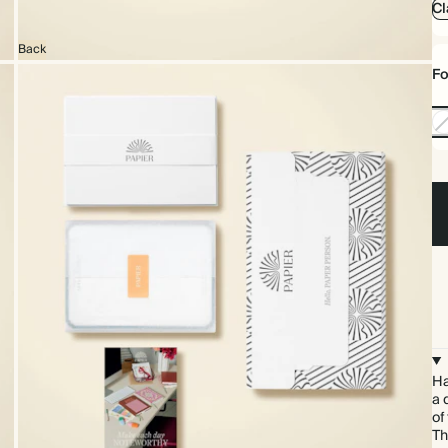
Cl
Back
Fo
No
Foi
Ha
a 
of
Th