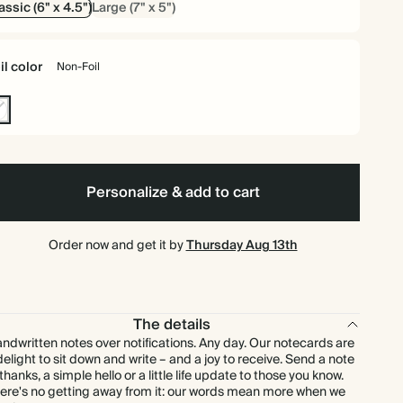
assic (6" x 4.5")
Large (7" x 5")
$87.00
75
$247.50
$1.45 each
il color
Non-Foil
$89.60
80
$264.00
$1.40 each
n-
$93.60
90
$297.00
$1.30 each
l
$96.00
100
$330.00
$1.20 each
Personalize & add to cart
$120.00
125
$412.50
$1.20 each
Order now and get it by
Thursday Aug 13th
$132.00
150
$495.00
$1.10 each
$147.00
The details
175
$577.50
$1.05 each
ndwritten notes over notifications. Any day. Our notecards are
delight to sit down and write – and a joy to receive. Send a note
$160.00
200
$660.00
$1.00 each
 thanks, a simple hello or a little life update to those you know.
ere's no getting away from it: our words mean more when we