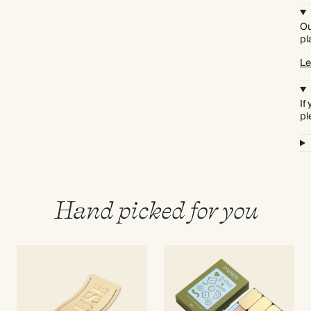
Ou
pl
Le
If
pl
Hand picked for you