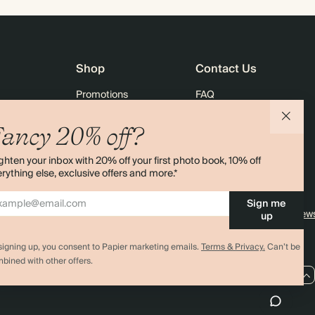
Shop
Contact Us
Promotions
FAQ
agazine
Student & Graduate Discount
Shipping
ancy 20% off?
lity
Black Friday
Returns
ghten your inbox with 20% off your first photo book, 10% off
Advent Calendar
Contact Us
rything else, exclusive offers and more.*
& Bulk Orders
Store Locator
Sign me
e
Sitemap
4.00 rating
11,000+ review
up
signing up, you consent to Papier marketing emails.
Terms & Privacy.
Can’t be
bined with other offers.
US / USD