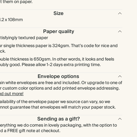
t them on paper.
$180.00
225
$742.50
$1.00 each
Size
1.2 x 108mm
$200.00
250
$825.00
$1.00 each
Paper quality
tisfyingly textured paper
$220.00
275
$907.50
$1.00 each
r single thickness paper is 324gsm. That’s code for nice and
ick.
$240.00
300
$990.00
$1.00 each
uble thickness is 650gsm. In other words, it looks and feels
ubly good. Please allow 1-2 days extra printing time.
$280.00
350
$1,155.00
$1.00 each
Envelope options
ain white envelopes are free and included. Or upgrade to one of
r custom color options and add printed envelope addressing.
$320.00
400
$1,320.00
$1.00 each
nd out more!
ailability of the envelope paper we source can vary, so we
$360.00
450
$1,485.00
$1.00 each
nnot guarantee that envelopes will match your paper stock.
Sending as a gift?
$400.00
500
$1,650.00
$1.00 each
erything we do comes in lovely packaging, with the option to
d a FREE gift note at checkout.