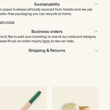
$480.00
600
$1,980.00
$1.00 each
Sustainability
r paper is always ethically sourced from forests and we use
astic-free packaging you can recycle at home.
$560.00
700
$2,310.00
$1.00 each
arn more
$640.00
800
$2,640.00
$1.00 each
Business orders
 you'd like to add your branding to one of our notecard designs,
$720.00
900
$2,970.00
$1.00 each
ease fill out an order inquiry
form
so we can help.
Shipping & Returns
$800.00
1000
$3,300.00
$1.00 each