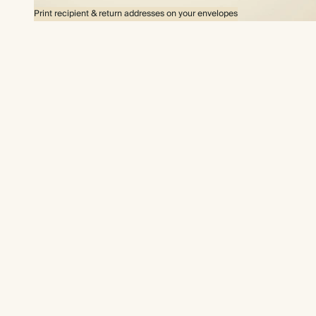
Print recipient & return addresses on your envelopes