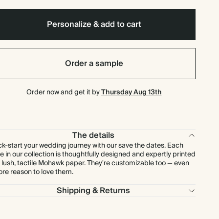
$92.40
80
$176.00
$1.65 each
Personalize & add to cart
$100.80
90
$198.00
$1.60 each
Order a sample
$108.50
100
$220.00
$1.55 each
Order now and get it by
Thursday Aug 13th
$131.25
125
$275.00
$1.50 each
$157.50
150
$330.00
$1.50 each
The details
ck-start your wedding journey with our save the dates. Each
$183.75
175
$385.00
$1.50 each
e in our collection is thoughtfully designed and expertly printed
 lush, tactile Mohawk paper. They're customizable too — even
re reason to love them.
$210.00
200
$440.00
$1.50 each
Shipping & Returns
$236.25
225
$495.00
$1.50 each