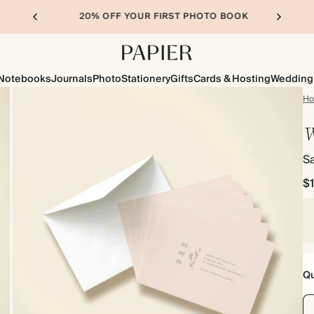
20% OFF YOUR FIRST PHOTO BOOK
Notebooks
Journals
Photo
Stationery
Gifts
Cards & Hosting
Wedding
H
W
S
$
Qu