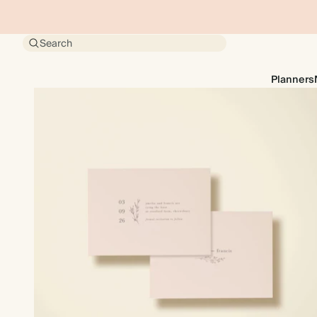
Search
Planners