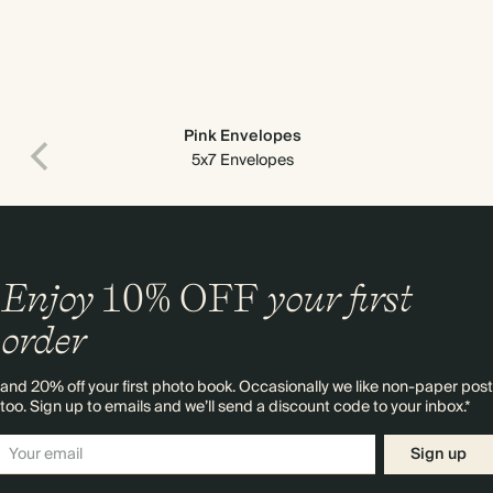
Pink Envelopes
5x7 Envelopes
Enjoy
10%
OFF
your first
order
and 20% off your first photo book. Occasionally we like non-paper post
too. Sign up to emails and we’ll send a discount code to your inbox.*
Sign up