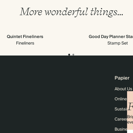
More wonderful things…
Quintet Fineliners
Good Day Planner St
Fineliners
Stamp Set
Papier
About Us
Online M
F
Sustainabi
Bri
Careers
eve
Business 