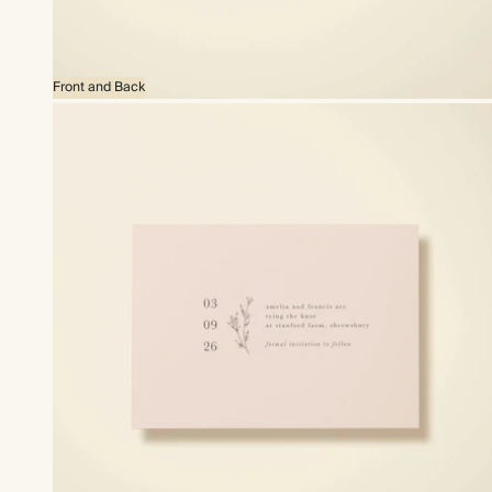
Front and Back