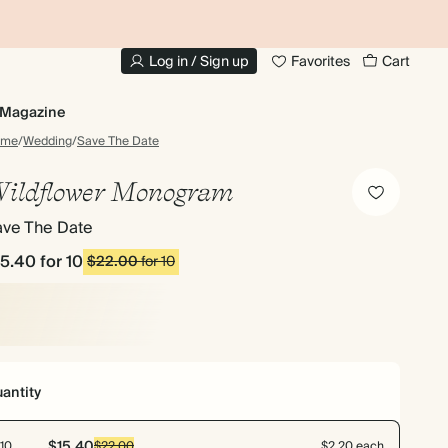
10% OFF YOUR FIRST ORDER
UP
Log in / Sign up
Favorites
Cart
Magazine
ome
/
Wedding
/
Save The Date
ildflower Monogram
ave The Date
15.40
for 10
$22.00
for 10
antity
$15.40
10
$22.00
$2.20 each