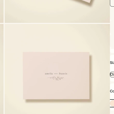
Si
Cl
Co