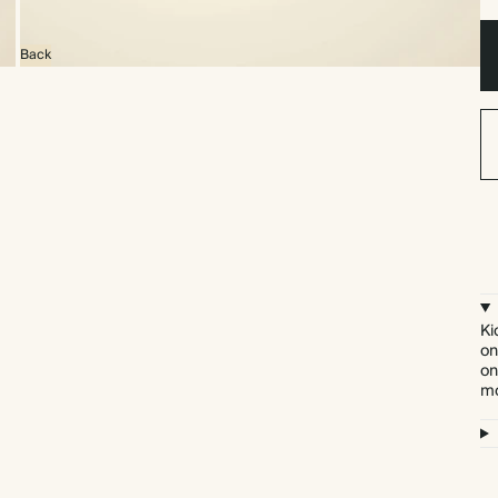
Back
Ki
on
on
mo