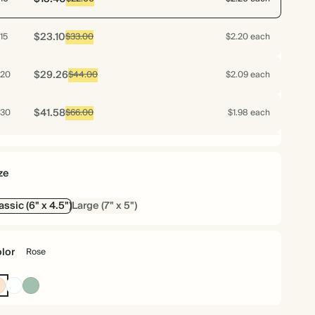
$23.10
15
$33.00
$2.20 each
$29.26
20
$44.00
$2.09 each
$41.58
30
$66.00
$1.98 each
$53.20
40
$88.00
$1.90 each
ze
$64.75
50
$110.00
$1.85 each
assic (6" x 4.5")
Large (7" x 5")
$75.60
60
$132.00
$1.80 each
lor
Rose
$85.75
70
$154.00
$1.75 each
Rose
White
Dusty
Sage
$89.25
75
$165.00
$1.70 each