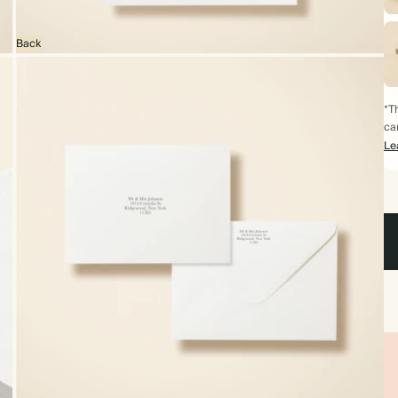
Back
*Th
ca
Le