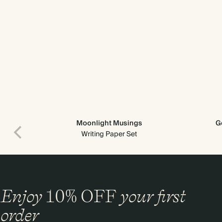
Moonlight Musings
G
Writing Paper Set
Enjoy
10%
OFF
your first
order