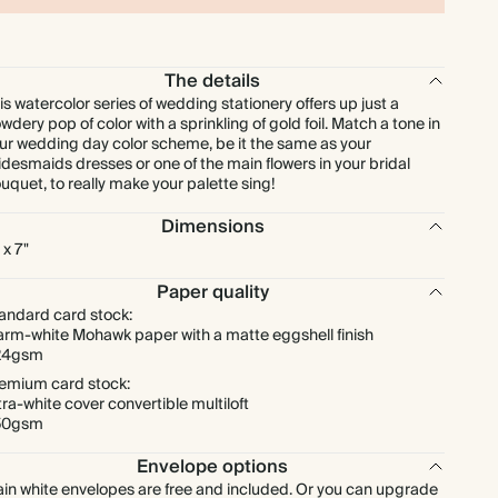
$415.80
275
$874.50
$2.16 each
The details
is watercolor series of wedding stationery offers up just a
$453.60
300
$954.00
$2.16 each
wdery pop of color with a sprinkling of gold foil. Match a tone in
ur wedding day color scheme, be it the same as your
idesmaids dresses or one of the main flowers in your bridal
$529.20
350
$1,113.00
$2.16 each
uquet, to really make your palette sing!
Dimensions
$604.80
400
$1,272.00
$2.16 each
 x 7"
Paper quality
$680.40
450
$1,431.00
$2.16 each
andard card stock:
rm-white Mohawk paper with a matte eggshell finish
24gsm
$756.00
500
$1,590.00
$2.16 each
emium card stock:
tra-white cover convertible multiloft
$907.20
600
$1,908.00
$2.16 each
50gsm
Envelope options
$1,058.40
700
$2,226.00
$2.16 each
ain white envelopes are free and included. Or you can upgrade