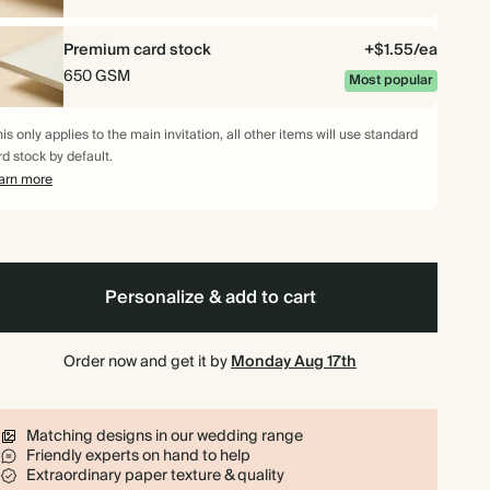
$133.28
80
$254.40
$2.38 each
Premium card stock
+$1.55/ea
$144.90
90
$286.20
$2.30 each
650 GSM
Most popular
$156.10
100
$318.00
$2.23 each
is only applies to the main invitation, all other items will use standard
rd stock by default.
arn more
$189.00
125
$397.50
$2.16 each
$226.80
150
$477.00
$2.16 each
Personalize & add to cart
$264.60
175
$556.50
$2.16 each
Order now and get it by
Monday Aug 17th
$302.40
200
$636.00
$2.16 each
$340.20
225
$715.50
$2.16 each
Matching designs in our wedding range
Friendly experts on hand to help
Extraordinary paper texture & quality
$378.00
250
$795.00
$2.16 each