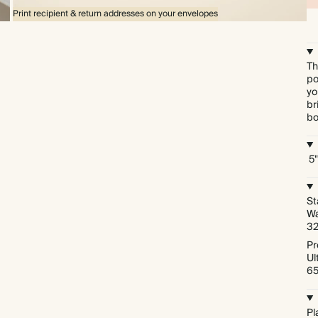
Print recipient & return addresses on your envelopes
Th
po
yo
br
bo
5"
St
Wa
3
Pr
Ul
6
Pl