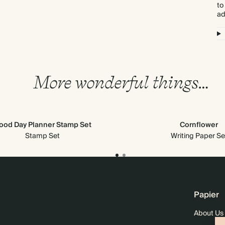
to
ad
More wonderful things…
ood Day Planner Stamp Set
Cornflower
Stamp Set
Writing Paper Se
Papier
About Us