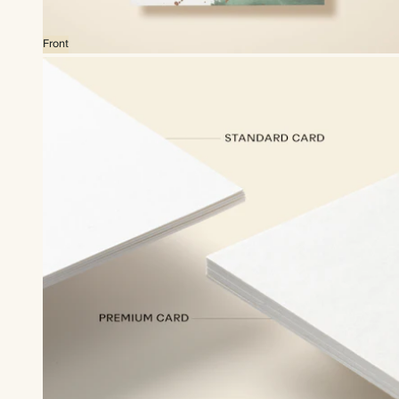
Front