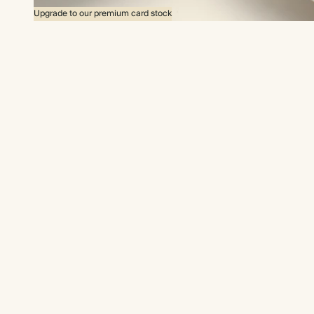
Upgrade to our premium card stock