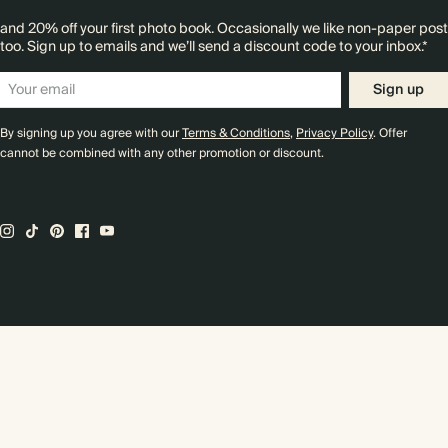
and 20% off your first photo book. Occasionally we like non-paper post
too. Sign up to emails and we’ll send a discount code to your inbox.*
Sign up
By signing up you agree with our
Terms & Conditions
,
Privacy Policy
. Offer
cannot be combined with any other promotion or discount.