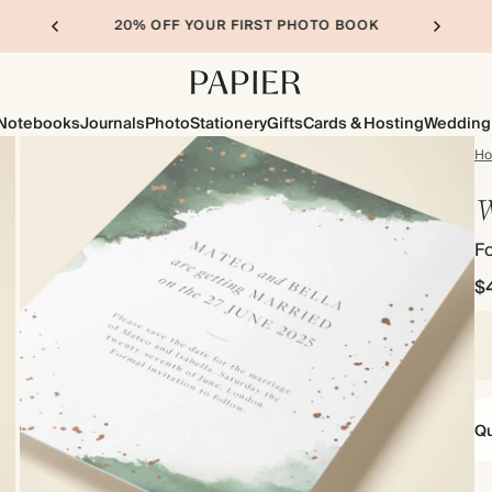
20% OFF YOUR FIRST PHOTO BOOK
Notebooks
Journals
Photo
Stationery
Gifts
Cards & Hosting
Wedding
H
W
Fo
$
Qu