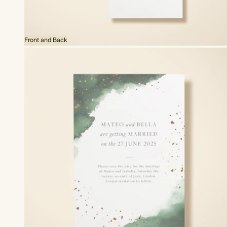
Front and Back