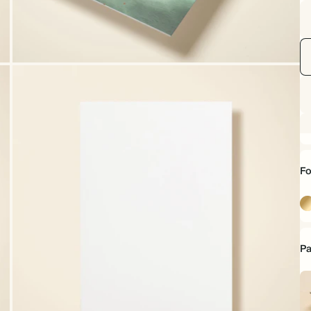
Fo
Go
Pa