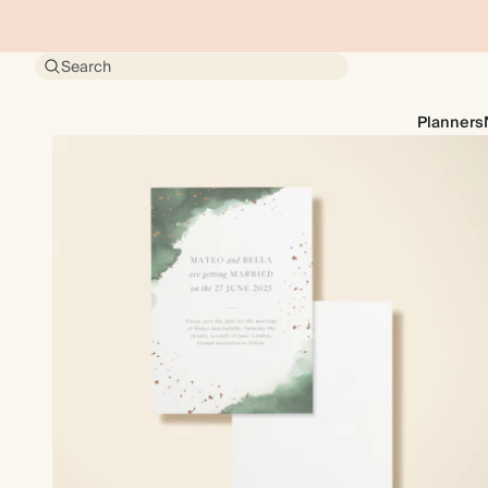
Search
Planners