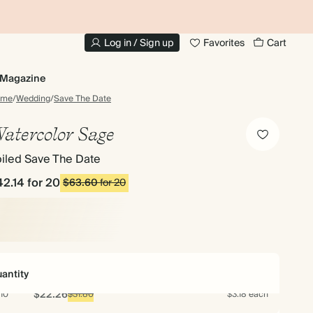
10% OFF YOUR FIRST ORDER
UP
Log in / Sign up
Favorites
Cart
Magazine
ome
/
Wedding
/
Save The Date
atercolor Sage
iled Save The Date
42.14
for 20
$63.60
for 20
antity
$22.26
10
$31.80
$3.18 each