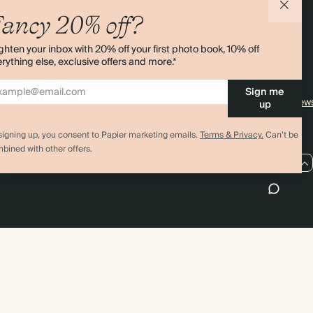
agazine
Student & Graduate Discount
Shipping
ancy 20% off?
lity
Black Friday
Returns
ghten your inbox with 20% off your first photo book, 10% off
Advent Calendar
Contact Us
rything else, exclusive offers and more.*
& Bulk Orders
Store Locator
Sign me
e
Sitemap
4.00 rating
11,000+ review
up
signing up, you consent to Papier marketing emails.
Terms & Privacy.
Can’t be
bined with other offers.
US / USD