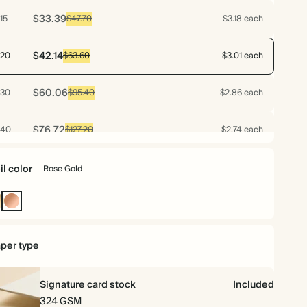
$33.39
15
$47.70
$3.18 each
$42.14
20
$63.60
$3.01 each
$60.06
30
$95.40
$2.86 each
$76.72
40
$127.20
$2.74 each
$93.10
50
$159.00
$2.66 each
il color
Rose Gold
$108.78
60
$190.80
$2.59 each
ld
Rose
Gold
$123.48
70
$222.60
$2.52 each
per type
$128.63
75
$238.50
$2.45 each
Signature card stock
Included
324 GSM