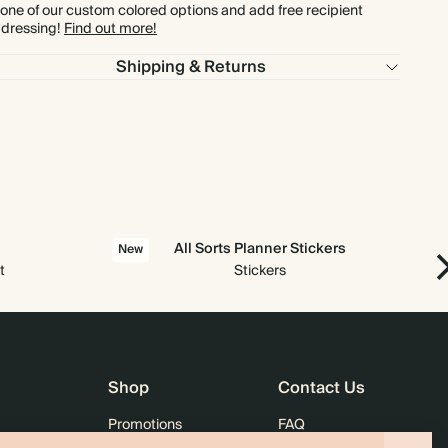
 one of our custom colored options and add free recipient
dressing!
Find out more!
$1,209.60
800
$2,544.00
$2.16 each
Shipping & Returns
$1,360.80
900
$2,862.00
$2.16 each
$1,512.00
1000
$3,180.00
$2.16 each
All Sorts Planner Stickers
New
t
Stickers
Shop
Contact Us
Promotions
FAQ